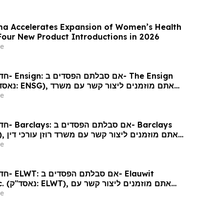
a Accelerates Expansion of Women’s Health
 Four New Product Introductions in 2026
e
 Ensign
גע לזכויותיכם
e
arclays
כי דין
e
Elauwit
ר קשר עם
ין בנוגע לזכויותיכם
e