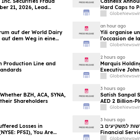
Inc. Securities Fraud
Cashelix Annou
ber 21, 2026, Lead
Hard Caps to 
er Topaz Meltzer & Check,
GlobeNewswir
an hour ago
orum auf der World Dairy
Yili organise 
 auf dem Weg in eine
l’occasion de l
 2030
laitière et don
GlobeNewswir
du secteur lait
2 hours ago
 Production Line and
Marquis Holdin
tandards
Executive John
GlobeNewswir
3 hours ago
g Whether BZH, ACA, SYNA,
Satish Sanpal 
 their Shareholders
AED 2 Billion-P
GlobeNewswir
3 hours ago
uffered Losses in
חדשות למשקיעים ב-PFSI: אם סבלתם הפסדים ב- P
(NYSE: PFSI), You Are
Financial Services, Inc.
 Law Firm About Your
עם משרד רוזן עור
GlobeNewswir