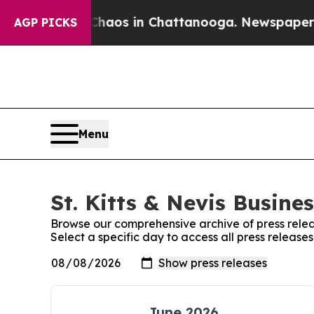
ollapse
Chaos in Chattanooga. Newspaper Owner C
AGP PICKS
Menu
St. Kitts & Nevis Busine
Browse our comprehensive archive of press relea
Select a specific day to access all press releases
June 2026