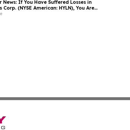
r News: If You Have Suffered Losses in
gs Corp. (NYSE American: HYLN), You Are
Contact The Rosen Law Firm About Your
e