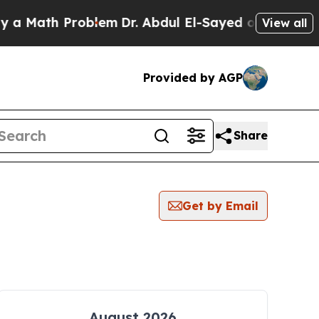
ath Problem
Dr. Abdul El-Sayed on Historic Michig
View all
Provided by AGP
Share
Get by Email
August 2026