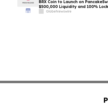
BRX Coin to Launch on PancakeSw
$500,000 Liquidity and 100% Loc
GlobeNewswire
P