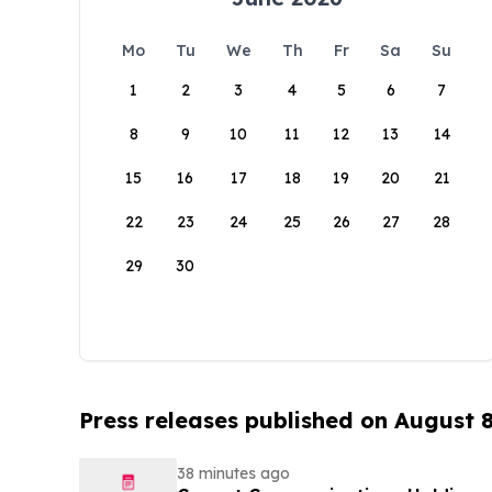
Mo
Tu
We
Th
Fr
Sa
Su
1
2
3
4
5
6
7
8
9
10
11
12
13
14
15
16
17
18
19
20
21
22
23
24
25
26
27
28
29
30
Press releases published on August 
38 minutes ago