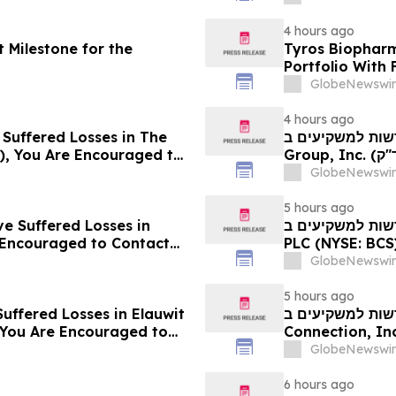
4 hours ago
 Milestone for the
Tyros Biopharm
Portfolio With
GlobeNewswir
4 hours ago
 Suffered Losses in The
חדשות למשקיעים ב- Ensign: אם סבלתם הפסדים ב- The
), You Are Encouraged to
Group, Inc. (נאסד"ק: ENSG), אתם מוזמנים ליצור קשר עם משרד
 Your Rights
רוזן עורכי דין בנו
GlobeNewswir
5 hours ago
ve Suffered Losses in
חדשות למשקיעים ב- Barclays: אם סבלתם הפסדים ב- B
e Encouraged to Contact
PLC (NYSE: BCS), אתם מוזמנים ליצור קשר עם משרד רוזן עור
ghts
בנוגע לזכויותיכם
GlobeNewswir
5 hours ago
uffered Losses in Elauwit
חדשות למשקיעים ב- ELWT: אם סבלתם הפסדים ב- 
 You Are Encouraged to
Connection, Inc. (נאסד"ק: ELWT), אתם מוזמנים ליצו
 Your Rights
משרד רוזן עורכי ד
GlobeNewswir
6 hours ago