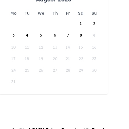
Mo
Tu
We
Th
Fr
Sa
Su
1
2
3
4
5
6
7
8
9
10
11
12
13
14
15
16
17
18
19
20
21
22
23
24
25
26
27
28
29
30
31