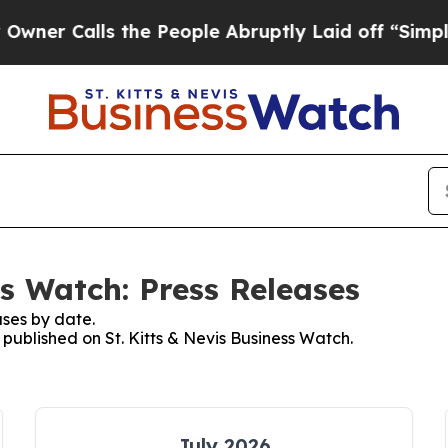
alls the People Abruptly Laid off “Simply a M
ss Watch: Press Releases
ses by date.
 published on St. Kitts & Nevis Business Watch.
July 2026