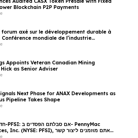
nces Audited CASX Token Presale with Fixed
Power Blockchain P2P Payments
e
un forum axé sur le développement durable à
a Conférence mondiale de l’industrie
ne un nouvel élan au développement collectif
e
ier à l’horizon post-2030
gs Appoints Veteran Canadian Mining
 Hick as Senior Adviser
e
Signals Next Phase for ANAX Developments as
lus Pipeline Takes Shape
e
ennyMac
 (NYSE: PFSI), אתם מוזמנים ליצור קשר
כי דין בנוגע לזכויותיכם
e