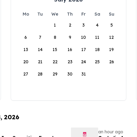
Mo
Tu
We
Th
Fr
Sa
Su
1
2
3
4
5
6
7
8
9
10
11
12
13
14
15
16
17
18
19
20
21
22
23
24
25
26
27
28
29
30
31
8, 2026
an hour ago