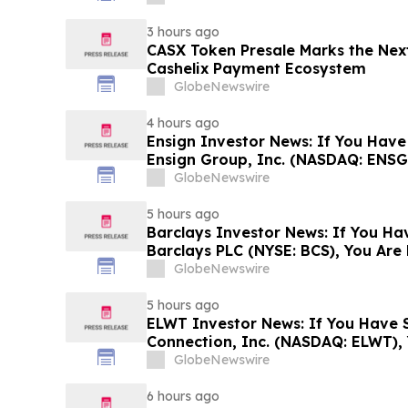
Rights
3 hours ago
CASX Token Presale Marks the Next
Cashelix Payment Ecosystem
GlobeNewswire
4 hours ago
Ensign Investor News: If You Have
Ensign Group, Inc. (NASDAQ: ENSG
Contact The Rosen Law Firm About
GlobeNewswire
5 hours ago
Barclays Investor News: If You Ha
Barclays PLC (NYSE: BCS), You Ar
The Rosen Law Firm About Your Ri
GlobeNewswire
5 hours ago
ELWT Investor News: If You Have S
Connection, Inc. (NASDAQ: ELWT),
Contact The Rosen Law Firm About
GlobeNewswire
6 hours ago