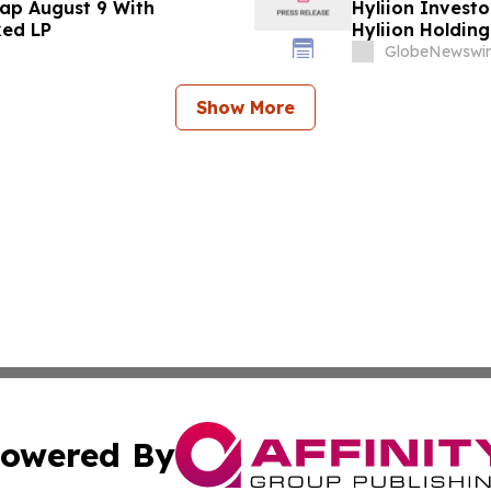
ap August 9 With
Hyliion Investo
ked LP
Hyliion Holdin
Encouraged to 
GlobeNewswir
Rights
Show More
owered By