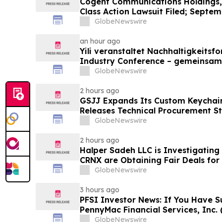
Cogent Communications Holdings, 
Class Action Lawsuit Filed; Septem
Plaintiff Deadline – Contact Kessl
GlobeNewswire
LLP
an hour ago
Yili veranstaltet Nachhaltigkeitsf
Industry Conference – gemeinsam
neue Ära der Milchwirtschaft nach
GlobeNewswire
2 hours ago
GSJJ Expands Its Custom Keychain
Releases Technical Procurement S
GlobeNewswire
2 hours ago
Halper Sadeh LLC is Investigatin
CRNX are Obtaining Fair Deals for
GlobeNewswire
3 hours ago
PFSI Investor News: If You Have S
PennyMac Financial Services, Inc. 
Encouraged to Contact The Rosen
GlobeNewswire