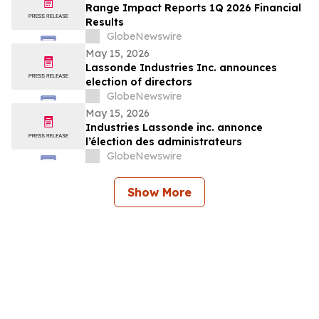
Range Impact Reports 1Q 2026 Financial
Results
GlobeNewswire
May 15, 2026
Lassonde Industries Inc. announces
election of directors
GlobeNewswire
May 15, 2026
Industries Lassonde inc. annonce
l’élection des administrateurs
GlobeNewswire
Show More