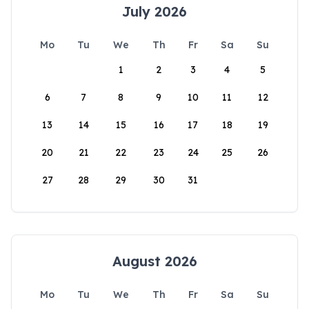
July 2026
Mo
Tu
We
Th
Fr
Sa
Su
1
2
3
4
5
6
7
8
9
10
11
12
13
14
15
16
17
18
19
20
21
22
23
24
25
26
27
28
29
30
31
August 2026
Mo
Tu
We
Th
Fr
Sa
Su