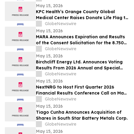
May 15, 2026
KPC Health’s Orange County Global
Medical Center Raises Donate Life Flag to
Honor Organ, Eye, and Tissue Donors
GlobeNewswire
May 15, 2026
MARA Announces Expiration and Results
of the Consent Solicitation for the 8.750%
Senior Secured Notes due 2032 of Long
GlobeNewswire
Ridge Energy LLC
May 15, 2026
Birchcliff Energy Ltd. Announces Voting
Results From 2026 Annual and Special
Meeting of Shareholders
GlobeNewswire
May 15, 2026
NextNRG to Host First Quarter 2026
Financial Results Conference Call on May
18, 2026 at 9:00 a.m. ET
GlobeNewswire
May 15, 2026
Tiago Cunha Announces Acquisition of
Shares in South Star Battery Metals Corp.
GlobeNewswire
May 15, 2026