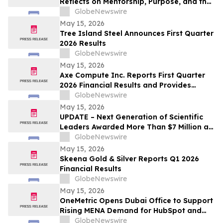
Reflects on Mentorship, Purpose, and the
Power of Education
GlobeNewswire
May 15, 2026
Tree Island Steel Announces First Quarter
2026 Results
GlobeNewswire
May 15, 2026
Axe Compute Inc. Reports First Quarter
2026 Financial Results and Provides
Business Update
GlobeNewswire
May 15, 2026
UPDATE – Next Generation of Scientific
Leaders Awarded More Than $7 Million at
the 2026 Regeneron International Science
GlobeNewswire
and Engineering Fair
May 15, 2026
Skeena Gold & Silver Reports Q1 2026
Financial Results
GlobeNewswire
May 15, 2026
OneMetric Opens Dubai Office to Support
Rising MENA Demand for HubSpot and
AI-Led GTM Transformation
GlobeNewswire