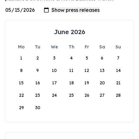
June 2026
Mo
Tu
We
Th
Fr
Sa
Su
1
2
3
4
5
6
7
8
9
10
11
12
13
14
15
16
17
18
19
20
21
22
23
24
25
26
27
28
29
30