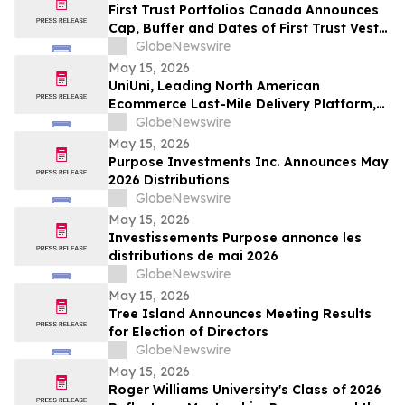
First Trust Portfolios Canada Announces
Cap, Buffer and Dates of First Trust Vest
U.S. Equity Buffer ETF – May
GlobeNewswire
May 15, 2026
UniUni, Leading North American
Ecommerce Last-Mile Delivery Platform,
to Go Public via MAK Acquisition
GlobeNewswire
May 15, 2026
Purpose Investments Inc. Announces May
2026 Distributions
GlobeNewswire
May 15, 2026
Investissements Purpose annonce les
distributions de mai 2026
GlobeNewswire
May 15, 2026
Tree Island Announces Meeting Results
for Election of Directors
GlobeNewswire
May 15, 2026
Roger Williams University's Class of 2026