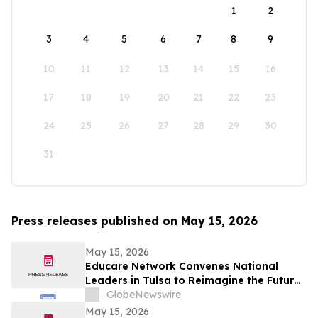
1
2
3
4
5
6
7
8
9
10
11
12
13
14
15
16
17
18
19
20
21
22
23
24
25
26
27
28
29
30
31
Press releases published on May 15, 2026
May 15, 2026
Educare Network Convenes National
Leaders in Tulsa to Reimagine the Future
of Early Childhood Education
GlobeNewswire
May 15, 2026