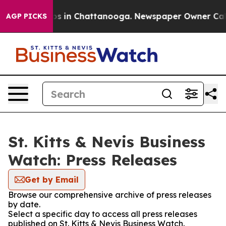
apse
Chaos in Chattanooga. Newspaper Owner Calls th
AGP PICKS
St. Kitts & Nevis Business
Watch: Press Releases
Get by Email
Browse our comprehensive archive of press releases
by date.
Select a specific day to access all press releases
published on St. Kitts & Nevis Business Watch.