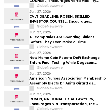
COUNSEL, Encourages Verra Mobility
Corporation Investors to Secure Counsel
GlobeNewswire
Before Important Deadline in Securities
Jun. 27, 2026
Class Action - VRRM
CVLT DEADLINE: ROSEN, SKILLED
INVESTOR COUNSEL, Encourages
Commvault Systems, Inc. Investors to
GlobeNewswire
Secure Counsel Before Important
Jun. 27, 2026
Deadline in Securities Class Action - CVLT
AI Companies Are Spending Billions
Before They Even Make a Dime
GlobeNewswire
Jun. 27, 2026
New Meme Coin Pepeto DeFi Exchange
Enters Final Testing While Dogecoin
Holders Wonder If DOGE Price Can Reach
GlobeNewswire
$1
Jun. 27, 2026
American Nurses Association Membership
Assembly Elects Dr. Anita Girard as
President
GlobeNewswire
Jun. 27, 2026
ROSEN, NATIONAL TRIAL LAWYERS,
Encourages Via Transportation, Inc.
Investors to Secure Counsel Before
GlobeNewswire