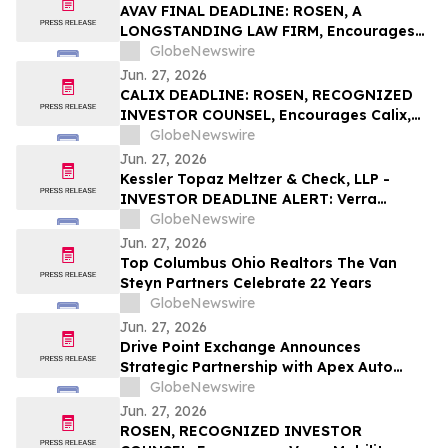
Securities Class Action - SRAD
AVAV FINAL DEADLINE: ROSEN, A
LONGSTANDING LAW FIRM, Encourages
AeroVironment, Inc. Investors to Secure
GlobeNewswire
Counsel Before Important Deadline in
Jun. 27, 2026
Securities Class Action - AVAV
CALIX DEADLINE: ROSEN, RECOGNIZED
INVESTOR COUNSEL, Encourages Calix,
Inc. Investors to Secure Counsel Before
GlobeNewswire
Important Deadline in Securities Class
Jun. 27, 2026
Action - CALX
Kessler Topaz Meltzer & Check, LLP -
INVESTOR DEADLINE ALERT: Verra
Mobility Corporation Securities Fraud
GlobeNewswire
Class Action Lawsuit Filed; August 4, 2026,
Jun. 27, 2026
Lead Plaintiff Deadline
Top Columbus Ohio Realtors The Van
Steyn Partners Celebrate 22 Years
GlobeNewswire
Jun. 27, 2026
Drive Point Exchange Announces
Strategic Partnership with Apex Auto
Solutions, NAAC, and Insurify.com
GlobeNewswire
Jun. 27, 2026
ROSEN, RECOGNIZED INVESTOR