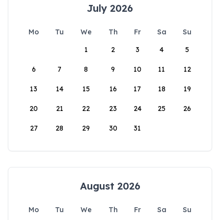
July 2026
Mo
Tu
We
Th
Fr
Sa
Su
1
2
3
4
5
6
7
8
9
10
11
12
13
14
15
16
17
18
19
20
21
22
23
24
25
26
27
28
29
30
31
August 2026
Mo
Tu
We
Th
Fr
Sa
Su