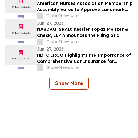
American Nurses Association Membership
Assembly Votes to Approve Landmark
Bylaws Change to Include LPNs/LVNs
GlobeNewswire
Jun. 27, 2026
NASDAQ: SRAD: Kessler Topaz Meltzer &
Check, LLP Announces the Filing of a
Securities Fraud Class Action Lawsuit
GlobeNewswire
Against Sportradar Group AG
Jun. 27, 2026
HDFC ERGO Highlights the Importance of
Comprehensive Car Insurance for
Today’s Vehicle Owners
GlobeNewswire
Show More