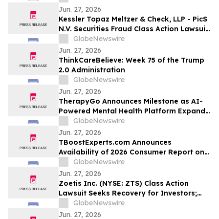
Important Deadline in Securities Class
Jun. 27, 2026
Action - VIA
Kessler Topaz Meltzer & Check, LLP - PicS
N.V. Securities Fraud Class Action Lawsuit
Filed; March 13, 2026, Lead Plaintiff
GlobeNewswire
Deadline
Jun. 27, 2026
ThinkCareBelieve: Week 75 of the Trump
2.0 Administration
GlobeNewswire
Jun. 27, 2026
TherapyGo Announces Milestone as AI-
Powered Mental Health Platform Expands
Access to Licensed Psychologists
GlobeNewswire
Jun. 27, 2026
TBoostExperts.com Announces
Availability of 2026 Consumer Report on
Testosterone Booster Supplements and
GlobeNewswire
Men’s Health Supplement Evaluation
Jun. 27, 2026
Zoetis Inc. (NYSE: ZTS) Class Action
Lawsuit Seeks Recovery for Investors;
July 27, 2026, Deadline - Contact Kessler
GlobeNewswire
Topaz Meltzer & Check, LLP
Jun. 27, 2026