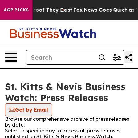
fers no Proof They Exist
Fox News Goes Quiet as 'Maga
AGP PICKS
St. Kitts & Nevis Business
Watch: Press Releases
Get by Email
Browse our comprehensive archive of press releases
by date.
Select a specific day to access all press releases
published on St. Kitts & Nevis Business Watch.