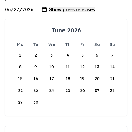
June 2026
Mo
Tu
We
Th
Fr
Sa
Su
1
2
3
4
5
6
7
8
9
10
11
12
13
14
15
16
17
18
19
20
21
22
23
24
25
26
27
28
29
30