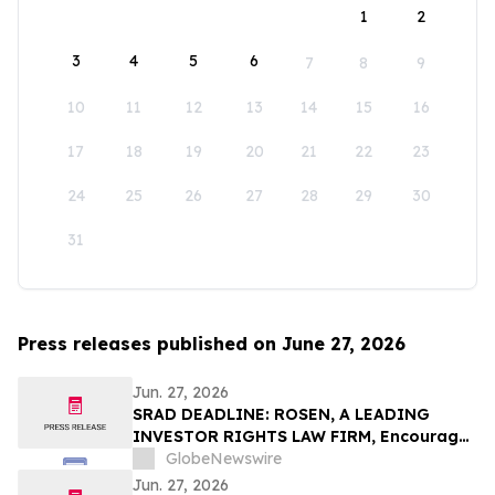
1
2
3
4
5
6
7
8
9
10
11
12
13
14
15
16
17
18
19
20
21
22
23
24
25
26
27
28
29
30
31
Press releases published on June 27, 2026
Jun. 27, 2026
SRAD DEADLINE: ROSEN, A LEADING
INVESTOR RIGHTS LAW FIRM, Encourages
Sportradar Group AG Investors to Secure
GlobeNewswire
Counsel Before Important Deadline in
Jun. 27, 2026