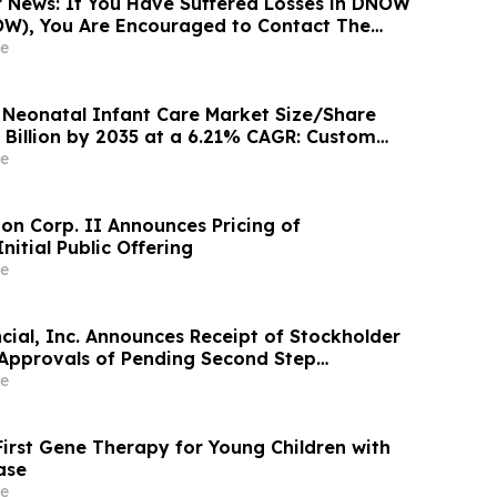
News: If You Have Suffered Losses in DNOW
OW), You Are Encouraged to Contact The
 About Your Rights
e
l Neonatal Infant Care Market Size/Share
 Billion by 2035 at a 6.21% CAGR: Custom
 (Analysis, Outlook, Leaders, Report, Trends,
e
entation, Growth Rate, Value, SWOT
ion Corp. II Announces Pricing of
itial Public Offering
e
cial, Inc. Announces Receipt of Stockholder
Approvals of Pending Second Step
 Updated Results of Subscription Offering
e
irst Gene Therapy for Young Children with
ase
e