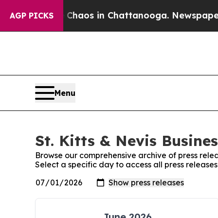
ollapse
Chaos in Chattanooga. Newspaper Owner 
AGP PICKS
Menu
St. Kitts & Nevis Busine
Browse our comprehensive archive of press relea
Select a specific day to access all press releases
June 2026