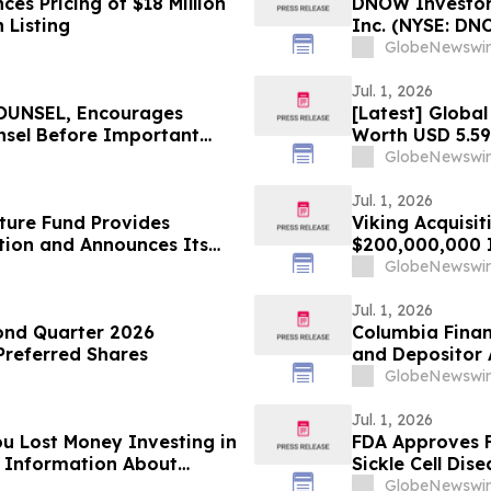
s Pricing of $18 Million
DNOW Investor 
 Listing
Inc. (NYSE: DN
Rosen Law Firm
GlobeNewswir
Jul. 1, 2026
UNSEL, Encourages
[Latest] Globa
nsel Before Important
Worth USD 5.59
n – MSFT
Market Insights
GlobeNewswir
Forecast, Segm
Analysis)
Jul. 1, 2026
ture Fund Provides
Viking Acquisit
tion and Announces Its
$200,000,000 In
e Ratios as of June 30,
GlobeNewswir
Jul. 1, 2026
ond Quarter 2026
Columbia Finan
 Preferred Shares
and Depositor 
Conversion and
GlobeNewswir
Jul. 1, 2026
ou Lost Money Investing in
FDA Approves F
or Information About
Sickle Cell Dise
GlobeNewswir