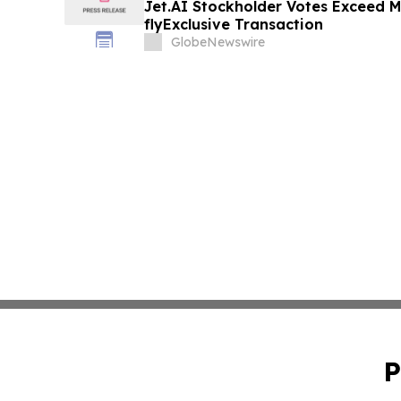
Jet.AI Stockholder Votes Exceed M
flyExclusive Transaction
GlobeNewswire
P