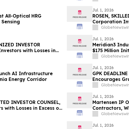
Jul. 1, 2026
t All-Optical HRG
ROSEN, SKILLE
l Sensing
Corporation In
Deadline in Sec
GlobeNewswir
Jul. 1, 2026
GNIZED INVESTOR
Meridian3 Indus
nvestors with Losses in
$175 Million Ini
l Before Important
GlobeNewswir
 – ZTS
Jul. 1, 2026
nch AI Infrastructure
GPK DEADLINE 
nia Energy Corridor
Encourages Gr
with Losses in 
GlobeNewswir
Important July 
Jul. 1, 2026
STED INVESTOR COUNSEL,
Martensen IP Of
s with Losses in Excess of
Contractors, W
mportant Deadline in
Enough, and th
GlobeNewswir
Counsel
Jul. 1, 2026