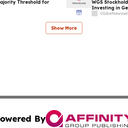
ajority Threshold for
WGS Stockholde
Investing in G
Information Ab
GlobeNewswir
Show More
owered By