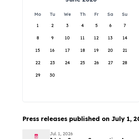
Mo
Tu
We
Th
Fr
Sa
Su
1
2
3
4
5
6
7
8
9
10
11
12
13
14
15
16
17
18
19
20
21
22
23
24
25
26
27
28
29
30
Press releases published on July 1, 
Jul. 1, 2026