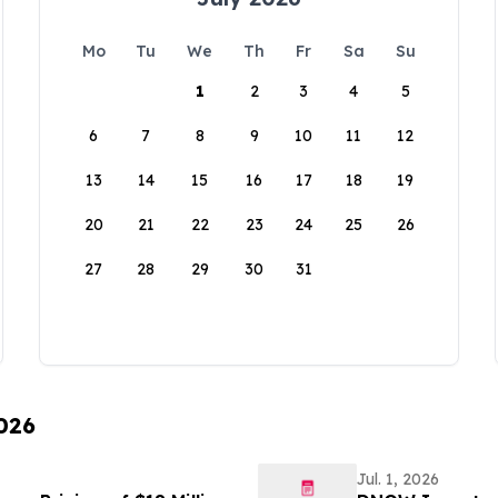
Mo
Tu
We
Th
Fr
Sa
Su
1
2
3
4
5
6
7
8
9
10
11
12
13
14
15
16
17
18
19
20
21
22
23
24
25
26
27
28
29
30
31
2026
Jul. 1, 2026