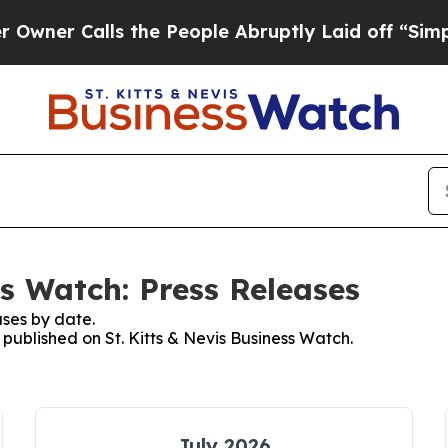
Calls the People Abruptly Laid off “Simply a M
ss Watch: Press Releases
ses by date.
 published on St. Kitts & Nevis Business Watch.
July 2026