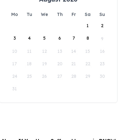
Mo
Tu
We
Th
Fr
Sa
Su
1
2
3
4
5
6
7
8
9
10
11
12
13
14
15
16
17
18
19
20
21
22
23
24
25
26
27
28
29
30
31