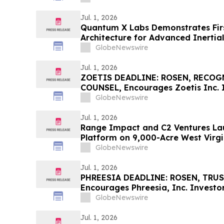
Jul. 1, 2026
Quantum X Labs Demonstrates Firs
Architecture for Advanced Inertia
GlobeNewswire
Jul. 1, 2026
ZOETIS DEADLINE: ROSEN, RECO
COUNSEL, Encourages Zoetis Inc. I
Excess of $100K to Secure Counse
GlobeNewswire
Deadline in Securities Class Action
Jul. 1, 2026
Range Impact and C2 Ventures Lau
Platform on 9,000-Acre West Virgi
GlobeNewswire
Jul. 1, 2026
PHREESIA DEADLINE: ROSEN, TRU
Encourages Phreesia, Inc. Investor
$100K to Secure Counsel Before I
GlobeNewswire
Securities Class Action - PHR
Jul. 1, 2026