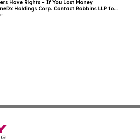
rs Have Rights – If You Lost Money
eneDx Holdings Corp. Contact Robbins LLP for
out Recovering Your Losses
e