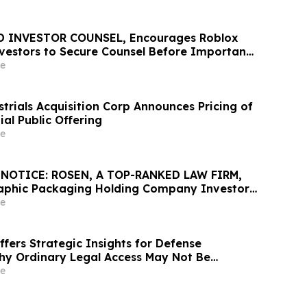
D INVESTOR COUNSEL, Encourages Roblox
vestors to Secure Counsel Before Important
urities Class Action – RBLX
e
trials Acquisition Corp Announces Pricing of
tial Public Offering
e
NOTICE: ROSEN, A TOP-RANKED LAW FIRM,
aphic Packaging Holding Company Investors
Excess of $100K to Secure Counsel Before
e
6 Deadline in Securities Class Action – GPK
fers Strategic Insights for Defense
hy Ordinary Legal Access May Not Be
e Benefits of Government Contracting Legal
e