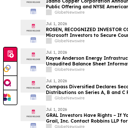
Idaho Copper Corporation Announce
Public Offering and NYSE American
GlobeNewswire
Jul. 1, 2026
ROSEN, RECOGNIZED INVESTOR CO
Microsoft Investors to Secure Cou
Deadline in Securities Class Actio
GlobeNewswire
Jul. 1, 2026
Kayne Anderson Energy Infrastruc
Unaudited Balance Sheet Informa
Net Asset Value and Asset Coverag
GlobeNewswire
2026
Jul. 1, 2026
Compass Diversified Declares Sec
Distributions on Series A, B and C
GlobeNewswire
Jul. 1, 2026
GRAL Investors Have Rights – If Y
Grail, Inc. Contact Robbins LLP f
Recovering Your Losses
GlobeNewswire