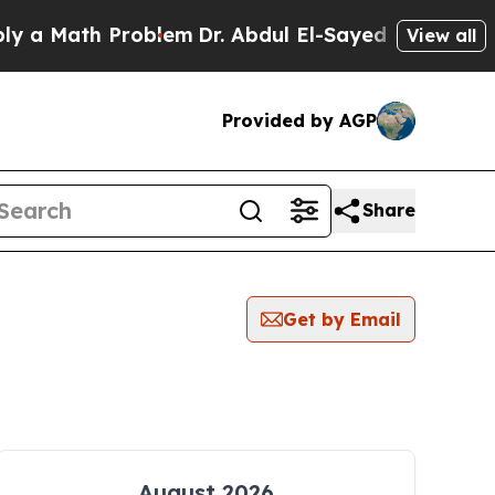
ath Problem
Dr. Abdul El-Sayed on Historic Michi
View all
Provided by AGP
Share
Get by Email
August 2026