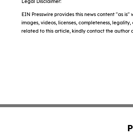
Legal Disclaimer:
EIN Presswire provides this news content "as is" 
images, videos, licenses, completeness, legality, o
related to this article, kindly contact the author
P