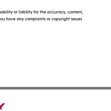
ility or liability for the accuracy, content,
f you have any complaints or copyright issues