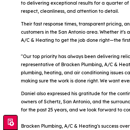
to delivering exceptional results for a quarter o
respect, cleanliness, and attention to detail.
Their fast response times, transparent pricing, 
customers in the San Antonio area. Whether it's
A/C & Heating to get the job done right—the first
"Our top priority has always been delivering reli
representative of Bracken Plumbing, A/C & Hea
plumbing, heating, and air conditioning issues c
making sure the work is done right. We want ever
Daniel also expressed his gratitude for the conti
owners of Schertz, San Antonio, and the surroundi
for the past 25 years, and we look forward to con
Bracken Plumbing, A/C & Heating's success over t