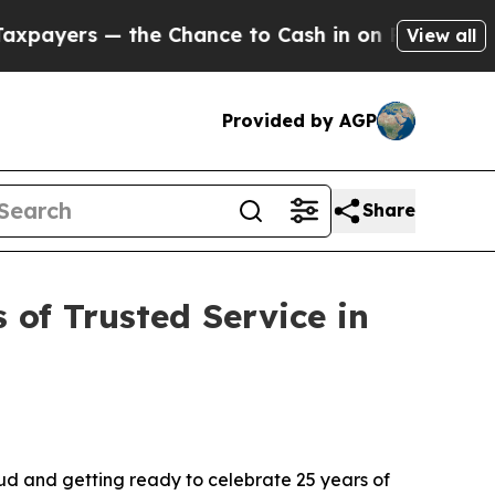
 — the Chance to Cash in on Publicly Owned oil
View all
Provided by AGP
Share
 of Trusted Service in
ud and getting ready to celebrate 25 years of