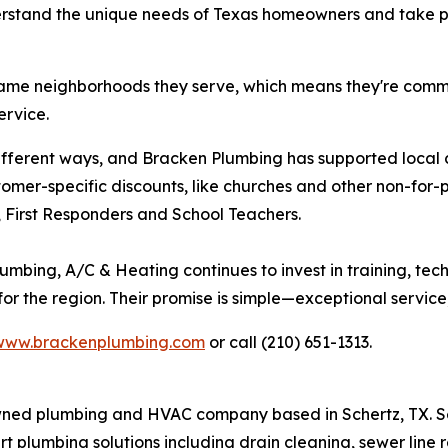
stand the unique needs of Texas homeowners and take prid
same neighborhoods they serve, which means they're commit
ervice.
 different ways, and Bracken Plumbing has supported loca
stomer-specific discounts, like churches and other non-for-p
y, First Responders and School Teachers.
umbing, A/C & Heating continues to invest in training, te
r the region. Their promise is simple—exceptional service,
www.brackenplumbing.com
or call (210) 651-1313.
owned plumbing and HVAC company based in Schertz, TX. 
 plumbing solutions including drain cleaning, sewer line r