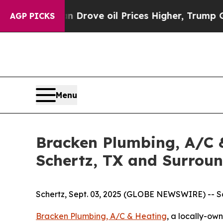
th Iran Drove oil Prices Higher, Trump Gave Pol
AGP PICKS
Menu
Bracken Plumbing, A/C &
Schertz, TX and Surrou
Schertz, Sept. 03, 2025 (GLOBE NEWSWIRE) -- Sc
Bracken Plumbing, A/C & Heating
, a locally-ow