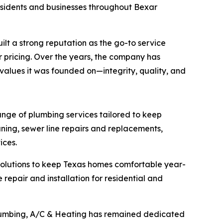
residents and businesses throughout Bexar
lt a strong reputation as the go-to service
 pricing. Over the years, the company has
alues it was founded on—integrity, quality, and
ange of plumbing services tailored to keep
ning, sewer line repairs and replacements,
ices.
solutions to keep Texas homes comfortable year-
e repair and installation for residential and
Plumbing, A/C & Heating has remained dedicated