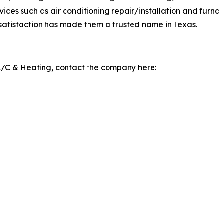
ices such as air conditioning repair/installation and furnac
 satisfaction has made them a trusted name in Texas.
A/C & Heating, contact the company here: