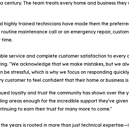
f a century. The team treats every home and business they w
and highly trained technicians have made them the preferr
 a routine maintenance call or an emergency repair, custo
 time.
able service and complete customer satisfaction to every c
ting. "We acknowledge that we make mistakes, but we al
an be stressful, which is why we focus on responding quic
y customer to feel confident that their home or business is
nued loyalty and trust the community has shown over the ye
ng areas enough for the incredible support they've given u
tinuing to earn their trust for many more to come."
he years is rooted in more than just technical expertise—i