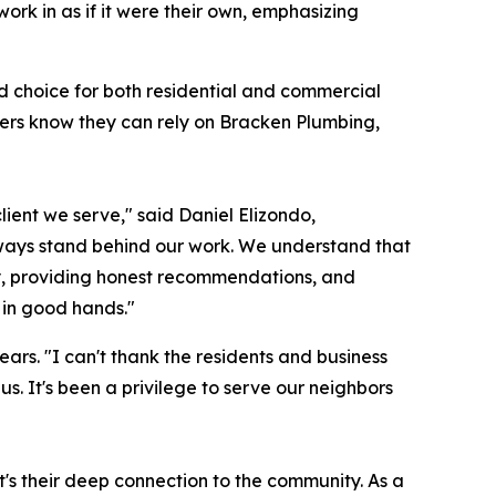
ork in as if it were their own, emphasizing
ed choice for both residential and commercial
mers know they can rely on Bracken Plumbing,
lient we serve," said Daniel Elizondo,
ways stand behind our work. We understand that
kly, providing honest recommendations, and
 in good hands."
ars. "I can't thank the residents and business
s. It's been a privilege to serve our neighbors
t's their deep connection to the community. As a