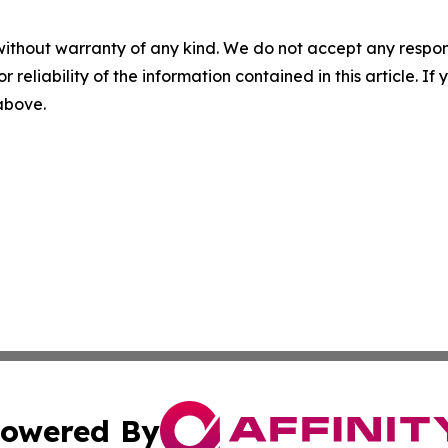
without warranty of any kind. We do not accept any responsib
r reliability of the information contained in this article. I
 above.
owered By