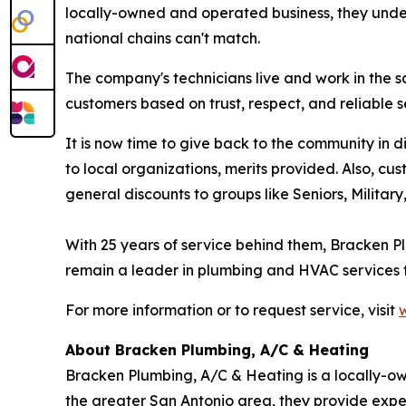
locally-owned and operated business, they under
national chains can't match.
The company's technicians live and work in the 
customers based on trust, respect, and reliable s
It is now time to give back to the community in
to local organizations, merits provided. Also, cu
general discounts to groups like Seniors, Militar
With 25 years of service behind them, Bracken Pl
remain a leader in plumbing and HVAC services fo
For more information or to request service, visit
About Bracken Plumbing, A/C & Heating
Bracken Plumbing, A/C & Heating is a locally-
the greater San Antonio area, they provide expert