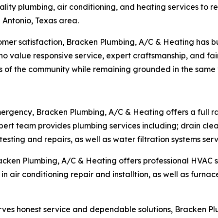
lity plumbing, air conditioning, and heating services to 
Antonio, Texas area.
er satisfaction, Bracken Plumbing, A/C & Heating has bui
 value responsive service, expert craftsmanship, and fair
 of the community while remaining grounded in the same v
mergency, Bracken Plumbing, A/C & Heating offers a full r
ert team provides plumbing services including; drain clea
esting and repairs, as well as water filtration systems serv
racken Plumbing, A/C & Heating offers professional HVAC 
in air conditioning repair and installtion, as well as furnac
erves honest service and dependable solutions, Bracken 