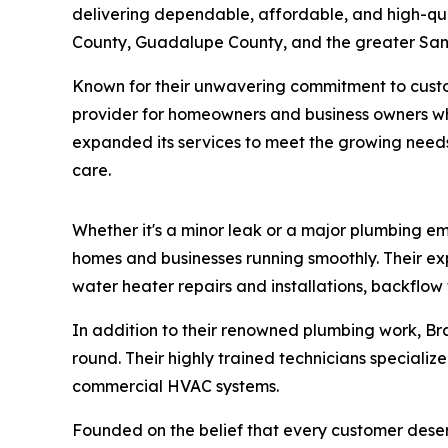
delivering dependable, affordable, and high-qua
County, Guadalupe County, and the greater San 
Known for their unwavering commitment to custom
provider for homeowners and business owners who
expanded its services to meet the growing needs
care.
Whether it's a minor leak or a major plumbing e
homes and businesses running smoothly. Their exp
water heater repairs and installations, backflow t
In addition to their renowned plumbing work, B
round. Their highly trained technicians specialize 
commercial HVAC systems.
Founded on the belief that every customer des