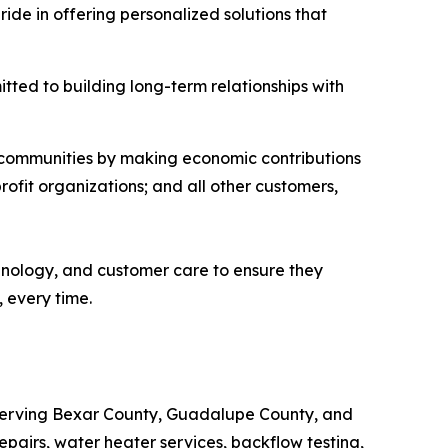
e in offering personalized solutions that
ted to building long-term relationships with
l communities by making economic contributions
rofit organizations; and all other customers,
chnology, and customer care to ensure they
 every time.
Serving Bexar County, Guadalupe County, and
epairs, water heater services, backflow testing,