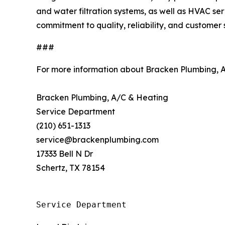
and water filtration systems, as well as HVAC serv
commitment to quality, reliability, and customer
###
For more information about Bracken Plumbing, 
Bracken Plumbing, A/C & Heating
Service Department
(210) 651-1313
service@brackenplumbing.com
17333 Bell N Dr
Schertz, TX 78154
Service Department