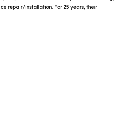
e repair/installation. For 25 years, their