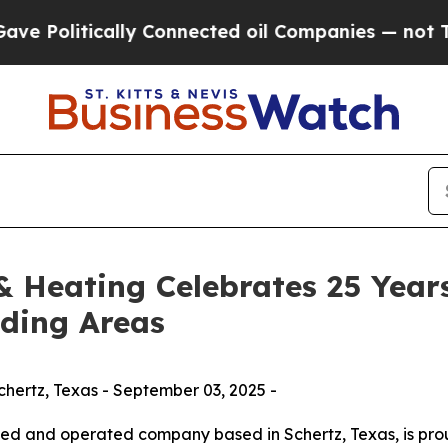
itically Connected oil Companies — not Taxpayers
 Heating Celebrates 25 Years
nding Areas
hertz, Texas - September 03, 2025 -
ned and operated company based in Schertz, Texas, is pro