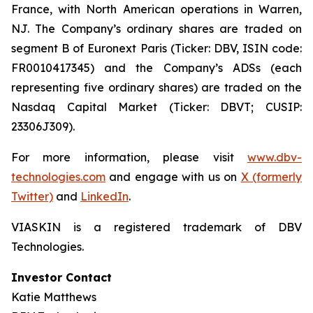
France, with North American operations in Warren,
NJ. The Company’s ordinary shares are traded on
segment B of Euronext Paris (Ticker: DBV, ISIN code:
FR0010417345) and the Company’s ADSs (each
representing five ordinary shares) are traded on the
Nasdaq Capital Market (Ticker: DBVT; CUSIP:
23306J309).
For more information, please visit
www.dbv-
technologies.com
and engage with us on
X (formerly
Twitter)
and
LinkedIn
.
VIASKIN is a registered trademark of DBV
Technologies.
Investor Contact
Katie Matthews