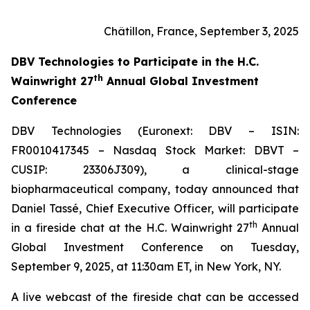
Châtillon, France, September 3, 2025
DBV Technologies to
Participate in the H.C.
th
Wainwright 27
Annual Global Investment
Conference
DBV Technologies (Euronext: DBV – ISIN:
FR0010417345 – Nasdaq Stock Market: DBVT –
CUSIP: 23306J309), a clinical-stage
biopharmaceutical company, today announced that
Daniel Tassé, Chief Executive Officer, will participate
th
in a fireside chat at the H.C. Wainwright 27
Annual
Global Investment Conference on Tuesday,
September 9, 2025, at 11:30am ET, in New York, NY.
A live webcast of the fireside chat can be accessed