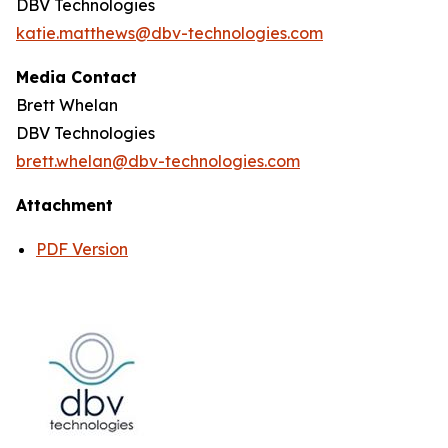
DBV Technologies
katie.matthews@dbv-technologies.com
Media Contact
Brett Whelan
DBV Technologies
brett.whelan@dbv-technologies.com
Attachment
PDF Version