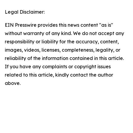
Legal Disclaimer:
EIN Presswire provides this news content "as is"
without warranty of any kind. We do not accept any
responsibility or liability for the accuracy, content,
images, videos, licenses, completeness, legality, or
reliability of the information contained in this article.
If you have any complaints or copyright issues
related to this article, kindly contact the author
above.