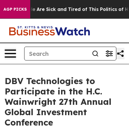
in: “People Are Sick and Tired of This Politics of Hatr
AGP PICKS
DBV Technologies to
Participate in the H.C.
Wainwright 27th Annual
Global Investment
Conference