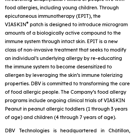
food allergies, including young children. Through
epicutaneous immunotherapy (EPIT), the
®
VIASKIN
patch is designed to introduce microgram
amounts of a biologically active compound to the
immune system through intact skin. EPIT is a new
class of non-invasive treatment that seeks to modify
an individual’s underlying allergy by re-educating
the immune system to become desensitized to
allergen by leveraging the skin’s immune tolerizing
properties. DBV is committed to transforming the care
of food allergic people. The Company’s food allergy
programs include ongoing clinical trials of VIASKIN
Peanut in peanut allergic toddlers (1 through 3 years
of age) and children (4 through 7 years of age).
DBV Technologies is headquartered in Châtillon,