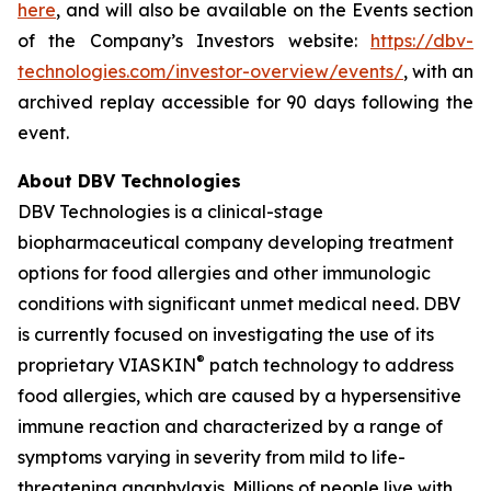
here
, and will also be available on the Events section
of the Company’s Investors website:
https://dbv-
technologies.com/investor-overview/events/
, with an
archived replay accessible for 90 days following the
event.
About DBV Technologies
DBV Technologies is a clinical-stage
biopharmaceutical company developing treatment
options for food allergies and other immunologic
conditions with significant unmet medical need. DBV
is currently focused on investigating the use of its
®
proprietary VIASKIN
patch technology to address
food allergies, which are caused by a hypersensitive
immune reaction and characterized by a range of
symptoms varying in severity from mild to life-
threatening anaphylaxis. Millions of people live with