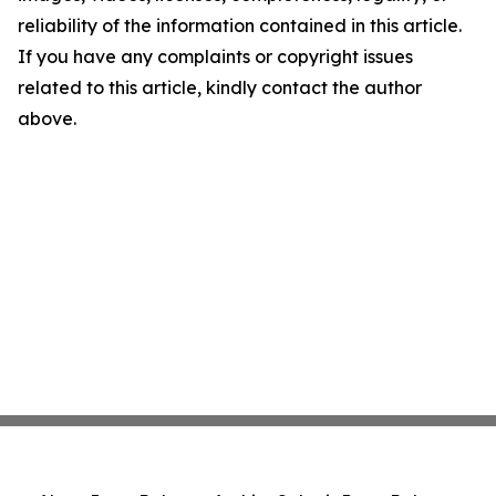
reliability of the information contained in this article.
If you have any complaints or copyright issues
related to this article, kindly contact the author
above.