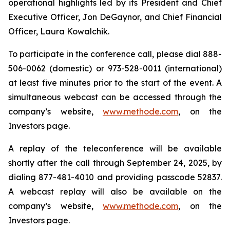
operational highlights led by its President and Chief
Executive Officer, Jon DeGaynor, and Chief Financial
Officer, Laura Kowalchik.
To participate in the conference call, please dial 888-
506-0062 (domestic) or 973-528-0011 (international)
at least five minutes prior to the start of the event. A
simultaneous webcast can be accessed through the
company’s website,
www.methode.com
, on the
Investors page.
A replay of the teleconference will be available
shortly after the call through September 24, 2025, by
dialing 877-481-4010 and providing passcode 52837.
A webcast replay will also be available on the
company’s website,
www.methode.com
, on the
Investors page.