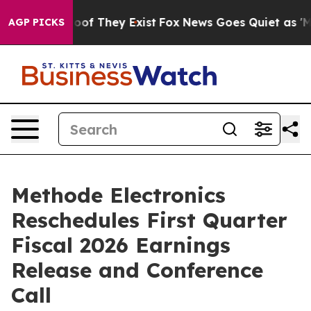
fers no Proof They Exist
Fox News Goes Quiet as 'Maga
AGP PICKS
Methode Electronics
Reschedules First Quarter
Fiscal 2026 Earnings
Release and Conference
Call