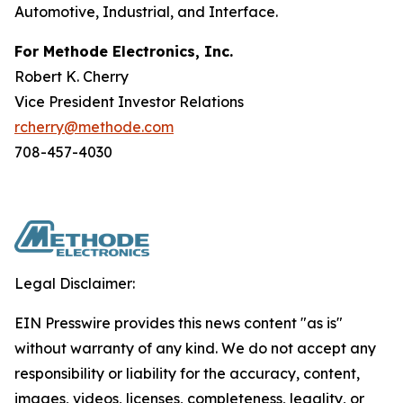
Automotive, Industrial, and Interface.
For Methode Electronics, Inc.
Robert K. Cherry
Vice President Investor Relations
rcherry@methode.com
708-457-4030
Legal Disclaimer:
EIN Presswire provides this news content "as is"
without warranty of any kind. We do not accept any
responsibility or liability for the accuracy, content,
images, videos, licenses, completeness, legality, or