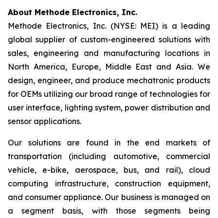
About Methode Electronics, Inc.
Methode Electronics, Inc. (NYSE: MEI) is a leading
global supplier of custom-engineered solutions with
sales, engineering and manufacturing locations in
North America, Europe, Middle East and Asia. We
design, engineer, and produce mechatronic products
for OEMs utilizing our broad range of technologies for
user interface, lighting system, power distribution and
sensor applications.
Our solutions are found in the end markets of
transportation (including automotive, commercial
vehicle, e-bike, aerospace, bus, and rail), cloud
computing infrastructure, construction equipment,
and consumer appliance. Our business is managed on
a segment basis, with those segments being