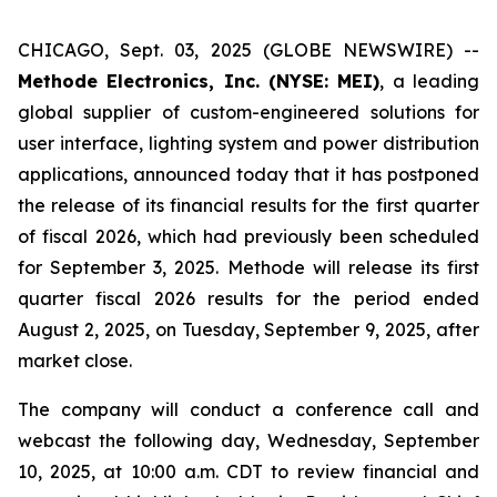
CHICAGO, Sept. 03, 2025 (GLOBE NEWSWIRE) --
Methode Electronics, Inc. (NYSE: MEI)
, a leading
global supplier of custom-engineered solutions for
user interface, lighting system and power distribution
applications, announced today that it has postponed
the release of its financial results for the first quarter
of fiscal 2026, which had previously been scheduled
for September 3, 2025. Methode will release its first
quarter fiscal 2026 results for the period ended
August 2, 2025, on Tuesday, September 9, 2025, after
market close.
The company will conduct a conference call and
webcast the following day, Wednesday, September
10, 2025, at 10:00 a.m. CDT to review financial and