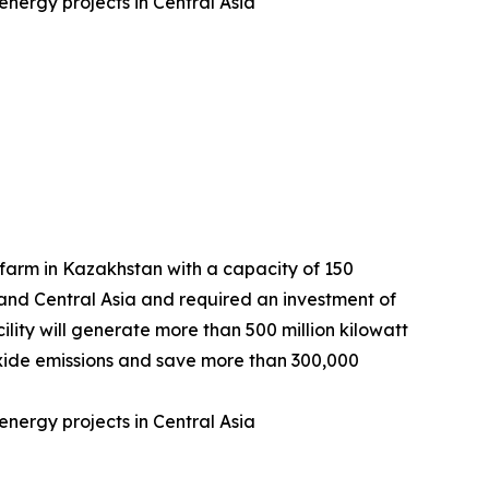
nergy projects in Central Asia
arm in Kazakhstan with a capacity of 150
 and Central Asia and required an investment of
lity will generate more than 500 million kilowatt
dioxide emissions and save more than 300,000
nergy projects in Central Asia