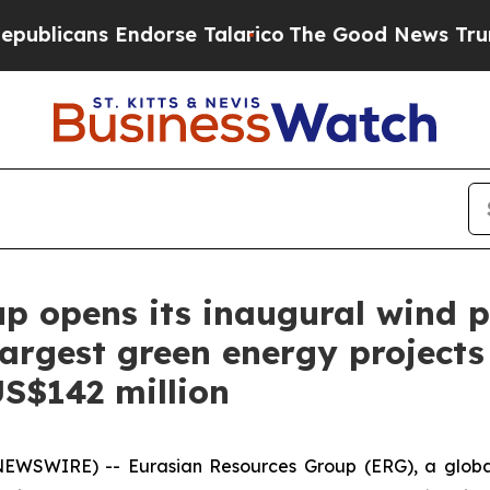
 Endorse Talarico
The Good News Trump Won’t Men
p opens its inaugural wind 
argest green energy projects 
S$142 million
NEWSWIRE) -- Eurasian Resources Group (ERG), a globa