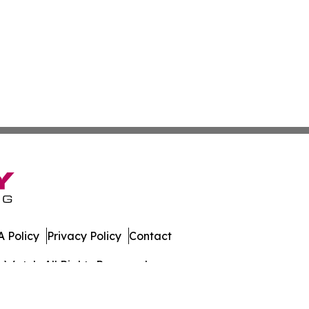
 Policy
Privacy Policy
Contact
s Watch. All Rights Reserved.