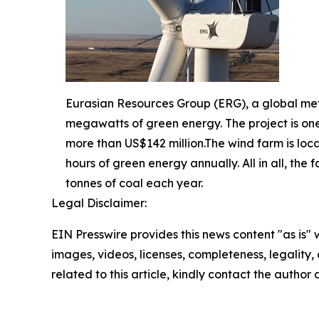
Eurasian Resources Group (ERG), a global me
megawatts of green energy. The project is one
more than US$142 million.The wind farm is loca
hours of green energy annually. All in all, th
tonnes of coal each year.
Legal Disclaimer:
EIN Presswire provides this news content "as is" 
images, videos, licenses, completeness, legality, o
related to this article, kindly contact the author