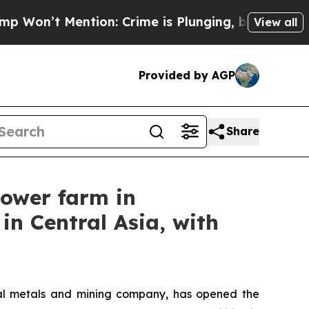
tion: Crime is Plunging, but he can’t Handle T
View all
Provided by AGP
Share
power farm in
in Central Asia, with
l metals and mining company, has opened the