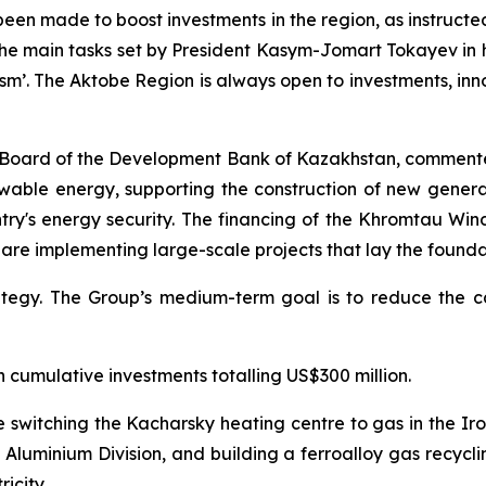
een made to boost investments in the region, as instructed
 the main tasks set by President Kasym-Jomart Tokayev in 
m’. The Aktobe Region is always open to investments, in
Board of the Development Bank of Kazakhstan, comment
enewable energy, supporting the construction of new gener
ry's energy security. The financing of the Khromtau Wind
, are implementing large-scale projects that lay the foun
egy. The Group’s medium-term goal is to reduce the car
h cumulative investments totalling US$300 million.
de switching the Kacharsky heating centre to gas in the I
Aluminium Division, and building a ferroalloy gas recycli
icity.