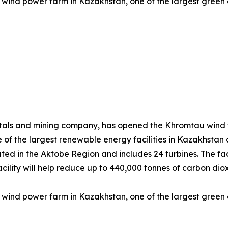
wind power farm in Kazakhstan, one of the largest green e
tals and mining company, has opened the Khromtau wind f
 of the largest renewable energy facilities in Kazakhstan
ted in the Aktobe Region and includes 24 turbines. The faci
e facility will help reduce up to 440,000 tonnes of carbon 
wind power farm in Kazakhstan, one of the largest green e