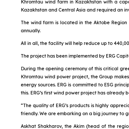
Khromtau wind farm in Kazakhstan with a capaci
Kazakhstan and Central Asia and required an inv
The wind farm is located in the Aktobe Region a
annually.
All in all, the facility will help reduce up to 4
The project has been implemented by ERG Capital
During the opening ceremony of this critical gr
Khromtau wind power project, the Group makes a
energy sources. ERG is committed to ESG princi
this. ERG’s first wind power project has already 
“The quality of ERG’s products is highly appre
friendly. We are embarking on a big journey to 
Askhat Shakharov, the Akim (head of the regio