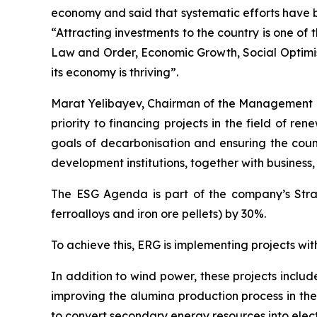
economy and said that systematic efforts have b
“Attracting investments to the country is one of
Law and Order, Economic Growth, Social Optimis
its economy is thriving”.
Marat Yelibayev, Chairman of the Management 
priority to financing projects in the field of r
goals of decarbonisation and ensuring the count
development institutions, together with business
The ESG Agenda is part of the company’s Strat
ferroalloys and iron ore pellets) by 30%.
To achieve this, ERG is implementing projects wit
In addition to wind power, these projects inclu
improving the alumina production process in the 
to convert secondary energy resources into electr