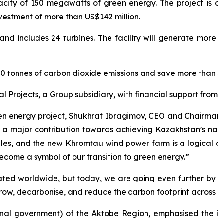
ty of 150 megawatts of green energy. The project is on
estment of more than US$142 million.
nd includes 24 turbines. The facility will generate more
40,000 tonnes of carbon dioxide emissions and save more tha
 Projects, a Group subsidiary, with financial support fr
een energy project, Shukhrat Ibragimov, CEO and Chairman o
 major contribution towards achieving Kazakhstan’s nat
ples, and the new Khromtau wind power farm is a logical 
become a symbol of our transition to green energy.”
ciated worldwide, but today, we are going even further 
grow, decarbonise, and reduce the carbon footprint across
nal government) of the Aktobe Region, emphasised the i