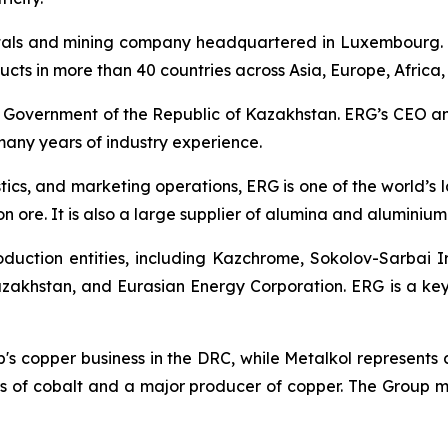
tals and mining company headquartered in Luxembourg. 
oducts in more than 40 countries across Asia, Europe, Africa
e Government of the Republic of Kazakhstan. ERG’s CEO a
any years of industry experience.
stics, and marketing operations, ERG is one of the world’
n ore. It is also a large supplier of alumina and aluminium 
duction entities, including Kazchrome, Sokolov-Sarbai 
akhstan, and Eurasian Energy Corporation. ERG is a key
up's copper business in the DRC, while Metalkol represents
 of cobalt and a major producer of copper. The Group man