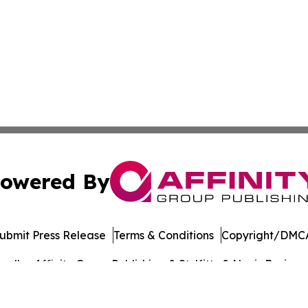
owered By
ubmit Press Release
Terms & Conditions
Copyright/DMCA
dba Affinity Group Publishing & St. Kitts & Nevis Busines
Cookie Settings / Your Privacy Choices