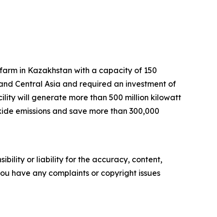
arm in Kazakhstan with a capacity of 150
 and Central Asia and required an investment of
lity will generate more than 500 million kilowatt
dioxide emissions and save more than 300,000
ility or liability for the accuracy, content,
f you have any complaints or copyright issues