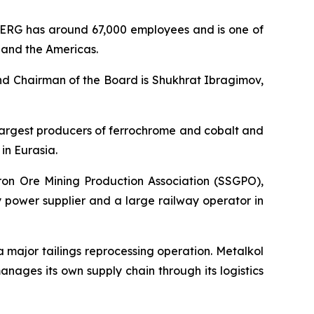
ERG has around 67,000 employees and is one of
, and the Americas.
nd Chairman of the Board is Shukhrat Ibragimov,
s largest producers of ferrochrome and cobalt and
in Eurasia.
Iron Ore Mining Production Association (SSGPO),
 power supplier and a large railway operator in
 a major tailings reprocessing operation. Metalkol
ages its own supply chain through its logistics