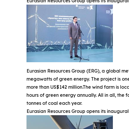
Eurasian Resources Group opens its inaugural 
Eurasian Resources Group (ERG), a global me
megawatts of green energy. The project is one
more than US$142 million.The wind farm is loca
hours of green energy annually. All in all, th
tonnes of coal each year.
Eurasian Resources Group opens its inaugural 