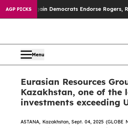
 Bargain Democrats Endorse Rogers, Republicans
AGP PICKS
Menu
Eurasian Resources Grou
Kazakhstan, one of the l
investments exceeding U
ASTANA, Kazakhstan, Sept. 04, 2025 (GLOBE 