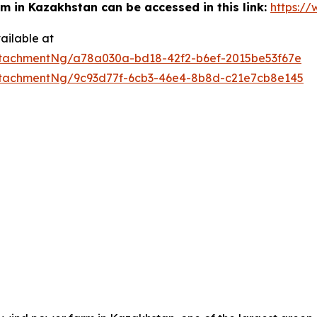
m in Kazakhstan can be accessed in this link:
https:/
ailable at
tachmentNg/a78a030a-bd18-42f2-b6ef-2015be53f67e
tachmentNg/9c93d77f-6cb3-46e4-8b8d-c21e7cb8e145