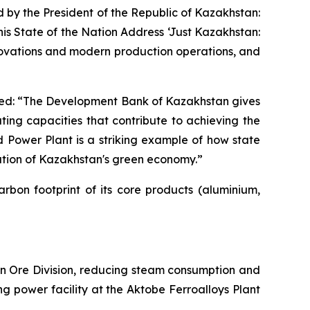
 by the President of the Republic of Kazakhstan:
his State of the Nation Address ‘Just Kazakhstan:
novations and modern production operations, and
ed: “The Development Bank of Kazakhstan gives
ating capacities that contribute to achieving the
 Power Plant is a striking example of how state
dation of Kazakhstan's green economy.”
bon footprint of its core products (aluminium,
ron Ore Division, reducing steam consumption and
ng power facility at the Aktobe Ferroalloys Plant