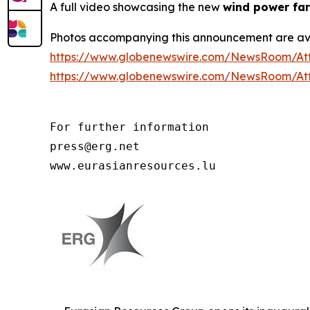
A full video showcasing the new
wind power far
Photos accompanying this announcement are av
https://www.globenewswire.com/NewsRoom/At
https://www.globenewswire.com/NewsRoom/At
For further information

press@erg.net

www.eurasianresources.lu