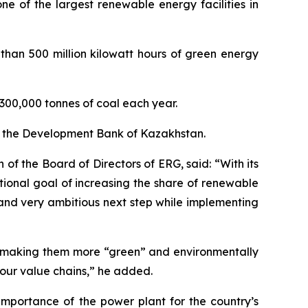
e of the largest renewable energy facilities in
 than 500 million kilowatt hours of green energy
n 300,000 tonnes of coal each year.
om the Development Bank of Kazakhstan.
f the Board of Directors of ERG, said: “With its
ional goal of increasing the share of renewable
and very ambitious next step while implementing
by making them more “green” and environmentally
 our value chains,” he added.
mportance of the power plant for the country’s