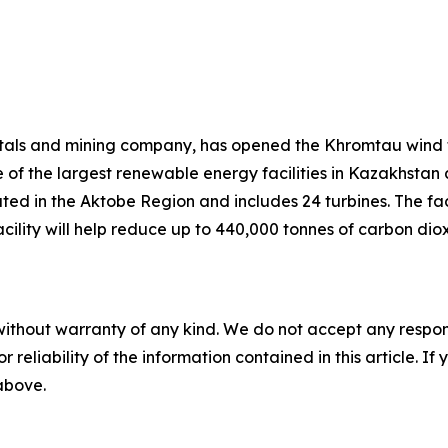
tals and mining company, has opened the Khromtau wind f
 of the largest renewable energy facilities in Kazakhstan
ted in the Aktobe Region and includes 24 turbines. The faci
e facility will help reduce up to 440,000 tonnes of carbon 
without warranty of any kind. We do not accept any responsib
r reliability of the information contained in this article. I
 above.