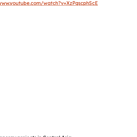
/www.youtube.com/watch?v=XzPqscphScE