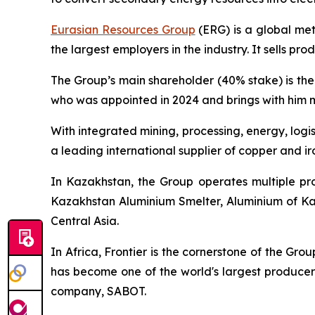
Eurasian Resources Group
(ERG) is a global me
the largest employers in the industry. It sells pr
The Group’s main shareholder (40% stake) is th
who was appointed in 2024 and brings with him m
With integrated mining, processing, energy, logi
a leading international supplier of copper and iro
In Kazakhstan, the Group operates multiple pro
Kazakhstan Aluminium Smelter, Aluminium of Kaz
Central Asia.
In Africa, Frontier is the cornerstone of the Gro
has become one of the world's largest producers
company, SABOT.