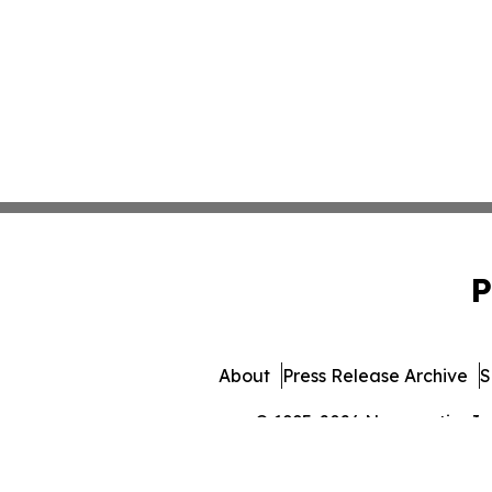
P
About
Press Release Archive
S
© 1995-2026 Newsmatics Inc. 