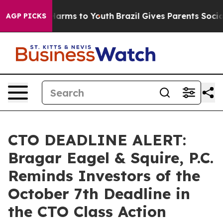
to Abate Harms to Youth
Brazil Gives Parents Social Me
AGP PICKS
CTO DEADLINE ALERT:
Bragar Eagel & Squire, P.C.
Reminds Investors of the
October 7th Deadline in
the CTO Class Action