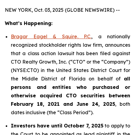
NEW YORK, Oct. 03, 2025 (GLOBE NEWSWIRE) --
What’s Happening:
Bragar Eagel & Squire, P.C.
, a nationally
recognized stockholder rights law firm, announces
that a class action lawsuit has been filed against
CTO Realty Growth, Inc. (“CTO” or the “Company”)
(NYSE:CTO) in the United States District Court for
the Middle District of Florida on behalf of
all
persons and entities who purchased or
otherwise acquired CTO securities between
February 18, 2021 and June 24, 2025
, both
dates inclusive (the “Class Period”).
Investors have until October 7, 2025
to apply to
the Court to be appointed as lead plaintiff in the