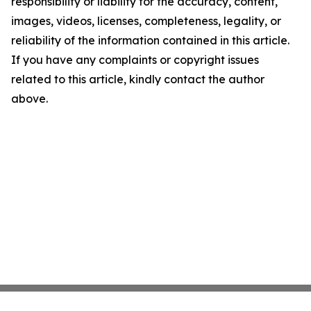
responsibility or liability for the accuracy, content,
images, videos, licenses, completeness, legality, or
reliability of the information contained in this article.
If you have any complaints or copyright issues
related to this article, kindly contact the author
above.