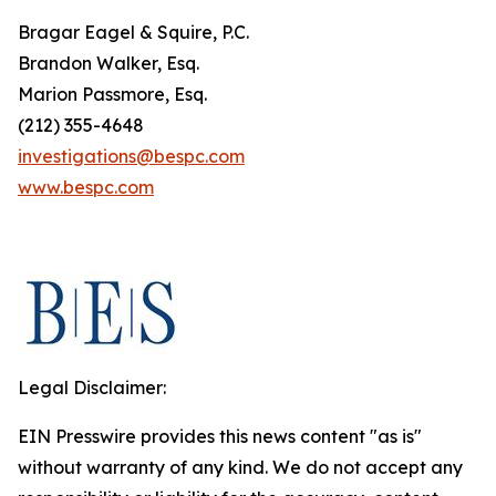
Bragar Eagel & Squire, P.C.
Brandon Walker, Esq.
Marion Passmore, Esq.
(212) 355-4648
investigations@bespc.com
www.bespc.com
Legal Disclaimer:
EIN Presswire provides this news content "as is"
without warranty of any kind. We do not accept any