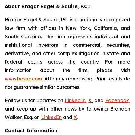
About Bragar Eagel & Squire, P.C.:
Bragar Eagel & Squire, P.C. is a nationally recognized
law firm with offices in New York, California, and
South Carolina. The firm represents individual and
institutional investors in commercial, securities,
derivative, and other complex litigation in state and
federal courts across the country. For more
information about the firm, please visit
www.bespc.com
. Attorney advertising. Prior results do
not guarantee similar outcomes.
Follow us for updates on
LinkedIn
,
X
, and
Facebook
,
and keep up with other news by following Brandon
Walker, Esq. on
LinkedIn
and
X
.
Contact Information: