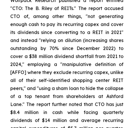
Wolfpack Research published a report entitled
"CTO: The B. Riley of REITs." The report accused
CTO of, among other things, "not generating
enough cash to pay its recurring capex and cover
its dividends since converting to a REIT in 2021"
and instead "relying on dilution (increasing shares
outstanding by 70% since December 2022) to
cover a $38 million dividend shortfall from 2021 to
2024," employing a "manipulative definition of
[AFFO] where they exclude recurring capex, unlike
all of their self-identified shopping center REIT
peers," and "using a sham loan to hide the collapse
of a top tenant from shareholders at Ashford
Lane." The report further noted that CTO has just
$8.4 million in cash while facing quarterly
dividends of $14 million and average recurring