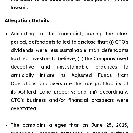
lawsuit.
Allegation Details:
According to the complaint, during the class
period, defendants failed to disclose that: (i) CTO's
dividends were less sustainable than defendants
had led investors to believe; (ii) the Company used
deceptive and unsustainable practices to
artificially inflate its Adjusted Funds from
Operations and overstate the true profitability of
its Ashford Lane property; and (iii) accordingly,
CTO's business and/or financial prospects were
overstated.
The complaint alleges that on June 25, 2025,