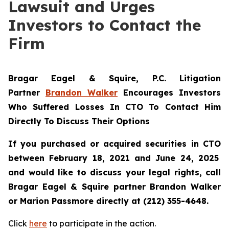
Lawsuit and Urges
Investors to Contact the
Firm
Bragar Eagel & Squire, P.C.
Litigation
Partner
Brandon Walker
Encourages Investors
Who Suffered Losses In CTO To Contact Him
Directly To Discuss Their Options
If you purchased or acquired securities in
CTO
between February 18, 2021 and June 24, 2025
and would like to discuss your legal rights, call
Bragar Eagel & Squire partner Brandon Walker
or Marion Passmore directly at (212) 355-4648.
Click
here
to participate in the action.