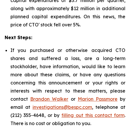
capital expenditures of $5.7 million per quarter,
along with approximately $12 million in additional
planned capital expenditures. On this news, the
price of CTO' stock fell over 5%.
Next Steps:
If you purchased or otherwise acquired CTO
shares and suffered a loss, are a long-term
stockholder, have information, would like to learn
more about these claims, or have any questions
concerning this announcement or your rights or
interests with respect to these matters, please
contact
Brandon Walker
or
Marion Passmore
by
email at
investigations@bespc.com
, telephone at
(212) 355-4648, or by
filling out this contact form
.
There is no cost or obligation to you.