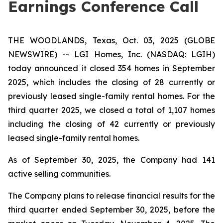
Earnings Conference Call
THE WOODLANDS, Texas, Oct. 03, 2025 (GLOBE
NEWSWIRE) -- LGI Homes, Inc. (NASDAQ: LGIH)
today announced it closed 354 homes in September
2025, which includes the closing of 28 currently or
previously leased single-family rental homes. For the
third quarter 2025, we closed a total of 1,107 homes
including the closing of 42 currently or previously
leased single-family rental homes.
As of September 30, 2025, the Company had 141
active selling communities.
The Company plans to release financial results for the
third quarter ended September 30, 2025, before the