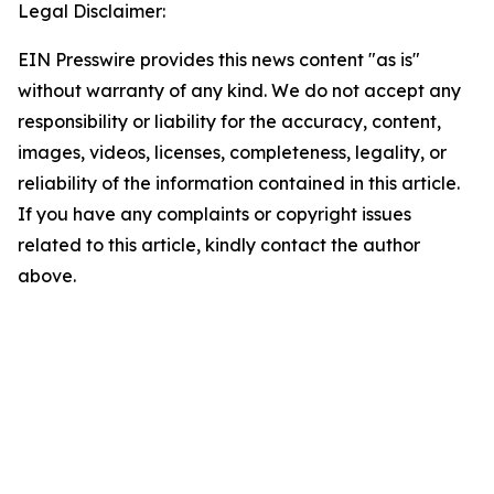
Legal Disclaimer:
EIN Presswire provides this news content "as is"
without warranty of any kind. We do not accept any
responsibility or liability for the accuracy, content,
images, videos, licenses, completeness, legality, or
reliability of the information contained in this article.
If you have any complaints or copyright issues
related to this article, kindly contact the author
above.