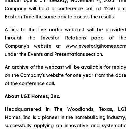
market opens on Tuesday, November 4, 2025. The
Company will hold a conference call at 12:30 p.m.
Eastern Time the same day to discuss the results.
A link to the live audio webcast will be provided
through the Investor Relations page of the
Company's website at www.investor.lgihomes.com
under the Events and Presentations section.
An archive of the webcast will be available for replay
on the Company's website for one year from the date
of the conference call.
About LGI Homes, Inc.
Headquartered in The Woodlands, Texas, LGI
Homes, Inc. is a pioneer in the homebuilding industry,
successfully applying an innovative and systematic