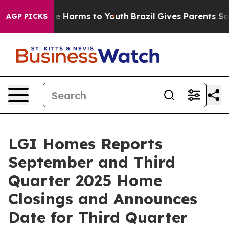
und to Abate Harms to Youth
Brazil Gives Parents Socia
AGP PICKS
LGI Homes Reports
September and Third
Quarter 2025 Home
Closings and Announces
Date for Third Quarter