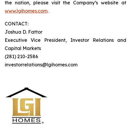
the nation, please visit the Company’s website at
www.lgihomes.com
.
CONTACT:
Joshua D. Fattor
Executive Vice President, Investor Relations and
Capital Markets
(281) 210-2586
investorrelations@lgihomes.com