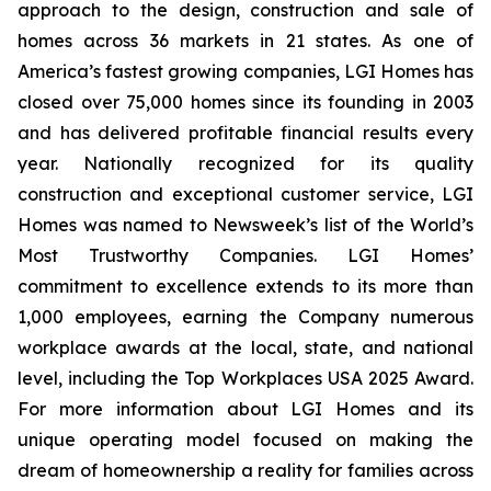
approach to the design, construction and sale of
homes across 36 markets in 21 states. As one of
America’s fastest growing companies, LGI Homes has
closed over 75,000 homes since its founding in 2003
and has delivered profitable financial results every
year. Nationally recognized for its quality
construction and exceptional customer service, LGI
Homes was named to Newsweek’s list of the World’s
Most Trustworthy Companies. LGI Homes’
commitment to excellence extends to its more than
1,000 employees, earning the Company numerous
workplace awards at the local, state, and national
level, including the Top Workplaces USA 2025 Award.
For more information about LGI Homes and its
unique operating model focused on making the
dream of homeownership a reality for families across