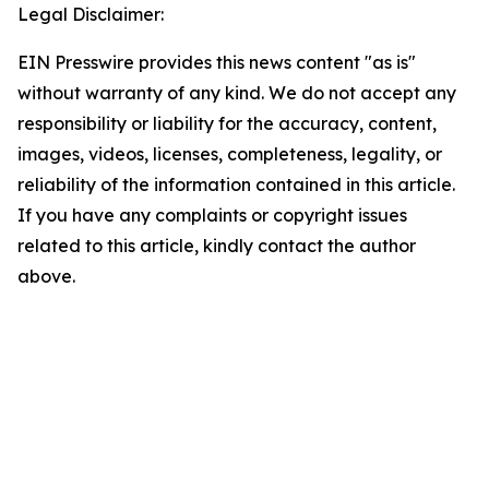
Legal Disclaimer:
EIN Presswire provides this news content "as is"
without warranty of any kind. We do not accept any
responsibility or liability for the accuracy, content,
images, videos, licenses, completeness, legality, or
reliability of the information contained in this article.
If you have any complaints or copyright issues
related to this article, kindly contact the author
above.