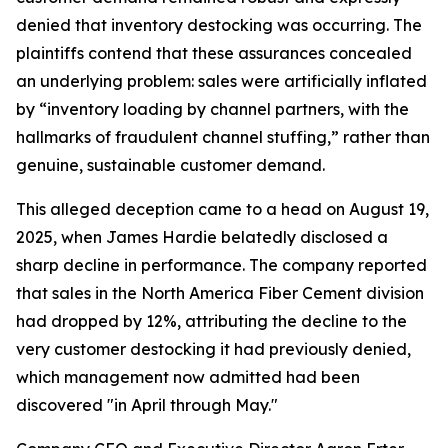
denied that inventory destocking was occurring. The
plaintiffs contend that these assurances concealed
an underlying problem: sales were artificially inflated
by “inventory loading by channel partners, with the
hallmarks of fraudulent channel stuffing,” rather than
genuine, sustainable customer demand.
This alleged deception came to a head on August 19,
2025, when James Hardie belatedly disclosed a
sharp decline in performance. The company reported
that sales in the North America Fiber Cement division
had dropped by 12%, attributing the decline to the
very customer destocking it had previously denied,
which management now admitted had been
discovered "in April through May."