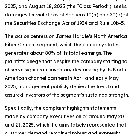
2025, and August 18, 2025 (the "Class Period"), seeks
damages for violations of Sections 10(b) and 20(a) of
the Securities Exchange Act of 1934 and Rule 10b-5.
The action centers on James Hardie’s North America
Fiber Cement segment, which the company states
generates about 80% of its total earnings. The
plaintiffs allege that despite the company starting to
observe significant inventory destocking by its North
American channel partners in April and early May
2025, management publicly denied the trend and
assured investors of the segment’s sustained strength.
Specifically, the complaint highlights statements
made by company executives on or around May 20
and 21, 2025, which it claims falsely represented that
customer demand remained robust and expressly