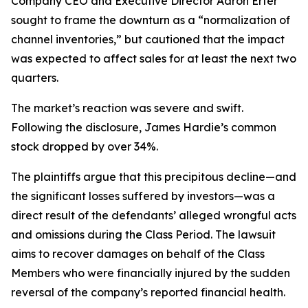
Company CEO and Executive Director Aaron Erter
sought to frame the downturn as a “normalization of
channel inventories,” but cautioned that the impact
was expected to affect sales for at least the next two
quarters.
The market’s reaction was severe and swift.
Following the disclosure, James Hardie’s common
stock dropped by over 34%.
The plaintiffs argue that this precipitous decline—and
the significant losses suffered by investors—was a
direct result of the defendants’ alleged wrongful acts
and omissions during the Class Period. The lawsuit
aims to recover damages on behalf of the Class
Members who were financially injured by the sudden
reversal of the company’s reported financial health.