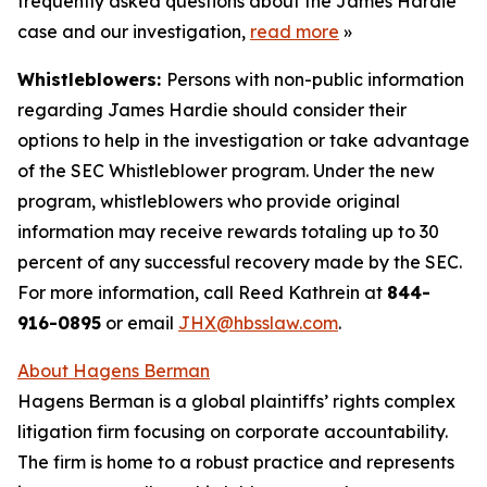
frequently asked questions about the James Hardie
case and our investigation,
read more
»
Whistleblowers:
Persons with non-public information
regarding James Hardie should consider their
options to help in the investigation or take advantage
of the SEC Whistleblower program. Under the new
program, whistleblowers who provide original
information may receive rewards totaling up to 30
percent of any successful recovery made by the SEC.
For more information, call Reed Kathrein at
844-
916-0895
or email
JHX@hbsslaw.com
.
About Hagens Berman
Hagens Berman is a global plaintiffs’ rights complex
litigation firm focusing on corporate accountability.
The firm is home to a robust practice and represents