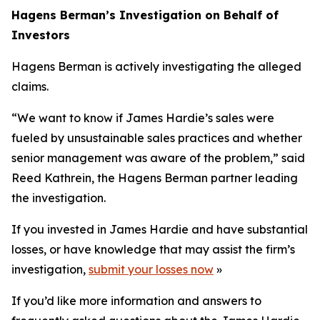
Hagens Berman’s Investigation on Behalf of
Investors
Hagens Berman is actively investigating the alleged
claims.
“We want to know if James Hardie’s sales were
fueled by unsustainable sales practices and whether
senior management was aware of the problem,” said
Reed Kathrein, the Hagens Berman partner leading
the investigation.
If you invested in James Hardie and have substantial
losses, or have knowledge that may assist the firm’s
investigation,
submit your losses now
»
If you’d like more information and answers to