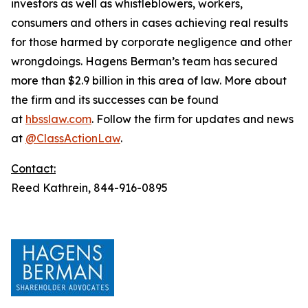
investors as well as whistleblowers, workers,
consumers and others in cases achieving real results
for those harmed by corporate negligence and other
wrongdoings. Hagens Berman’s team has secured
more than $2.9 billion in this area of law. More about
the firm and its successes can be found
at
hbsslaw.com
. Follow the firm for updates and news
at
@ClassActionLaw
.
Contact:
Reed Kathrein, 844-916-0895