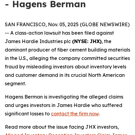
- Hagens Berman
SAN FRANCISCO, Nov. 05, 2025 (GLOBE NEWSWIRE)
-- A class-action lawsuit has been filed against
James Hardie Industries plc
(NYSE: JHX)
, the
dominant producer of fiber cement building materials
in the U.S., alleging the company committed securities
fraud by misleading investors about inventory levels
and customer demand in its crucial North American
segment.
Hagens Berman is investigating the alleged claims
and urges investors in James Hardie who suffered
significant losses to
contact the firm now
.
Read more about the issue facing JHX investors,