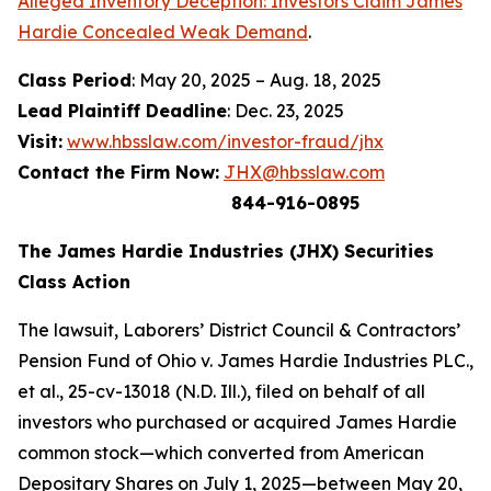
Alleged Inventory Deception: Investors Claim James
Hardie Concealed Weak Demand
.
Class Period
: May 20, 2025 – Aug. 18, 2025
Lead Plaintiff Deadline
: Dec. 23, 2025
Visit:
www.hbsslaw.com/investor-fraud/jhx
Contact the Firm Now:
JHX@hbsslaw.com
844-916-0895
The James Hardie Industries (JHX) Securities
Class Action
The lawsuit,
Laborers’ District Council & Contractors’
Pension Fund of Ohio v. James Hardie Industries PLC
.,
et al
., 25-cv-13018 (N.D. Ill.), filed on behalf of all
investors who purchased or acquired James Hardie
common stock—which converted from American
Depositary Shares on July 1, 2025—between May 20,