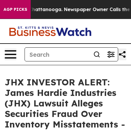
aos in Chattanooga. Newspaper Owner Calls the Peopl
AGP PICKS
JHX INVESTOR ALERT:
James Hardie Industries
(JHX) Lawsuit Alleges
Securities Fraud Over
Inventory Misstatements -