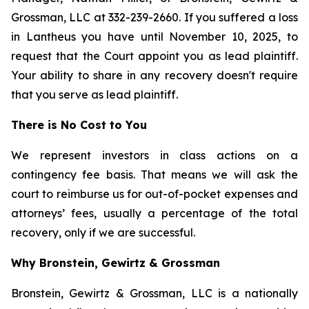
Grossman, LLC at 332-239-2660. If you suffered a loss
in Lantheus you have until November 10, 2025, to
request that the Court appoint you as lead plaintiff.
Your ability to share in any recovery doesn't require
that you serve as lead plaintiff.
There is No Cost to You
We represent investors in class actions on a
contingency fee basis. That means we will ask the
court to reimburse us for out-of-pocket expenses and
attorneys’ fees, usually a percentage of the total
recovery, only if we are successful.
Why Bronstein, Gewirtz & Grossman
Bronstein, Gewirtz & Grossman, LLC is a nationally