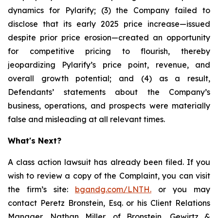
dynamics for Pylarify; (3) the Company failed to
disclose that its early 2025 price increase—issued
despite prior price erosion—created an opportunity
for competitive pricing to flourish, thereby
jeopardizing Pylarify’s price point, revenue, and
overall growth potential; and (4) as a result,
Defendants’ statements about the Company’s
business, operations, and prospects were materially
false and misleading at all relevant times.
What's Next?
A class action lawsuit has already been filed. If you
wish to review a copy of the Complaint, you can visit
the firm’s site:
bgandg.com/LNTH.
or you may
contact Peretz Bronstein, Esq. or his Client Relations
Manager, Nathan Miller, of Bronstein, Gewirtz &