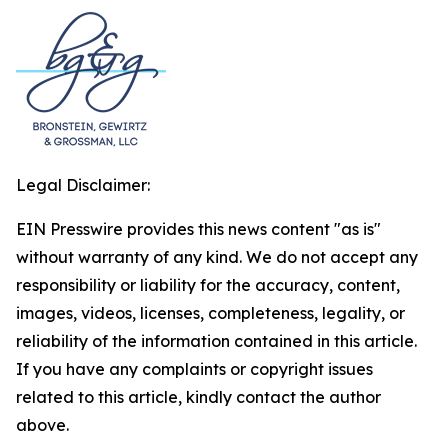
Legal Disclaimer:
EIN Presswire provides this news content "as is"
without warranty of any kind. We do not accept any
responsibility or liability for the accuracy, content,
images, videos, licenses, completeness, legality, or
reliability of the information contained in this article.
If you have any complaints or copyright issues
related to this article, kindly contact the author
above.