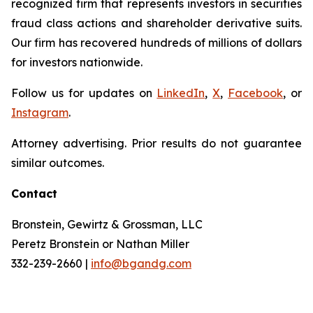
recognized firm that represents investors in securities
fraud class actions and shareholder derivative suits.
Our firm has recovered hundreds of millions of dollars
for investors nationwide.
Follow us for updates on
LinkedIn
,
X
,
Facebook
, or
Instagram
.
Attorney advertising. Prior results do not guarantee
similar outcomes.
Contact
Bronstein, Gewirtz & Grossman, LLC
Peretz Bronstein or Nathan Miller
332-239-2660 |
info@bgandg.com