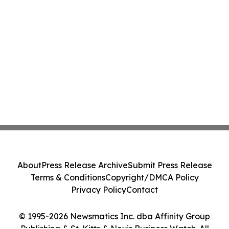
About
Press Release Archive
Submit Press Release
Terms & Conditions
Copyright/DMCA Policy
Privacy Policy
Contact
© 1995-2026 Newsmatics Inc. dba Affinity Group
Publishing & St. Kitts & Nevis Business Watch. All