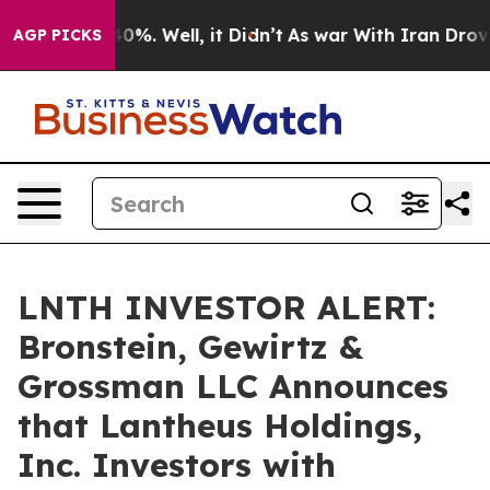
round 40%. Well, it Didn’t
As war With Iran Drove oi
AGP PICKS
LNTH INVESTOR ALERT:
Bronstein, Gewirtz &
Grossman LLC Announces
that Lantheus Holdings,
Inc. Investors with