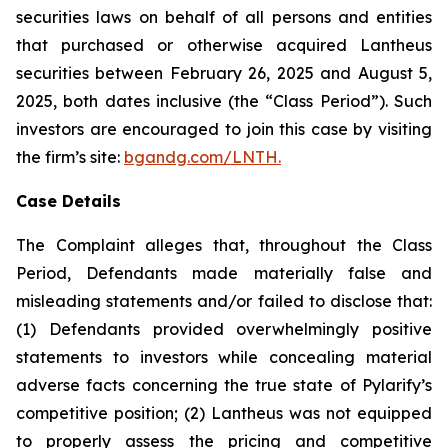
securities laws on behalf of all persons and entities
that purchased or otherwise acquired Lantheus
securities between February 26, 2025 and August 5,
2025, both dates inclusive (the “Class Period”). Such
investors are encouraged to join this case by visiting
the firm’s site:
bgandg.com/LNTH.
Case Details
The Complaint alleges that, throughout the Class
Period, Defendants made materially false and
misleading statements and/or failed to disclose that:
(1) Defendants provided overwhelmingly positive
statements to investors while concealing material
adverse facts concerning the true state of Pylarify’s
competitive position; (2) Lantheus was not equipped
to properly assess the pricing and competitive