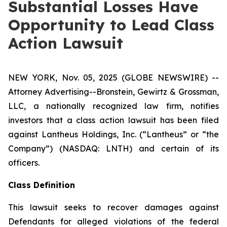
Substantial Losses Have
Opportunity to Lead Class
Action Lawsuit
NEW YORK, Nov. 05, 2025 (GLOBE NEWSWIRE) --
Attorney Advertising--Bronstein, Gewirtz & Grossman,
LLC, a nationally recognized law firm, notifies
investors that a class action lawsuit has been filed
against Lantheus Holdings, Inc. (“Lantheus” or “the
Company”) (NASDAQ: LNTH) and certain of its
officers.
Class Definition
This lawsuit seeks to recover damages against
Defendants for alleged violations of the federal