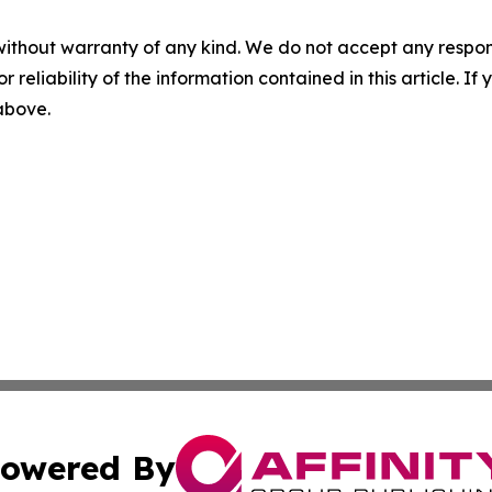
without warranty of any kind. We do not accept any responsib
r reliability of the information contained in this article. I
 above.
owered By