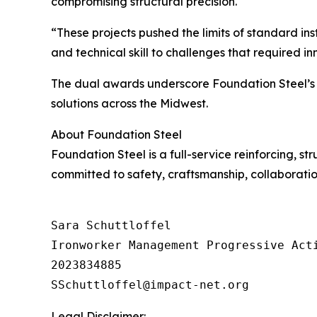
compromising structural precision.
“These projects pushed the limits of standard inst
and technical skill to challenges that required i
The dual awards underscore Foundation Steel’s c
solutions across the Midwest.
About Foundation Steel
Foundation Steel is a full-service reinforcing, s
committed to safety, craftsmanship, collaboration,
Sara Schuttloffel

Ironworker Management Progressive Acti
2023834885

Legal Disclaimer: