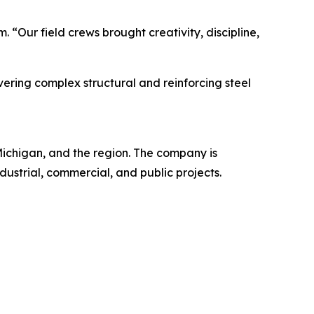
. “Our field crews brought creativity, discipline,
ering complex structural and reinforcing steel
 Michigan, and the region. The company is
ndustrial, commercial, and public projects.