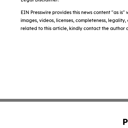
EIN Presswire provides this news content "as is" 
images, videos, licenses, completeness, legality, o
related to this article, kindly contact the author
P