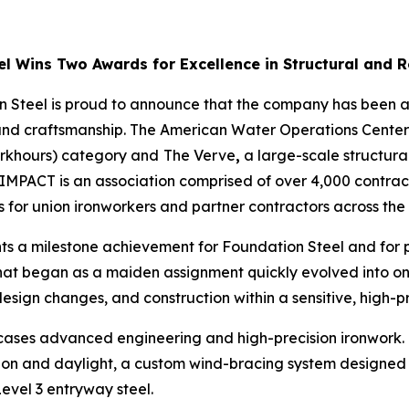
l Wins Two Awards for Excellence in Structural and R
 Steel is proud to announce that the company has been a
nd craftsmanship. The American Water Operations Center a
orkhours) category and
The Verve
,
a large-scale structural
IMPACT is an association comprised of over 4,000 contrac
for union ironworkers and partner contractors across the 
ts a milestone achievement for Foundation Steel and for
t. What began as a maiden assignment quickly evolved into
sign changes, and construction within a sensitive, high-p
ases advanced engineering and high-precision ironwork. N
on and daylight, a custom wind-bracing system designed for
evel 3 entryway steel.