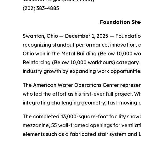
(202) 383-4885
Foundation Stee
Swanton, Ohio — December 1, 2025 — Foundation
recognizing standout performance, innovation, a
Ohio won in the Metal Building (Below 10,000 w
Reinforcing (Below 10,000 workhours) category. 
industry growth by expanding work opportunities 
The American Water Operations Center represen
who led the effort as his first-ever full projec
integrating challenging geometry, fast-moving de
The completed 13,000-square-foot facility showc
mezzanine, 55 wall-framed openings for ventilati
elements such as a fabricated stair system and L