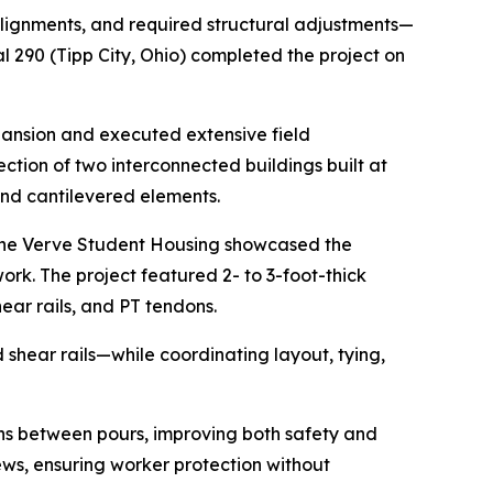
alignments, and required structural adjustments—
l 290 (Tipp City, Ohio) completed the project on
xpansion and executed extensive field
ction of two interconnected buildings built at
and cantilevered elements.
, The Verve Student Housing showcased the
rk. The project featured 2- to 3-foot-thick
ear rails, and PT tendons.
shear rails—while coordinating layout, tying,
ons between pours, improving both safety and
ews, ensuring worker protection without