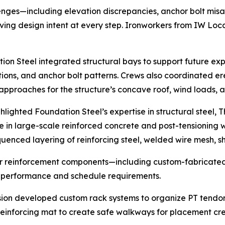
llenges—including elevation discrepancies, anchor bolt mis
ving design intent at every step. Ironworkers from IW Loca
tion Steel integrated structural bays to support future e
ons, and anchor bolt patterns. Crews also coordinated ere
approaches for the structure’s concave roof, wind loads, 
lighted Foundation Steel’s expertise in structural steel
 in large-scale reinforced concrete and post-tensioning wo
enced layering of reinforcing steel, welded wire mesh, sh
or reinforcement components—including custom-fabricated 
 performance and schedule requirements.
vision developed custom rack systems to organize PT tend
 reinforcing mat to create safe walkways for placement cr