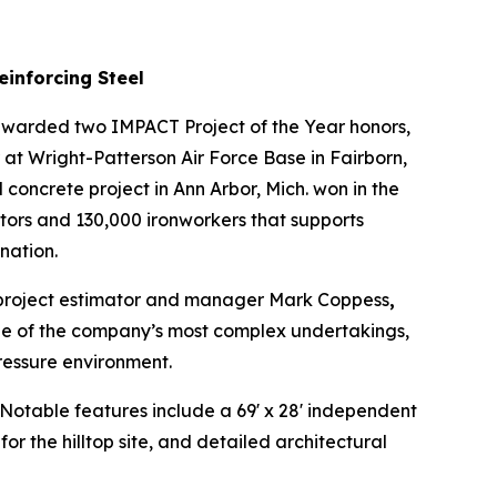
einforcing Steel
warded two IMPACT Project of the Year honors,
t Wright-Patterson Air Force Base in Fairborn,
 concrete project in Ann Arbor, Mich. won in the
tors and 130,000 ironworkers that supports
nation.
 project estimator and manager Mark Coppess
,
 one of the company’s most complex undertakings,
ressure environment.
otable features include a 69' x 28' independent
 the hilltop site, and detailed architectural