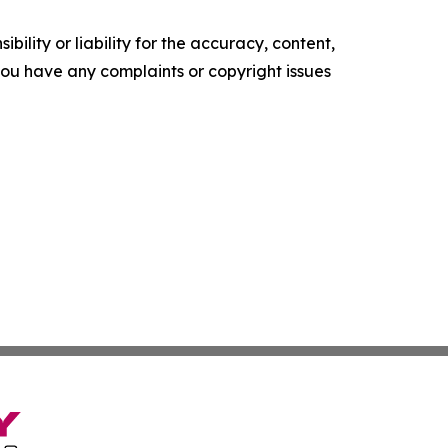
ility or liability for the accuracy, content,
f you have any complaints or copyright issues