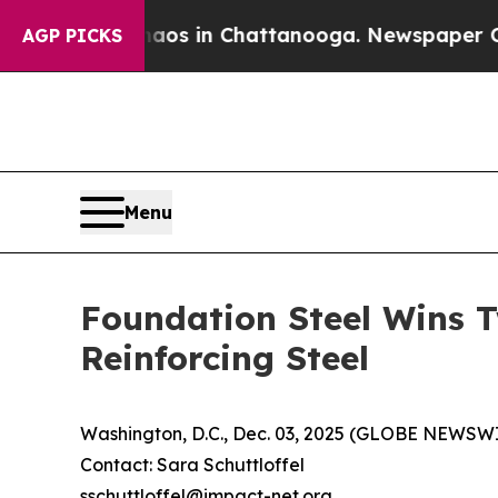
lapse
Chaos in Chattanooga. Newspaper Owner Ca
AGP PICKS
Menu
Foundation Steel Wins T
Reinforcing Steel
Washington, D.C., Dec. 03, 2025 (GLOBE NEWS
Contact: Sara Schuttloffel
sschuttloffel@impact-net.org