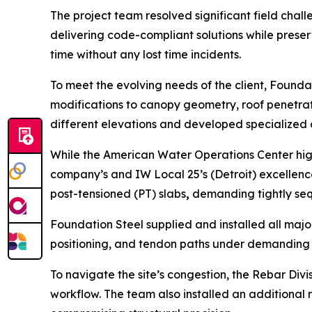
The project team resolved significant field cha
delivering code-compliant solutions while preser
time without any lost time incidents.
To meet the evolving needs of the client, Founda
modifications to canopy geometry, roof penetrati
different elevations and developed specialized 
While the American Water Operations Center high
company’s and IW Local 25’s (Detroit) excellence
post-tensioned (PT) slabs
,
demanding tightly sequ
Foundation Steel supplied and installed all maj
positioning, and tendon paths under demanding
To navigate the site’s congestion, the Rebar Di
workflow. The team also installed an additional