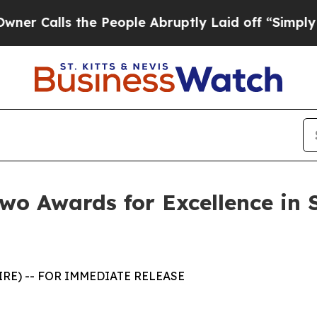
lls the People Abruptly Laid off “Simply a Mat
wo Awards for Excellence in 
WIRE) -- FOR IMMEDIATE RELEASE