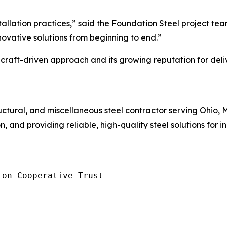
allation practices,” said the Foundation Steel project team
nnovative solutions from beginning to end.”
raft-driven approach and its growing reputation for deliv
tructural, and miscellaneous steel contractor serving Ohio,
 and providing reliable, high-quality steel solutions for i
on Cooperative Trust
