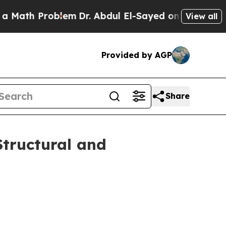
h Problem
Dr. Abdul El-Sayed on Historic Michiga
View all
Provided by AGP
Share
Structural and