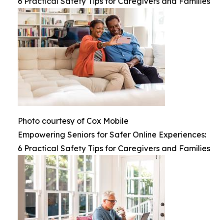
6 Practical Safety Tips for Caregivers and Families
Photo courtesy of Cox Mobile
Empowering Seniors for Safer Online Experiences:
6 Practical Safety Tips for Caregivers and Families