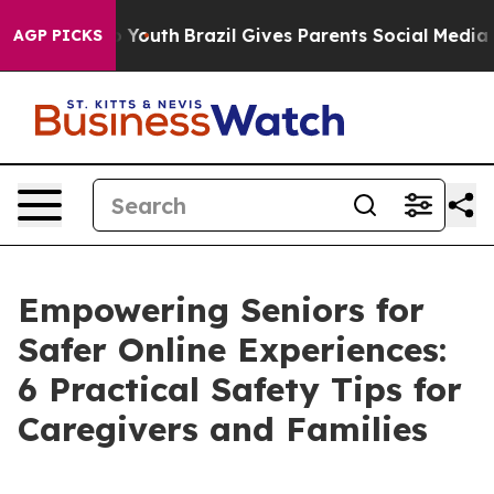
arms to Youth
Brazil Gives Parents Social Media Contro
AGP PICKS
Empowering Seniors for
Safer Online Experiences:
6 Practical Safety Tips for
Caregivers and Families