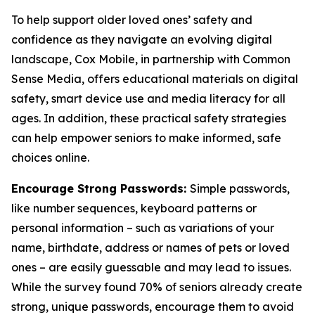
To help support older loved ones’ safety and
confidence as they navigate an evolving digital
landscape, Cox Mobile, in partnership with Common
Sense Media, offers educational materials on digital
safety, smart device use and media literacy for all
ages. In addition, these practical safety strategies
can help empower seniors to make informed, safe
choices online.
Encourage Strong Passwords:
Simple passwords,
like number sequences, keyboard patterns or
personal information – such as variations of your
name, birthdate, address or names of pets or loved
ones – are easily guessable and may lead to issues.
While the survey found 70% of seniors already create
strong, unique passwords, encourage them to avoid