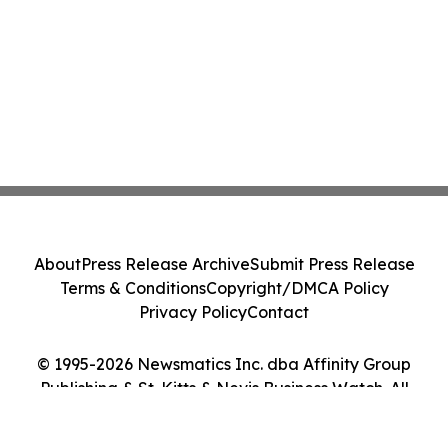
About
Press Release Archive
Submit Press Release
Terms & Conditions
Copyright/DMCA Policy
Privacy Policy
Contact
© 1995-2026 Newsmatics Inc. dba Affinity Group
Publishing & St. Kitts & Nevis Business Watch. All
Rights Reserved.