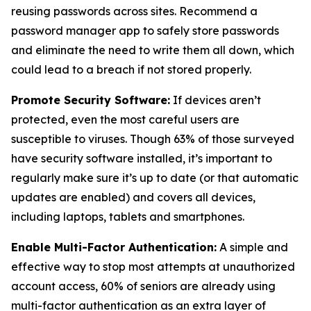
reusing passwords across sites. Recommend a
password manager app to safely store passwords
and eliminate the need to write them all down, which
could lead to a breach if not stored properly.
Promote Security Software:
If devices aren’t
protected, even the most careful users are
susceptible to viruses. Though 63% of those surveyed
have security software installed, it’s important to
regularly make sure it’s up to date (or that automatic
updates are enabled) and covers all devices,
including laptops, tablets and smartphones.
Enable Multi-Factor Authentication:
A simple and
effective way to stop most attempts at unauthorized
account access, 60% of seniors are already using
multi-factor authentication as an extra layer of