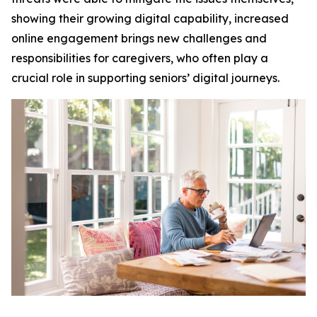
showing their growing digital capability, increased
online engagement brings new challenges and
responsibilities for caregivers, who often play a
crucial role in supporting seniors’ digital journeys.