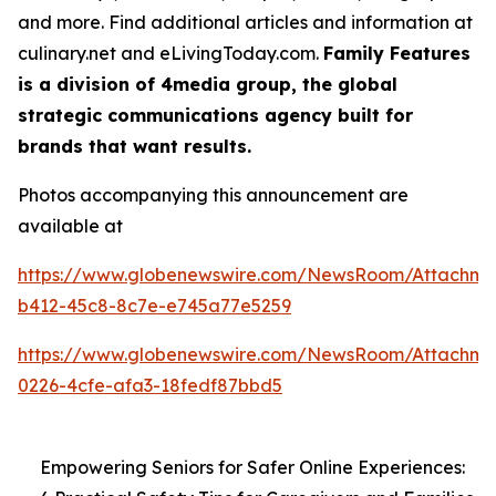
and more. Find additional articles and information at
culinary.net and eLivingToday.com.
Family Features
is a division of 4media group, the global
strategic communications agency built for
brands that want results.
Photos accompanying this announcement are
available at
https://www.globenewswire.com/NewsRoom/Attachme
b412-45c8-8c7e-e745a77e5259
https://www.globenewswire.com/NewsRoom/Attachme
0226-4cfe-afa3-18fedf87bbd5
Empowering Seniors for Safer Online Experiences: