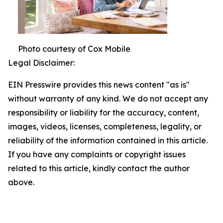
Photo courtesy of Cox Mobile
Legal Disclaimer:
EIN Presswire provides this news content "as is"
without warranty of any kind. We do not accept any
responsibility or liability for the accuracy, content,
images, videos, licenses, completeness, legality, or
reliability of the information contained in this article.
If you have any complaints or copyright issues
related to this article, kindly contact the author
above.