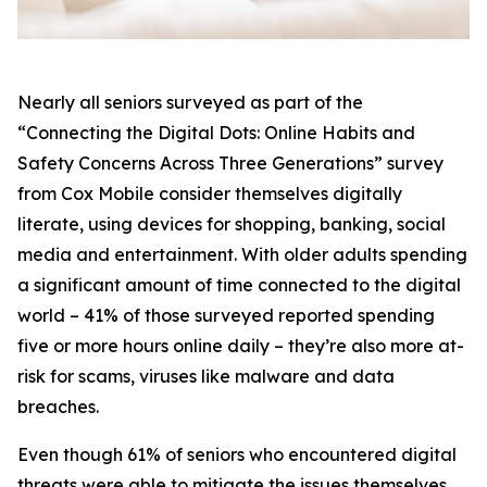
Nearly all seniors surveyed as part of the
“Connecting the Digital Dots: Online Habits and
Safety Concerns Across Three Generations” survey
from Cox Mobile consider themselves digitally
literate, using devices for shopping, banking, social
media and entertainment. With older adults spending
a significant amount of time connected to the digital
world – 41% of those surveyed reported spending
five or more hours online daily – they’re also more at-
risk for scams, viruses like malware and data
breaches.
Even though 61% of seniors who encountered digital
threats were able to mitigate the issues themselves,