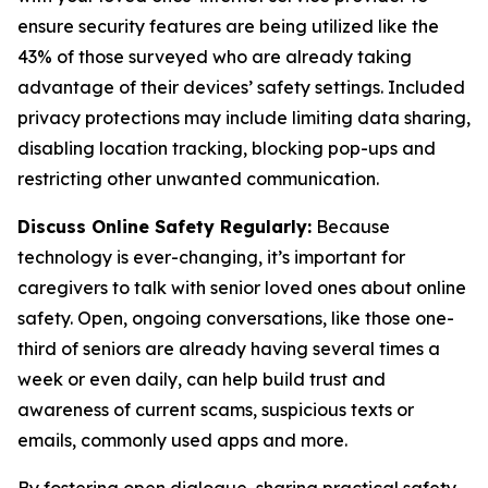
ensure security features are being utilized like the
43% of those surveyed who are already taking
advantage of their devices’ safety settings. Included
privacy protections may include limiting data sharing,
disabling location tracking, blocking pop-ups and
restricting other unwanted communication.
Discuss Online Safety Regularly:
Because
technology is ever-changing, it’s important for
caregivers to talk with senior loved ones about online
safety. Open, ongoing conversations, like those one-
third of seniors are already having several times a
week or even daily, can help build trust and
awareness of current scams, suspicious texts or
emails, commonly used apps and more.
By fostering open dialogue, sharing practical safety