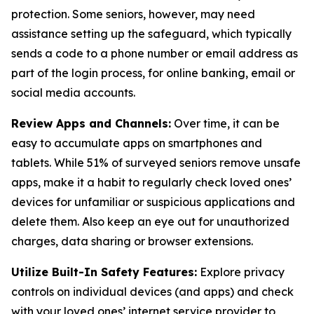
protection. Some seniors, however, may need
assistance setting up the safeguard, which typically
sends a code to a phone number or email address as
part of the login process, for online banking, email or
social media accounts.
Review Apps and Channels:
Over time, it can be
easy to accumulate apps on smartphones and
tablets. While 51% of surveyed seniors remove unsafe
apps, make it a habit to regularly check loved ones’
devices for unfamiliar or suspicious applications and
delete them. Also keep an eye out for unauthorized
charges, data sharing or browser extensions.
Utilize Built-In Safety Features:
Explore privacy
controls on individual devices (and apps) and check
with your loved ones’ internet service provider to