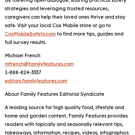
strategies and leveraging trusted resources,
caregivers can help their loved ones thrive and stay
safe. Visit your local Cox Mobile store or go to
CoxMobileSafety.c
o
m
to find more tips, guides and
full survey results.
Michael French
mfrench@familyfeatures.com
1-888-824-3337
editors.familyfeatures.com
About Family Features Editorial Syndicate
A leading source for high quality food, lifestyle and
home and garden content, Family Features provides
readers with topically and seasonally relevant tips,
takeaways, information, recipes, videos, infographics