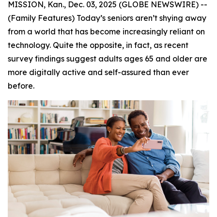
MISSION, Kan., Dec. 03, 2025 (GLOBE NEWSWIRE) --
(Family Features) Today’s seniors aren’t shying away
from a world that has become increasingly reliant on
technology. Quite the opposite, in fact, as recent
survey findings suggest adults ages 65 and older are
more digitally active and self-assured than ever
before.