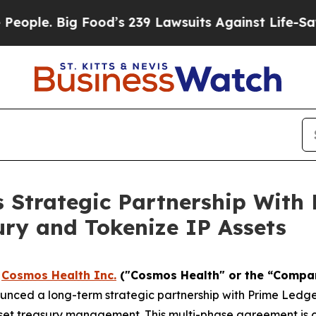
 Big Food’s 239 Lawsuits Against Life-Saving Poli
 Strategic Partnership With 
ry and Tokenize IP Assets
-
Cosmos Health Inc.
("Cosmos Health" or the “Compa
unced a long-term strategic partnership with Prime Ledge
asset treasury management. This multi-phase agreement is