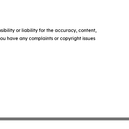
ility or liability for the accuracy, content,
f you have any complaints or copyright issues