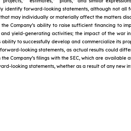
 “projects,” “estimates,” “plans,” and similar expression
y identify forward-looking statements, although not all 
that may individually or materially affect the matters dis
 the Company’s ability to raise sufficient financing to imp
n and yield-generating activities; the impact of the war i
bility to successfully develop and commercialize its pro
forward-looking statements, as actual results could diffe
n the Company’s filings with the SEC, which are available a
ward-looking statements, whether as a result of any new inf