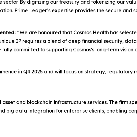
e sector. By digitizing our treasury and tokenizing our val
tion. Prime Ledger’s expertise provides the secure and s
mented:
“We are honoured that Cosmos Health has selected 
nique IP requires a blend of deep financial security, data 
e fully committed to supporting Cosmos's long-term vision 
mmence in Q4 2025 and will focus on strategy, regulatory 
 asset and blockchain infrastructure services. The firm spec
d big data integration for enterprise clients, enabling cor