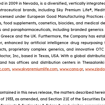
 in 2009 in Nevada, is a diversified, vertically integra
utraceutical brands, including Sky Premium Life®, Medi
, licensed under European Good Manufacturing Practices
, food supplements, cosmetics, biocides, and medical de
als and parapharmaceuticals, including branded generics
 in Greece and the UK. Furthermore, the Company has esta
r, enhanced by artificial intelligence drug repurposin
racts, proprietary complex generics, and innovative OT
Doctor, Inc., based in Texas, USA. With a global distribut
nd has offices and distribution centers in Thessaloni
c.com
,
www.skypremiumlife.com
,
www.cana.gr
,
www.zipdoc
 contained in this news release, the matters described her
t of 1933, as amended, and Section 21E of the Securities