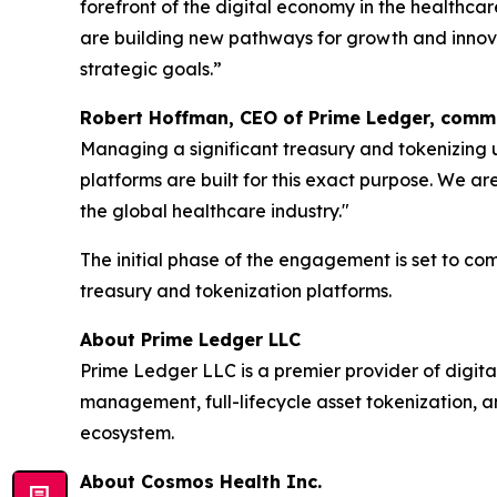
forefront of the digital economy in the healthcar
are building new pathways for growth and innova
strategic goals.”
Robert Hoffman, CEO of Prime Ledger, com
Managing a significant treasury and tokenizing u
platforms are built for this exact purpose. We ar
the global healthcare industry."
The initial phase of the engagement is set to co
treasury and tokenization platforms.
About Prime Ledger LLC
Prime Ledger LLC is a premier provider of digital
management, full-lifecycle asset tokenization, an
ecosystem.
About Cosmos Health Inc.