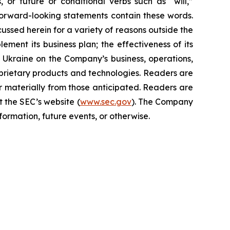
s, or future or conditional verbs such as “will,”
forward-looking statements contain these words.
cussed herein for a variety of reasons outside the
lement its business plan; the effectiveness of its
n Ukraine on the Company’s business, operations,
prietary products and technologies. Readers are
r materially from those anticipated. Readers are
t the SEC’s website (
www.sec.gov
). The Company
ormation, future events, or otherwise.