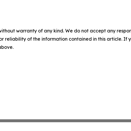
without warranty of any kind. We do not accept any responsib
r reliability of the information contained in this article. I
 above.