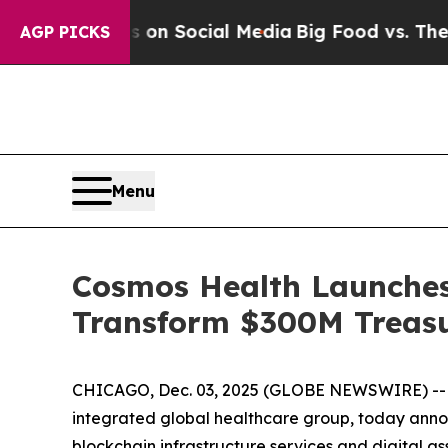
essages on Social Media
Big Food vs. The People.
AGP PICKS
Menu
Cosmos Health Launches
Transform $300M Treasu
CHICAGO, Dec. 03, 2025 (GLOBE NEWSWIRE) -
integrated global healthcare group, today anno
blockchain infrastructure services and digital 