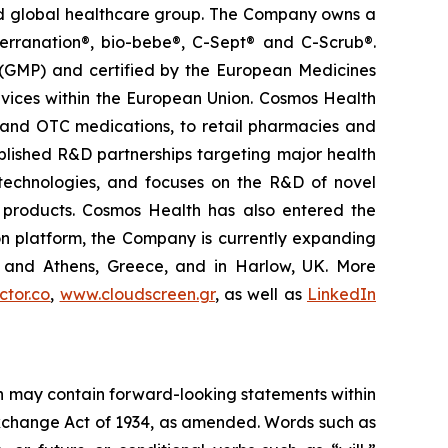
ted global healthcare group. The Company owns a
terranation®, bio-bebe®, C-Sept® and C-Scrub®.
 (GMP) and certified by the European Medicines
vices within the European Union. Cosmos Health
 and OTC medications, to retail pharmacies and
blished R&D partnerships targeting major health
g technologies, and focuses on the R&D of novel
C products. Cosmos Health has also entered the
ion platform, the Company is currently expanding
ki and Athens, Greece, and in Harlow, UK. More
tor.co
,
www.cloudscreen.gr
, as well as
LinkedIn
ein may contain forward-looking statements within
 Exchange Act of 1934, as amended. Words such as