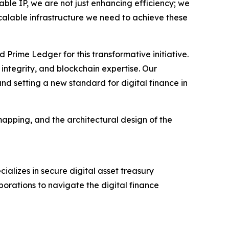
uable IP, we are not just enhancing efficiency; we
calable infrastructure we need to achieve these
Prime Ledger for this transformative initiative.
integrity, and blockchain expertise. Our
and setting a new standard for digital finance in
mapping, and the architectural design of the
ializes in secure digital asset treasury
porations to navigate the digital finance