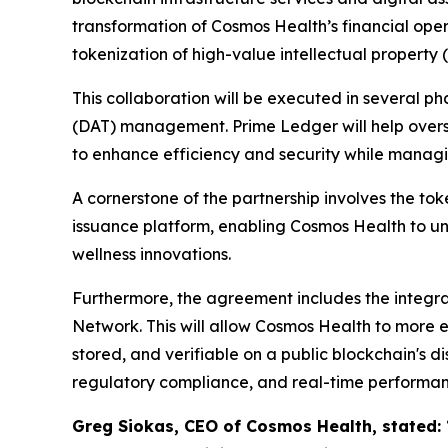
transformation of Cosmos Health’s financial oper
tokenization of high-value intellectual property (
This collaboration will be executed in several p
(DAT) management. Prime Ledger will help overse
to enhance efficiency and security while managin
A cornerstone of the partnership involves the to
issuance platform, enabling Cosmos Health to un
wellness innovations.
Furthermore, the agreement includes the integrat
Network. This will allow Cosmos Health to more 
stored, and verifiable on a public blockchain's di
regulatory compliance, and real-time performan
Greg Siokas, CEO of Cosmos Health, stated: