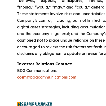
“believes,” “expects,” “anticipates,” “intends,”
“should,” “would,” “may,” and “could,” generall
These statements involve risks and uncertainties 
Company’s control, including, but not limited to:
digital asset strategies, including accumulatio
and the economy in general; and the Company’s a
cautioned not to place undue reliance on these 
encouraged to review the risk factors set forth i
disclaims any obligation to update or revise for
Investor Relations Contact:
BDG Communications
cosm@bdgcommunications.com