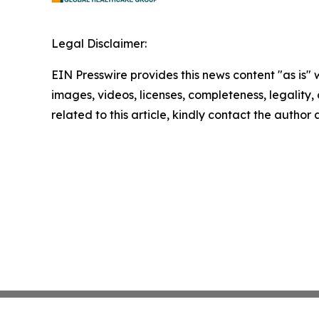
Legal Disclaimer:
EIN Presswire provides this news content "as is" 
images, videos, licenses, completeness, legality, o
related to this article, kindly contact the author