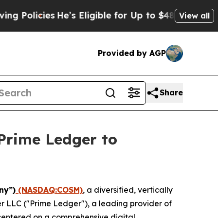
cies
He’s Eligible for Up to $480,000 After Bein
View all
Provided by AGP
Share
Prime Ledger to
ny”)
(NASDAQ:COSM)
, a diversified, vertically
r LLC ("Prime Ledger"), a leading provider of
 centered on a comprehensive digital