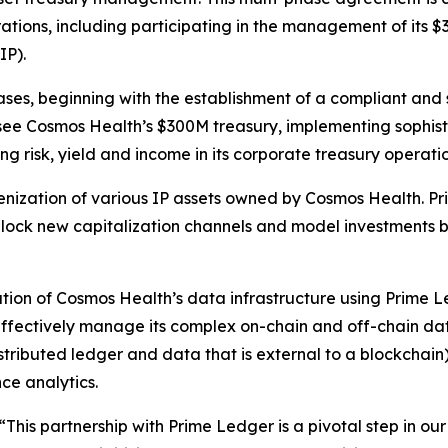
ations, including participating in the management of its $
IP).
hases, beginning with the establishment of a compliant and
e Cosmos Health’s $300M treasury, implementing sophistic
g risk, yield and income in its corporate treasury operatio
kenization of various IP assets owned by Cosmos Health. P
lock new capitalization channels and model investments ba
ion of Cosmos Health’s data infrastructure using Prime Le
effectively manage its complex on-chain and off-chain data
stributed ledger and data that is external to a blockchain),
ce analytics.
“This partnership with Prime Ledger is a pivotal step in ou