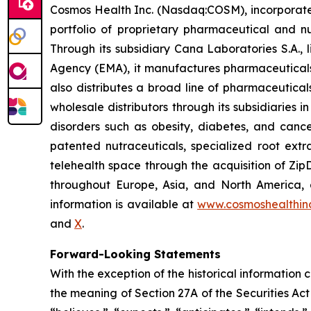
Cosmos Health Inc. (Nasdaq:COSM), incorporated
portfolio of proprietary pharmaceutical and n
Through its subsidiary Cana Laboratories S.A.
Agency (EMA), it manufactures pharmaceuticals
also distributes a broad line of pharmaceutic
wholesale distributors through its subsidiaries
disorders such as obesity, diabetes, and cance
patented nutraceuticals, specialized root ext
telehealth space through the acquisition of Zip
throughout Europe, Asia, and North America, a
information is available at
www.cosmoshealthin
and
X
.
Forward-Looking Statements
With the exception of the historical information
the meaning of Section 27A of the Securities Ac