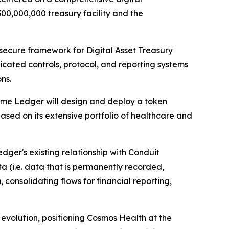
300,000,000 treasury facility and the
 secure framework for Digital Asset Treasury
ated controls, protocol, and reporting systems
ns.
rime Ledger will design and deploy a token
sed on its extensive portfolio of healthcare and
dger's existing relationship with Conduit
 (i.e. data that is permanently recorded,
 consolidating flows for financial reporting,
r evolution, positioning Cosmos Health at the