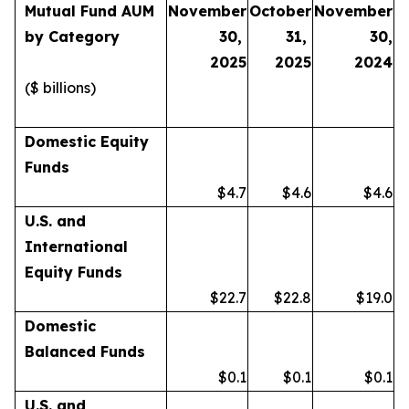
Mutual Fund AUM
November
October
November
by Category
30,
31,
30,
2025
2025
2024
($ billions)
Domestic Equity
Funds
$4.7
$4.6
$4.6
U.S. and
International
Equity Funds
$22.7
$22.8
$19.0
Domestic
Balanced Funds
$0.1
$0.1
$0.1
U.S. and