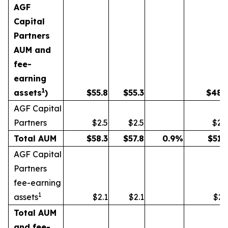
AGF
Capital
Partners
AUM and
fee-
earning
1
assets
)
$
55.8
$
55.3
$
48.
AGF Capital
Partners
$2.5
$2.5
$2.
Total AUM
$
58.3
$
57.8
0.9
%
$
51.
AGF Capital
Partners
fee-earning
1
assets
$2.1
$2.1
$2.
Total AUM
and fee-