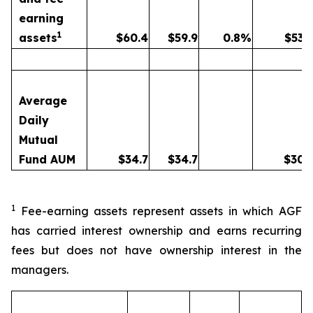
earning
1
assets
$
60.4
$
59.9
0.8
%
$
53.
Average
Daily
Mutual
Fund AUM
$
34.7
$
34.7
$
30.
1
Fee-earning assets represent assets in which AGF
has carried interest ownership and earns recurring
fees but does not have ownership interest in the
managers.