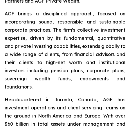
Partners and AGF Private Wealth.
AGF brings a disciplined approach, focused on
incorporating sound, responsible and sustainable
corporate practices. The firm’s collective investment
expertise, driven by its fundamental, quantitative
and private investing capabilities, extends globally to
a wide range of clients, from financial advisors and
their clients to high-net worth and institutional
investors including pension plans, corporate plans,
sovereign wealth funds, endowments and
foundations.
Headquartered in Toronto, Canada, AGF has
investment operations and client servicing teams on
the ground in North America and Europe. With over
$60 billion in total assets under management and