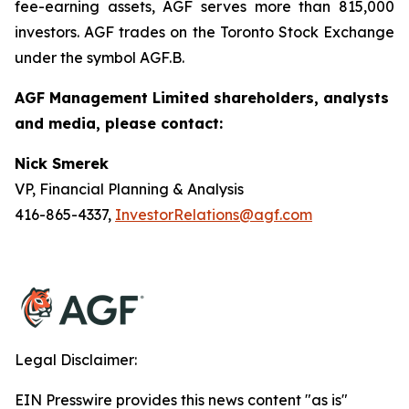
fee-earning assets, AGF serves more than 815,000
investors. AGF trades on the Toronto Stock Exchange
under the symbol AGF.B.
AGF Management Limited shareholders, analysts
and media, please contact:
Nick Smerek
VP, Financial Planning & Analysis
416-865-4337,
InvestorRelations@agf.com
Legal Disclaimer:
EIN Presswire provides this news content "as is"