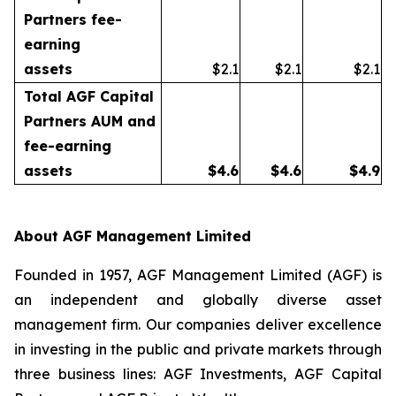
Partners fee-
earning
assets
$2.1
$2.1
$2.1
Total AGF Capital
Partners AUM and
fee-earning
assets
$
4.6
$
4.6
$
4.9
About AGF Management Limited
Founded in 1957, AGF Management Limited (AGF) is
an independent and globally diverse asset
management firm. Our companies deliver excellence
in investing in the public and private markets through
three business lines: AGF Investments, AGF Capital