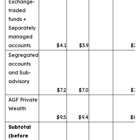
Exchange-
traded
funds +
Separately
managed
accounts
$4.1
$3.9
$2.
Segregated
accounts
and Sub-
advisory
$7.2
$7.0
$7.
AGF Private
Wealth
$9.5
$9.4
$8.
Subtotal
(before