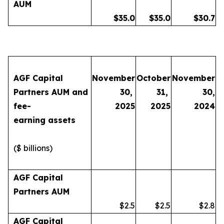
AUM
$
35.0
$
35.0
$
30.7
AGF Capital
November
October
November
Partners AUM and
30,
31,
30,
fee-
2025
2025
2024
earning assets
($ billions)
AGF Capital
Partners AUM
$2.5
$2.5
$2.8
AGF Capital