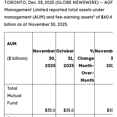
TORONTO, Dec. 03, 2025 (GLOBE NEWSWIRE) -- AGF
Management Limited reported total assets under
1
management (AUM) and fee-earning assets
of $60.4
billion as at November 30, 2025.
AUM
November
October
%
Novembe
($ billions)
30,
31,
Change
30
2025
2025
Month-
202
Over-
Month
Total
Mutual
Fund
$35.0
$35.0
$30.