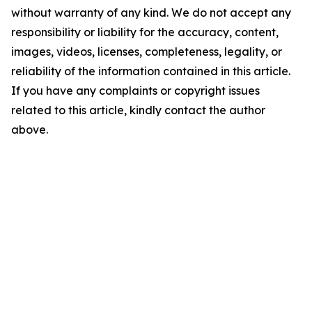
without warranty of any kind. We do not accept any
responsibility or liability for the accuracy, content,
images, videos, licenses, completeness, legality, or
reliability of the information contained in this article.
If you have any complaints or copyright issues
related to this article, kindly contact the author
above.