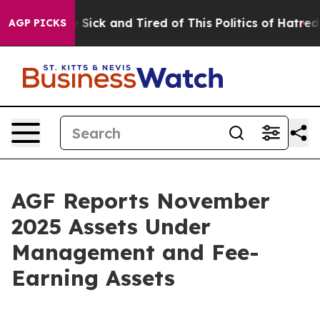
ple Are Sick and Tired of This Politics of Hatred”
The 
AGP PICKS
AGF Reports November
2025 Assets Under
Management and Fee-
Earning Assets