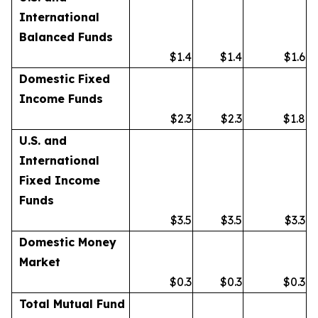
International
Balanced Funds
$1.4
$1.4
$1.6
Domestic Fixed
Income Funds
$2.3
$2.3
$1.8
U.S. and
International
Fixed Income
Funds
$3.5
$3.5
$3.3
Domestic Money
Market
$0.3
$0.3
$0.3
Total Mutual Fund