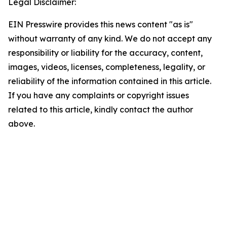
Legal Disclaimer:
EIN Presswire provides this news content "as is"
without warranty of any kind. We do not accept any
responsibility or liability for the accuracy, content,
images, videos, licenses, completeness, legality, or
reliability of the information contained in this article.
If you have any complaints or copyright issues
related to this article, kindly contact the author
above.