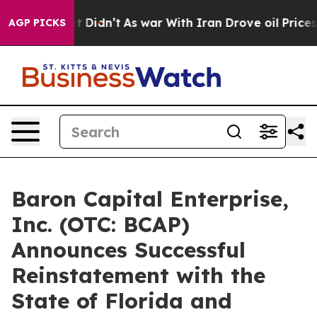
l, it Didn’t
As war With Iran Drove oil Prices Highe
AGP PICKS
Baron Capital Enterprise,
Inc. (OTC: BCAP)
Announces Successful
Reinstatement with the
State of Florida and