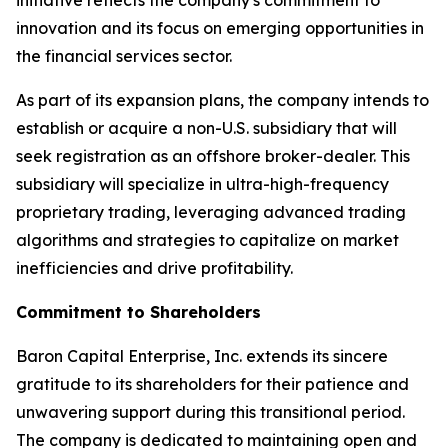
innovation and its focus on emerging opportunities in
the financial services sector.
As part of its expansion plans, the company intends to
establish or acquire a non-U.S. subsidiary that will
seek registration as an offshore broker-dealer. This
subsidiary will specialize in ultra-high-frequency
proprietary trading, leveraging advanced trading
algorithms and strategies to capitalize on market
inefficiencies and drive profitability.
Commitment to Shareholders
Baron Capital Enterprise, Inc. extends its sincere
gratitude to its shareholders for their patience and
unwavering support during this transitional period.
The company is dedicated to maintaining open and