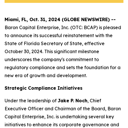
Miami, FL, Oct. 31, 2024 (GLOBE NEWSWIRE) --
Baron Capital Enterprise, Inc.
(OTC: BCAP) is pleased
to announce its successful reinstatement with the
State of Florida Secretary of State, effective
October 30, 2024. This significant milestone
underscores the company's commitment to
regulatory compliance and sets the foundation for a
new era of growth and development.
Strategic Compliance Initiatives
Under the leadership of
Jake P. Noch
, Chief
Executive Officer and Chairman of the Board, Baron
Capital Enterprise, Inc. is undertaking several key
initiatives to enhance its corporate governance and