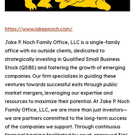
https://www.jakepnoch.com/
Jake P. Noch Family Office, LLC is a single-family
office with no outside clients, dedicated to
strategically investing in Qualified Small Business
Stock (QSBS) and fostering the growth of emerging
companies. Our firm specializes in guiding these
ventures towards successful exits through public
market mergers, leveraging our expertise and
resources to maximize their potential. At Jake P. Noch
Family Office, LLC, we are more than just investors—
we are partners committed to the long-term success
of the companies we support. Through continuous