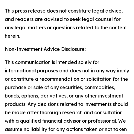
This press release does not constitute legal advice,
and readers are advised to seek legal counsel for
any legal matters or questions related to the content
herein.
Non-Investment Advice Disclosure:
This communication is intended solely for
informational purposes and does not in any way imply
or constitute a recommendation or solicitation for the
purchase or sale of any securities, commodities,
bonds, options, derivatives, or any other investment
products. Any decisions related to investments should
be made after thorough research and consultation
with a qualified financial advisor or professional. We
assume no liability for any actions taken or not taken