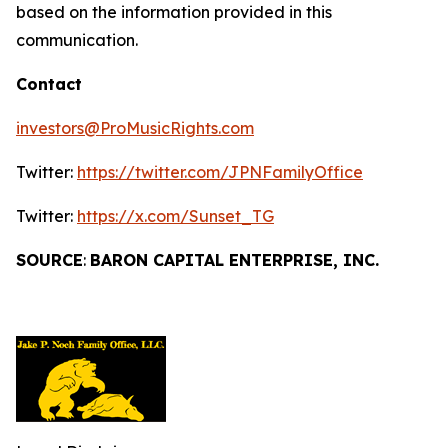
based on the information provided in this
communication.
Contact
investors@ProMusicRights.com
Twitter:
https://twitter.com/JPNFamilyOffice
Twitter:
https://x.com/Sunset_TG
SOURCE
:
BARON CAPITAL ENTERPRISE, INC.