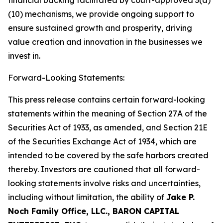
financial backing facilitated by court-approved 3(a)
(10) mechanisms, we provide ongoing support to
ensure sustained growth and prosperity, driving
value creation and innovation in the businesses we
invest in.
Forward-Looking Statements:
This press release contains certain forward-looking
statements within the meaning of Section 27A of the
Securities Act of 1933, as amended, and Section 21E
of the Securities Exchange Act of 1934, which are
intended to be covered by the safe harbors created
thereby. Investors are cautioned that all forward-
looking statements involve risks and uncertainties,
including without limitation, the ability of
Jake P.
Noch Family Office, LLC., BARON CAPITAL