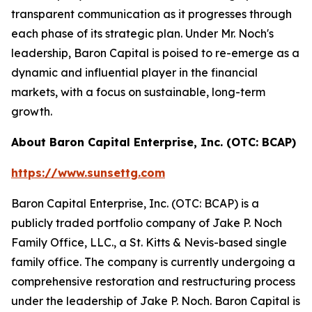
transparent communication as it progresses through
each phase of its strategic plan. Under Mr. Noch's
leadership, Baron Capital is poised to re-emerge as a
dynamic and influential player in the financial
markets, with a focus on sustainable, long-term
growth.
About Baron Capital Enterprise, Inc. (OTC: BCAP)
https://www.sunsettg.com
Baron Capital Enterprise, Inc. (OTC: BCAP) is a
publicly traded portfolio company of Jake P. Noch
Family Office, LLC., a St. Kitts & Nevis-based single
family office. The company is currently undergoing a
comprehensive restoration and restructuring process
under the leadership of Jake P. Noch. Baron Capital is