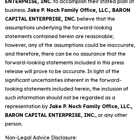
ENTERPRISE, INC.
to accomplish their stated plan of
business.
Jake P. Noch Family Office, LLC., BARON
CAPITAL ENTERPRISE, INC.
believe that the
assumptions underlying the forward-looking
statements contained herein are reasonable;
however, any of the assumptions could be inaccurate,
and therefore, there can be no assurance that the
forward-looking statements included in this press
release will prove to be accurate. In light of the
significant uncertainties inherent in the forward-
looking statements included herein, the inclusion of
such information should not be regarded as a
representation by
Jake P. Noch Family Office, LLC.,
BARON CAPITAL ENTERPRISE, INC.
, or any other
person.
Non-Legal Advice Disclosure: