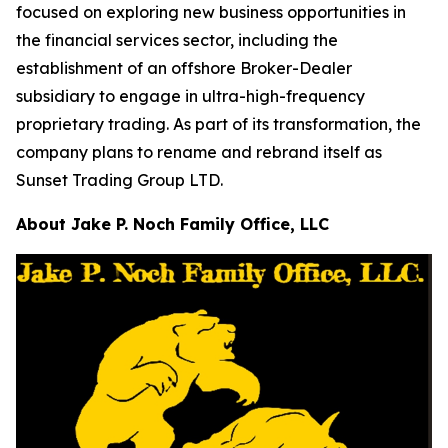
focused on exploring new business opportunities in
the financial services sector, including the
establishment of an offshore Broker-Dealer
subsidiary to engage in ultra-high-frequency
proprietary trading. As part of its transformation, the
company plans to rename and rebrand itself as
Sunset Trading Group LTD.
About Jake P. Noch Family Office, LLC