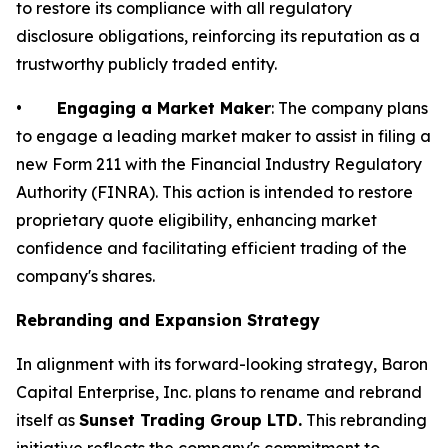
to restore its compliance with all regulatory
disclosure obligations, reinforcing its reputation as a
trustworthy publicly traded entity.
•
Engaging a Market Maker
: The company plans
to engage a leading market maker to assist in filing a
new Form 211 with the Financial Industry Regulatory
Authority (FINRA). This action is intended to restore
proprietary quote eligibility, enhancing market
confidence and facilitating efficient trading of the
company's shares.
Rebranding and Expansion Strategy
In alignment with its forward-looking strategy, Baron
Capital Enterprise, Inc. plans to rename and rebrand
itself as
Sunset Trading Group LTD.
This rebranding
initiative reflects the company's commitment to