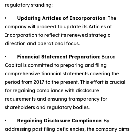
regulatory standing:
•
Updating Articles of Incorporation
: The
company will proceed to update its Articles of
Incorporation to reflect its renewed strategic
direction and operational focus.
•
Financial Statement Preparation
: Baron
Capital is committed to preparing and filing
comprehensive financial statements covering the
period from 2017 to the present. This effort is crucial
for regaining compliance with disclosure
requirements and ensuring transparency for
shareholders and regulatory bodies.
•
Regaining Disclosure Compliance
: By
addressing past filing deficiencies, the company aims