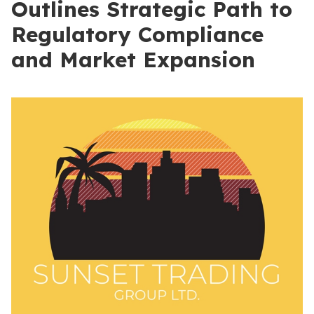
Outlines Strategic Path to
Regulatory Compliance
and Market Expansion