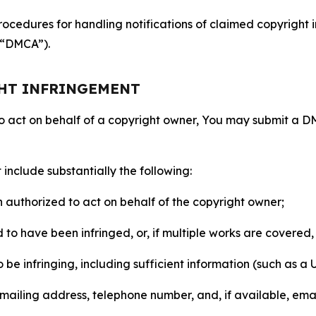
ocedures for handling notifications of claimed copyright i
 (“DMCA”).
GHT INFRINGEMENT
to act on behalf of a copyright owner, You may submit a 
include substantially the following:
on authorized to act on behalf of the copyright owner;
to have been infringed, or, if multiple works are covered, 
o be infringing, including sufficient information (such as a
 mailing address, telephone number, and, if available, ema