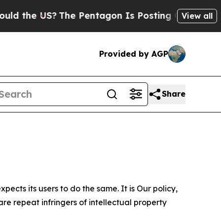
US?
The Pentagon Is Posting Cryptic Biblical Mes
View all
Provided by AGP
Share
ects its users to do the same. It is Our policy,
re repeat infringers of intellectual property