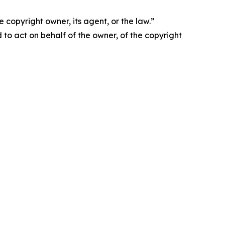
 copyright owner, its agent, or the law.”
d to act on behalf of the owner, of the copyright