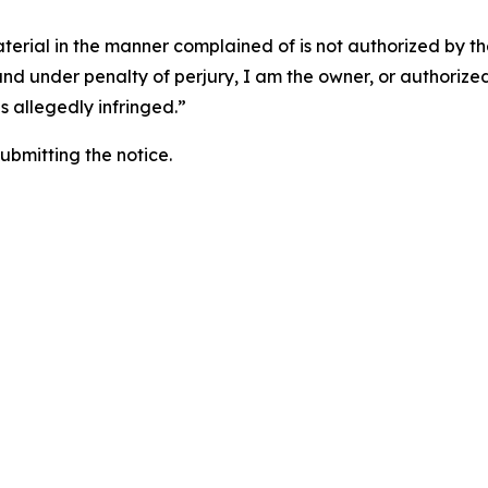
aterial in the manner complained of is not authorized by the
 and under penalty of perjury, I am the owner, or authorize
is allegedly infringed.”
submitting the notice.