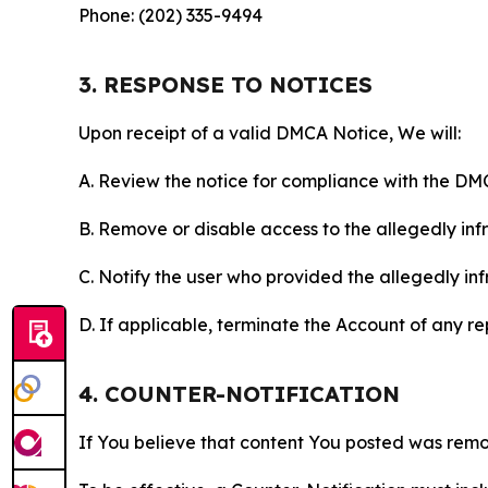
Phone: (202) 335-9494
3. RESPONSE TO NOTICES
Upon receipt of a valid DMCA Notice, We will:
A. Review the notice for compliance with the DM
B. Remove or disable access to the allegedly infri
C. Notify the user who provided the allegedly inf
D. If applicable, terminate the Account of any r
4. COUNTER-NOTIFICATION
If You believe that content You posted was remo