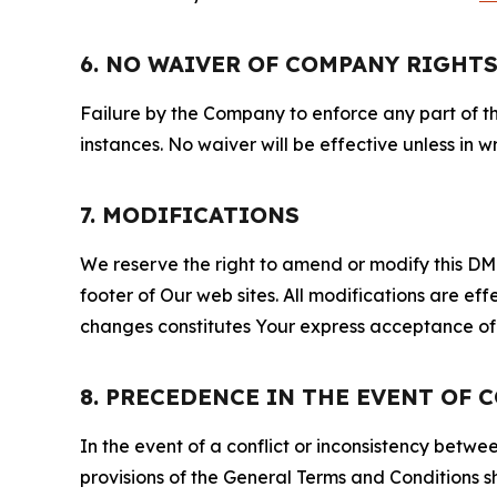
6. NO WAIVER OF COMPANY RIGHT
Failure by the Company to enforce any part of thi
instances. No waiver will be effective unless in
7. MODIFICATIONS
We reserve the right to amend or modify this DMCA
footer of Our web sites. All modifications are ef
changes constitutes Your express acceptance of 
8. PRECEDENCE IN THE EVENT OF 
In the event of a conflict or inconsistency bet
provisions of the General Terms and Conditions s