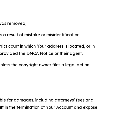
t was removed;
a result of mistake or misidentification;
ict court in which Your address is located, or in
o provided the DMCA Notice or their agent.
nless the copyright owner files a legal action
able for damages, including attorneys’ fees and
ult in the termination of Your Account and expose