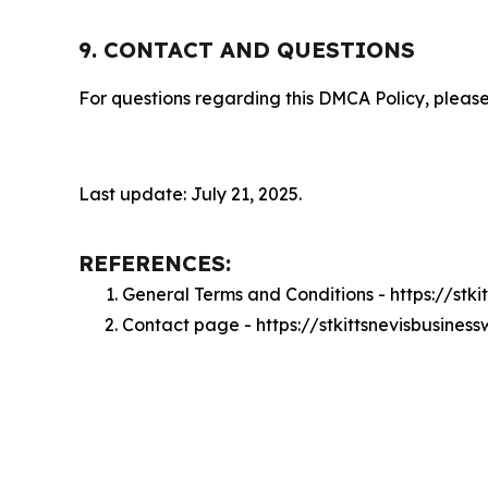
9. CONTACT AND QUESTIONS
For questions regarding this DMCA Policy, please
Last update: July 21, 2025.
REFERENCES:
General Terms and Conditions - https://stk
Contact page - https://stkittsnevisbusine