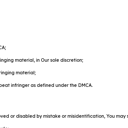
CA;
nging material, in Our sole discretion;
ringing material;
epeat infringer as defined under the DMCA.
ved or disabled by mistake or misidentification, You may