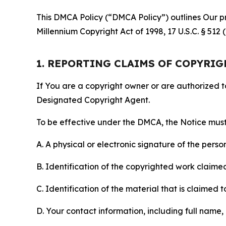
This DMCA Policy (“DMCA Policy”) outlines Our pr
Millennium Copyright Act of 1998, 17 U.S.C. § 512
1. REPORTING CLAIMS OF COPYRI
If You are a copyright owner or are authorized 
Designated Copyright Agent.
To be effective under the DMCA, the Notice must 
A. A physical or electronic signature of the pers
B. Identification of the copyrighted work claimed 
C. Identification of the material that is claimed t
D. Your contact information, including full name,