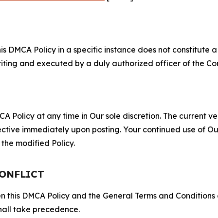
S
s DMCA Policy in a specific instance does not constitute a w
 writing and executed by a duly authorized officer of the C
 Policy at any time in Our sole discretion. The current ver
fective immediately upon posting. Your continued use of Ou
the modified Policy.
CONFLICT
ween this DMCA Policy and the General Terms and Conditions
hall take precedence.