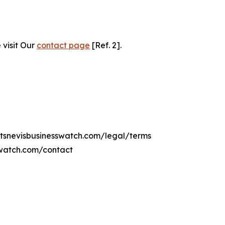
 visit Our
contact page
[Ref. 2].
ittsnevisbusinesswatch.com/legal/terms
sswatch.com/contact