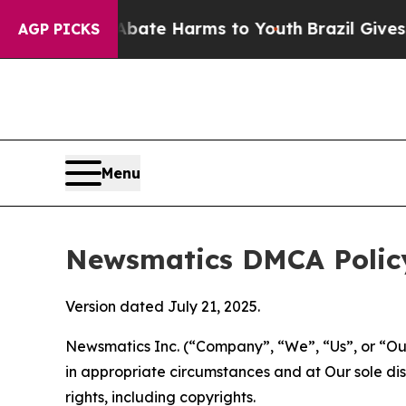
d to Abate Harms to Youth
Brazil Gives Parents 
AGP PICKS
Menu
Newsmatics DMCA Polic
Version dated July 21, 2025.
Newsmatics Inc. (“Company”, “We”, “Us”, or “Our”)
in appropriate circumstances and at Our sole disc
rights, including copyrights.