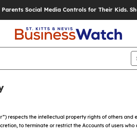
Social Media Controls for Their Kids. Should the 
y
 respects the intellectual property rights of others and exp
retion, to terminate or restrict the Accounts of users who a