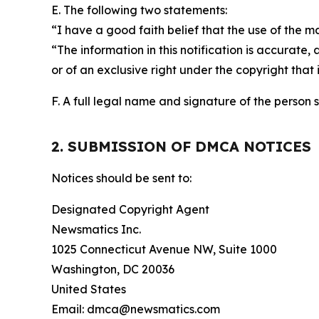
E. The following two statements:
“I have a good faith belief that the use of the m
“The information in this notification is accurate,
or of an exclusive right under the copyright that 
F. A full legal name and signature of the person 
2. SUBMISSION OF DMCA NOTICES
Notices should be sent to:
Designated Copyright Agent
Newsmatics Inc.
1025 Connecticut Avenue NW, Suite 1000
Washington, DC 20036
United States
Email: dmca@newsmatics.com