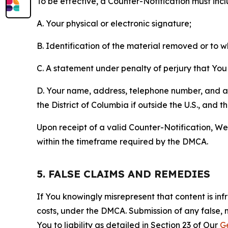
To be effective, a Counter-Notification must incl
A. Your physical or electronic signature;
B. Identification of the material removed or to 
C. A statement under penalty of perjury that You 
D. Your name, address, telephone number, and a st
the District of Columbia if outside the U.S., and
Upon receipt of a valid Counter-Notification, We 
within the timeframe required by the DMCA.
5. FALSE CLAIMS AND REMEDIES
If You knowingly misrepresent that content is in
costs, under the DMCA. Submission of any false, 
You to liability as detailed in Section 23 of Our
G