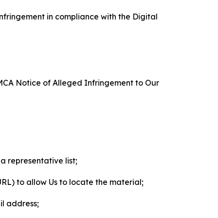
nfringement in compliance with the Digital
DMCA Notice of Alleged Infringement to Our
a representative list;
 URL) to allow Us to locate the material;
il address;