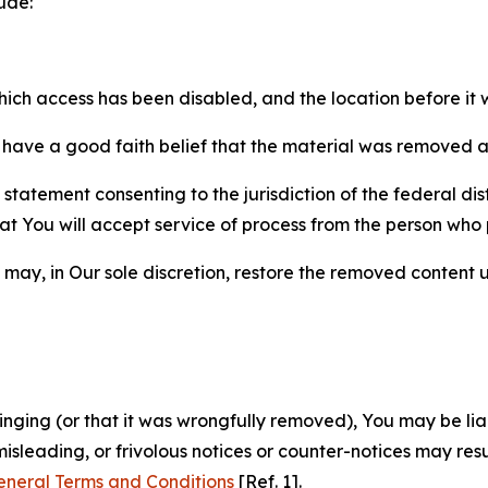
ude:
which access has been disabled, and the location before i
have a good faith belief that the material was removed as 
atement consenting to the jurisdiction of the federal distr
 that You will accept service of process from the person wh
may, in Our sole discretion, restore the removed content u
fringing (or that it was wrongfully removed), You may be li
misleading, or frivolous notices or counter-notices may res
eneral Terms and Conditions
[Ref. 1].