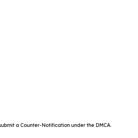
 submit a Counter-Notification under the DMCA.