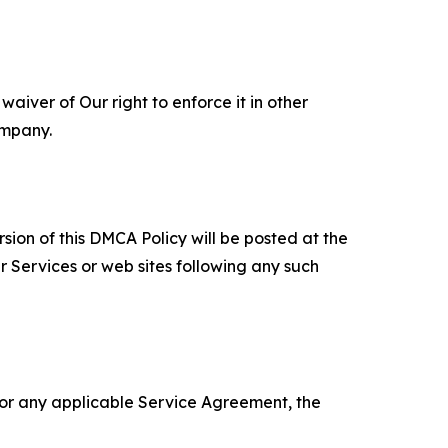
aiver of Our right to enforce it in other
ompany.
sion of this DMCA Policy will be posted at the
r Services or web sites following any such
 or any applicable Service Agreement, the