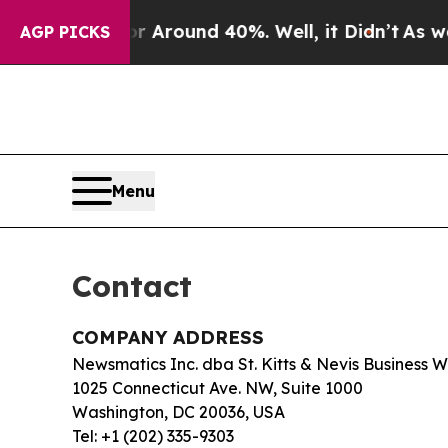
 a Floor Around 40%. Well, it Didn’t
As war Wit
AGP PICKS
Menu
Contact
COMPANY ADDRESS
Newsmatics Inc. dba St. Kitts & Nevis Business 
1025 Connecticut Ave. NW, Suite 1000
Washington, DC 20036, USA
Tel: +1 (202) 335-9303