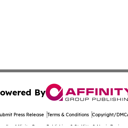
owered By
ubmit Press Release
Terms & Conditions
Copyright/DMCA
dba Affinity Group Publishing & St. Kitts & Nevis Busines