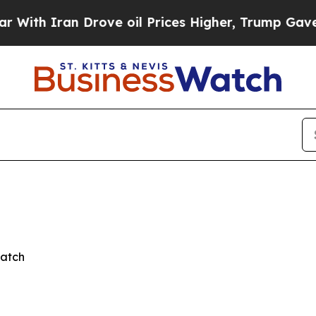
h Iran Drove oil Prices Higher, Trump Gave Poli
Watch