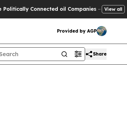
tically Connected oil Companies — not Taxpayers
View all
Provided by AGP
Share