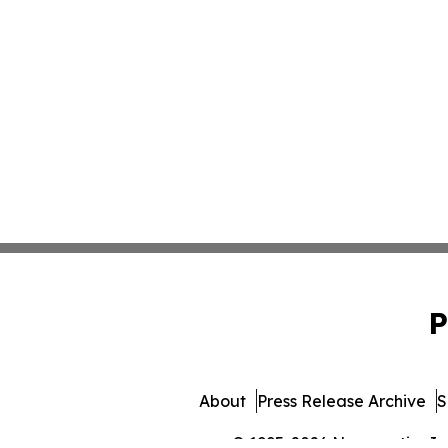
P
About
Press Release Archive
S
© 1995-2026 Newsmatics Inc. 