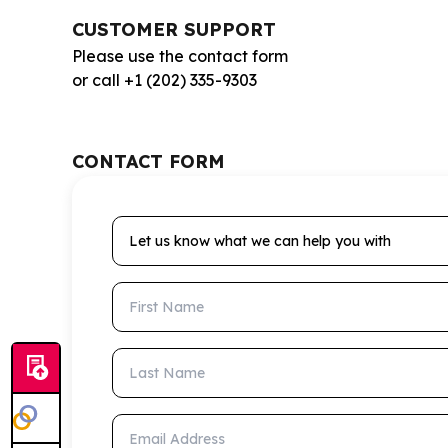
CUSTOMER SUPPORT
Please use the contact form
or call +1 (202) 335-9303
CONTACT FORM
Let us know what we can help you with
First Name
Last Name
Email Address