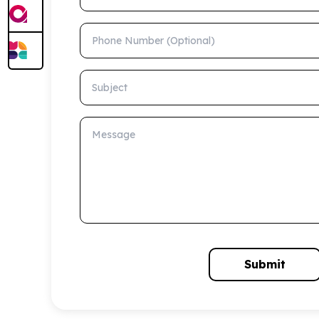
Phone Number (Optional)
Subject
Message
Submit