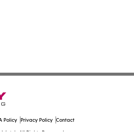
 Policy
Privacy Policy
Contact
s Watch. All Rights Reserved.