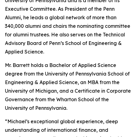
University of Pennsylvania and is a member of its
Executive Committee. As President of the Penn
Alumni, he leads a global network of more than
340,000 alumni and chairs the nominating committee
for alumni trustees. He also serves on the Technical
Advisory Board of Penn’s School of Engineering &
Applied Science.
Mr. Barrett holds a Bachelor of Applied Science
degree from the University of Pennsylvania School of
Engineering & Applied Science, an MBA from the
University of Michigan, and a Certificate in Corporate
Governance from the Wharton School of the
University of Pennsylvania.
“Michael’s exceptional global experience, deep
understanding of international finance, and