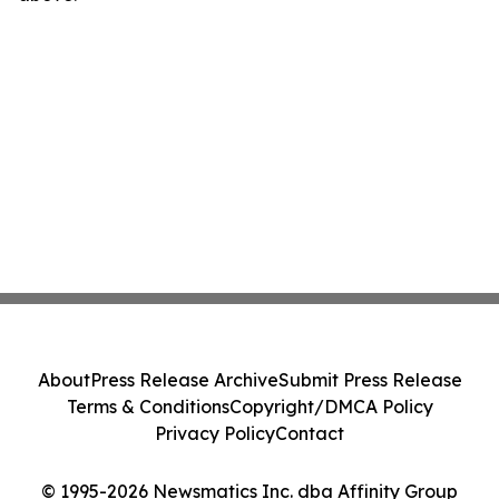
About
Press Release Archive
Submit Press Release
Terms & Conditions
Copyright/DMCA Policy
Privacy Policy
Contact
© 1995-2026 Newsmatics Inc. dba Affinity Group