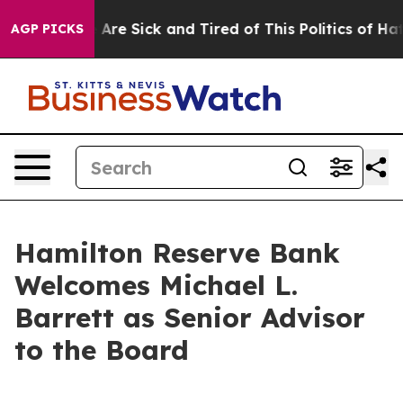
: “People Are Sick and Tired of This Politics of Hatred
AGP PICKS
Hamilton Reserve Bank
Welcomes Michael L.
Barrett as Senior Advisor
to the Board