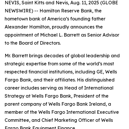
NEVIS, Saint Kitts and Nevis, Aug. 11, 2025 (GLOBE
NEWSWIRE) -- Hamilton Reserve Bank, the
hometown bank of America’s founding father
Alexander Hamilton, proudly announces the
appointment of Michael L. Barrett as Senior Advisor
to the Board of Directors.
Mr. Barrett brings decades of global leadership and
strategic expertise from some of the world’s most
respected financial institutions, including GE, Wells
Fargo Bank, and their affiliates. His distinguished
career includes serving as Head of International
Strategy at Wells Fargo Bank, President of the
parent company of Wells Fargo Bank Ireland, a
member of the Wells Fargo International Executive
Committee, and Chief Marketing Officer of Wells
Fargo Bank Equipment Finance.