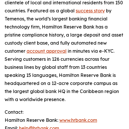
clientele of local and international residents from 150
countries. Featured as a global
success story
by
Temenos, the world’s largest banking financial
technology firm, Hamilton Reserve Bank has a
pristine compliance history, a large deposit and asset
custody client base, and fully automated new
customer
account approval
in minutes via e-KYC.
Serving customers in 126 currencies across four
business lines by global staff from 13 countries
speaking 15 languages, Hamilton Reserve Bank is
headquartered on a 12-acre corporate campus as
the largest global bank HQ in the Caribbean region
with a worldwide presence.
Contact:
Hamilton Reserve Bank:
www.hrbank.com
Email:
help@hrbank.com