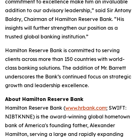
commitment to excellence make him an invaluable
addition to our advisory leadership,” said Sir Antony
Baldry, Chairman of Hamilton Reserve Bank. “His
insights will further strengthen our position as a
trusted global banking institution.”
Hamilton Reserve Bank is committed to serving
clients across more than 150 countries with world-
class banking solutions. The addition of Mr. Barrett
underscores the Bank’s continued focus on strategic
growth and leadership excellence.
About Hamilton Reserve Bank
Hamilton Reserve Bank (
www.hrbank.com
; SWIFT:
NIBTKNNE) is the award-winning global hometown
bank of America's founding father, Alexander
Hamilton, serving a large and rapidly expanding