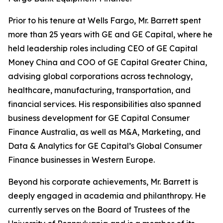
Prior to his tenure at Wells Fargo, Mr. Barrett spent
more than 25 years with GE and GE Capital, where he
held leadership roles including CEO of GE Capital
Money China and COO of GE Capital Greater China,
advising global corporations across technology,
healthcare, manufacturing, transportation, and
financial services. His responsibilities also spanned
business development for GE Capital Consumer
Finance Australia, as well as M&A, Marketing, and
Data & Analytics for GE Capital’s Global Consumer
Finance businesses in Western Europe.
Beyond his corporate achievements, Mr. Barrett is
deeply engaged in academia and philanthropy. He
currently serves on the Board of Trustees of the