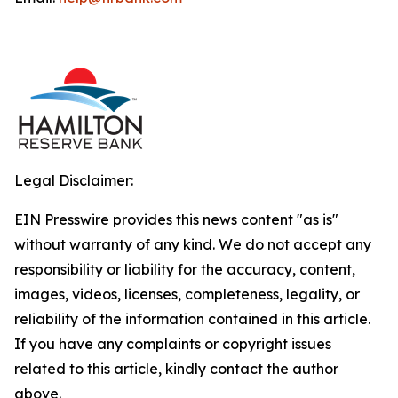
Legal Disclaimer:
EIN Presswire provides this news content "as is"
without warranty of any kind. We do not accept any
responsibility or liability for the accuracy, content,
images, videos, licenses, completeness, legality, or
reliability of the information contained in this article.
If you have any complaints or copyright issues
related to this article, kindly contact the author
above.