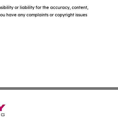
ility or liability for the accuracy, content,
f you have any complaints or copyright issues