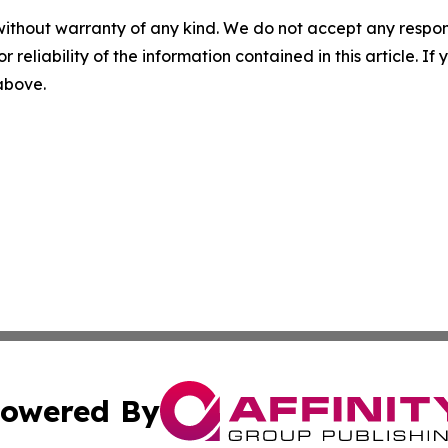
without warranty of any kind. We do not accept any responsib
r reliability of the information contained in this article. I
 above.
owered By