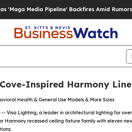
ga Media Pipeline' Backfires Amid Rumors Trump 
 Cove-Inspired Harmony Line
vioral Health & General Use Models & More Sizes
Visa Lighting, a leader in architectural lighting for over 
ular Harmony recessed ceiling fixture family with eleven n
ions.