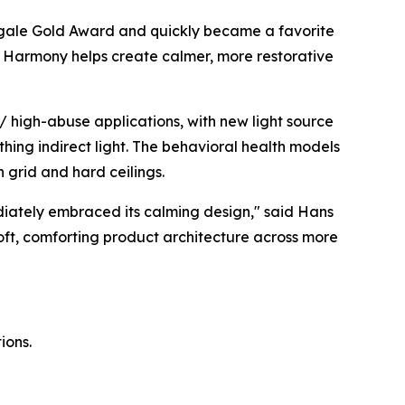
gale Gold Award
and quickly became a favorite
ht, Harmony helps create calmer, more restorative
 high-abuse applications, with new light source
thing indirect light. The behavioral health models
h grid and hard ceilings.
diately embraced its calming design," said Hans
soft, comforting product architecture across more
ions.