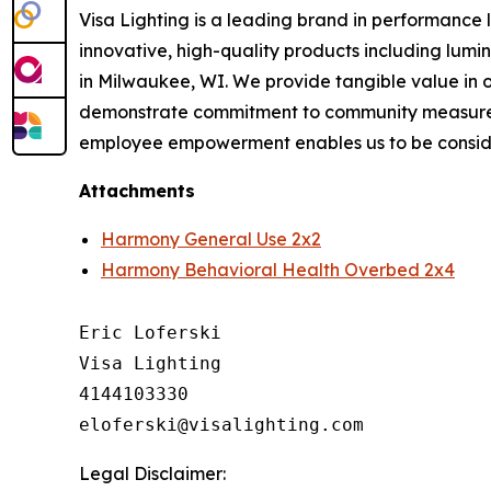
Visa Lighting is a leading brand in performance li
innovative, high-quality products including lum
in Milwaukee, WI. We provide tangible value in 
demonstrate commitment to community measured b
employee empowerment enables us to be conside
Attachments
Harmony General Use 2x2
Harmony Behavioral Health Overbed 2x4
Eric Loferski

Visa Lighting

4144103330

Legal Disclaimer: