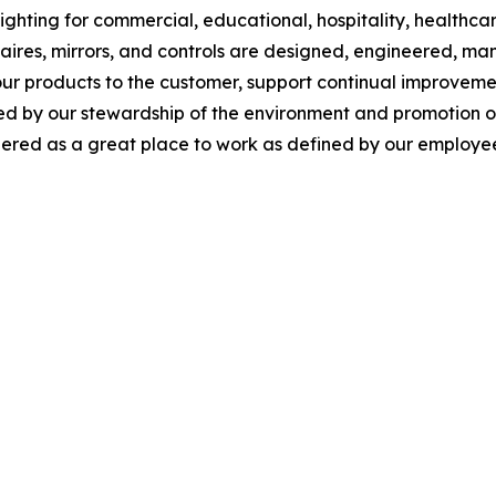
ghting for commercial, educational, hospitality, healthcare,
inaires, mirrors, and controls are designed, engineered, 
our products to the customer, support continual improveme
y our stewardship of the environment and promotion of so
red as a great place to work as defined by our employee