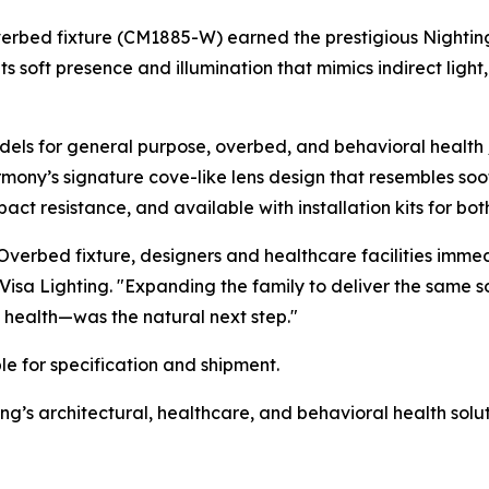
verbed fixture (CM1885-W) earned the prestigious
Nightin
ts soft presence and illumination that mimics indirect lig
ls for general purpose, overbed, and behavioral health /
rmony’s signature cove-like lens design that resembles soo
ct resistance, and available with installation kits for bot
verbed fixture, designers and healthcare facilities imme
 Visa Lighting. "Expanding the family to deliver the same 
 health—was the natural next step."
e for specification and shipment.
g’s architectural, healthcare, and behavioral health solut