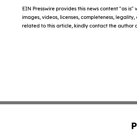
EIN Presswire provides this news content "as is" 
images, videos, licenses, completeness, legality, o
related to this article, kindly contact the author
P