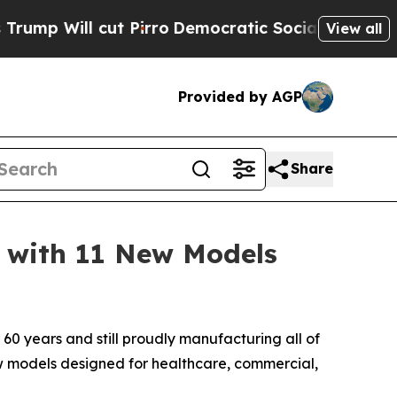
Will cut Pirro
Democratic Socialists of Americ
View all
Provided by AGP
Share
 with 11 New Models
60 years and still proudly manufacturing all of
ew models designed for healthcare, commercial,