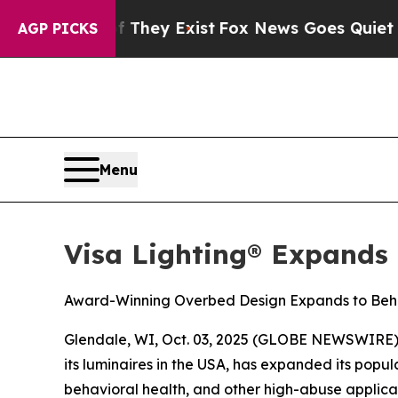
 no Proof They Exist
Fox News Goes Quiet as 'Ma
AGP PICKS
Menu
Visa Lighting® Expands
Award-Winning Overbed Design Expands to Beha
Glendale, WI, Oct. 03, 2025 (GLOBE NEWSWIRE) -- 
its luminaires in the USA, has expanded its pop
behavioral health, and other high-abuse applicat