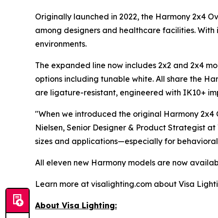
Originally launched in 2022, the Harmony 2x4 O
among designers and healthcare facilities. With i
environments.
The expanded line now includes 2x2 and 2x4 mode
options including tunable white. All share the Ha
are ligature-resistant, engineered with IK10+ impa
"When we introduced the original Harmony 2x4 O
Nielsen, Senior Designer & Product Strategist at
sizes and applications—especially for behavioral
All eleven new Harmony models are now availabl
Learn more at visalighting.com about Visa Lightin
About Visa Lighting: