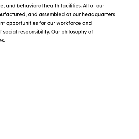
 and behavioral health facilities. All of our
manufactured, and assembled at our headquarters
nt opportunities for our workforce and
cial responsibility. Our philosophy of
s.