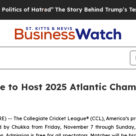
ics of Hatred”
The Story Behind Trump’s Terribl
ue to Host 2025 Atlantic Cha
 The Collegiate Cricket League® (CCL), America’s prem
ored by Chukka from Friday, November 7 through Sunday,
n. Admission is free for all spectators. Matches will be 