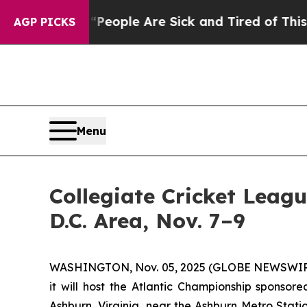
gan Win: “People Are Sick and Tired of This Polit
AGP PICKS
Menu
Collegiate Cricket Leag
D.C. Area, Nov. 7–9
WASHINGTON, Nov. 05, 2025 (GLOBE NEWSWIRE) --
it will host the Atlantic Championship spons
Ashburn, Virginia, near the Ashburn Metro Statio