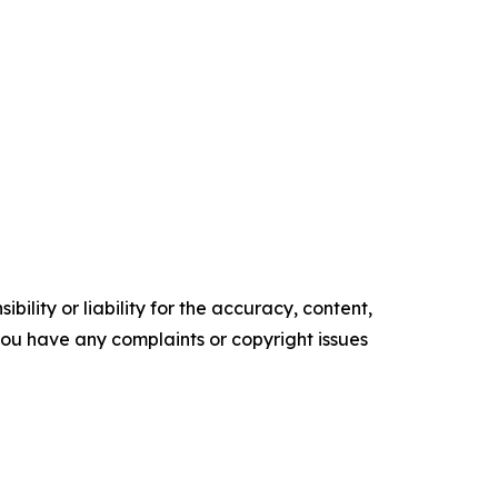
ility or liability for the accuracy, content,
f you have any complaints or copyright issues