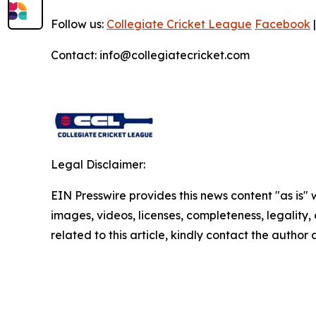
Follow us:
Collegiate Cricket League
Facebook
Contact: info@collegiatecricket.com
Legal Disclaimer:
EIN Presswire provides this news content "as is" 
images, videos, licenses, completeness, legality, o
related to this article, kindly contact the author