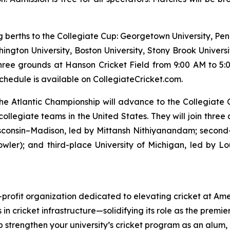
ng berths to the Collegiate Cup: Georgetown University, Pen
hington University, Boston University, Stony Brook Universi
hree grounds at Hanson Cricket Field from 9:00 AM to 5:0
hedule is available on CollegiateCricket.com.
t the Atlantic Championship will advance to the Collegiat
collegiate teams in the United States. They will join three
isconsin–Madison, led by Mittansh Nithiyanandam; second
wler); and third-place University of Michigan, led by 
-profit organization dedicated to elevating cricket at Ame
 in cricket infrastructure—solidifying its role as the premie
lp strengthen your university’s cricket program as an alum,