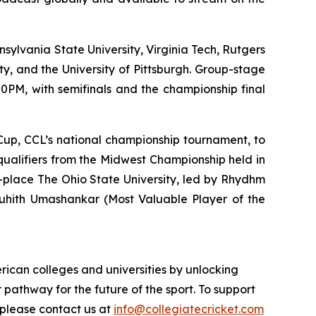
nsylvania State University, Virginia Tech, Rutgers
ty, and the University of Pittsburgh. Group-stage
0PM, with semifinals and the championship final
e Cup, CCL’s national championship tournament, to
 qualifiers from the Midwest Championship held in
-place The Ohio State University, led by Rhydhm
Louhith Umashankar (Most Valuable Player of the
rican colleges and universities by unlocking
r pathway for the future of the sport. To support
 please contact us at
info@collegiatecricket.com