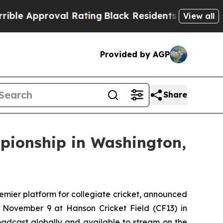
e Approval Rating
Black Residents Warned of Abus
View all
Provided by AGP
Share
mpionship in Washington,
ier platform for collegiate cricket, announced
 November 9 at Hanson Cricket Field (CF13) in
broadcast globally and available to stream on the