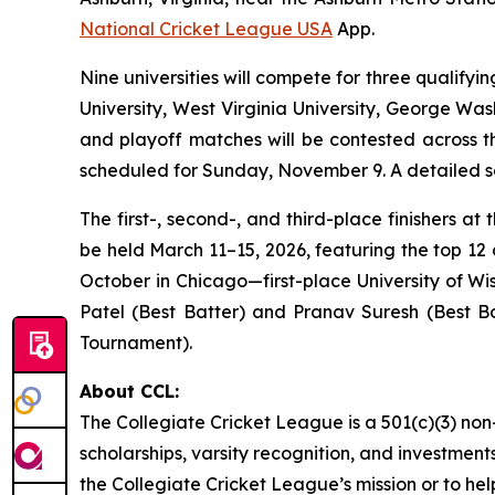
National Cricket League USA
App.
Nine universities will compete for three qualifyi
University, West Virginia University, George Was
and playoff matches will be contested across t
scheduled for Sunday, November 9. A detailed sc
The first-, second-, and third-place finishers a
be held March 11–15, 2026, featuring the top 12 
October in Chicago—first-place University of W
Patel (Best Batter) and Pranav Suresh (Best Bo
Tournament).
About CCL:
The Collegiate Cricket League is a 501(c)(3) non
scholarships, varsity recognition, and investments
the Collegiate Cricket League’s mission or to he