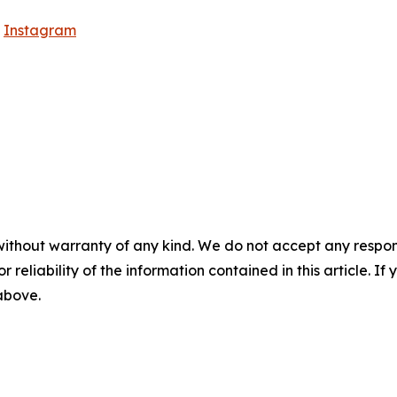
|
Instagram
without warranty of any kind. We do not accept any responsib
r reliability of the information contained in this article. I
 above.