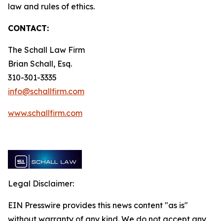
law and rules of ethics.
CONTACT:
The Schall Law Firm
Brian Schall, Esq.
310-301-3335
info@schallfirm.com
www.schallfirm.com
Legal Disclaimer:
EIN Presswire provides this news content "as is"
without warranty of any kind. We do not accept any