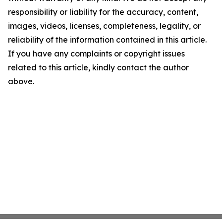
responsibility or liability for the accuracy, content,
images, videos, licenses, completeness, legality, or
reliability of the information contained in this article.
If you have any complaints or copyright issues
related to this article, kindly contact the author
above.