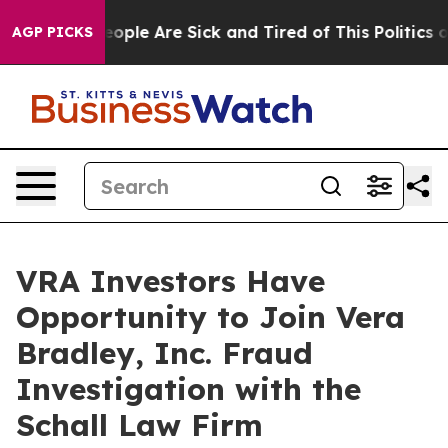
an Win: “People Are Sick and Tired of This Politics of
AGP PICKS
VRA Investors Have
Opportunity to Join Vera
Bradley, Inc. Fraud
Investigation with the
Schall Law Firm