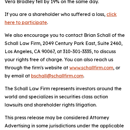
Vera Bradley fell by 19% on the same day.
If you are a shareholder who suffered a loss,
click
here to participate
.
We also encourage you to contact Brian Schall of the
Schall Law Firm, 2049 Century Park East, Suite 2460,
Los Angeles, CA 90067, at 310-301-3335, to discuss
your rights free of charge. You can also reach us
through the firm's website at
www.schallfirm.com
, or
by email at
bschall@schallfirm.com
.
The Schall Law Firm represents investors around the
world and specializes in securities class action
lawsuits and shareholder rights litigation.
This press release may be considered Attorney
Advertising in some jurisdictions under the applicable