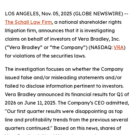
LOS ANGELES, Nov. 05, 2025 (GLOBE NEWSWIRE) --
The Schall Law Firm
, a national shareholder rights
litigation firm, announces that it is investigating
claims on behalf of investors of Vera Bradley, Inc.
(“Vera Bradley” or “the Company”) (NASDAQ:
VRA
)
for violations of the securities laws.
The investigation focuses on whether the Company
issued false and/or misleading statements and/or
failed to disclose information pertinent to investors.
Vera Bradley announced its financial results for Q1 of
2026 on June 11, 2025. The Company’s CEO admitted,
"Our first quarter results were disappointing as top
line and profitability trends from the previous several
quarters continued." Based on this news, shares of