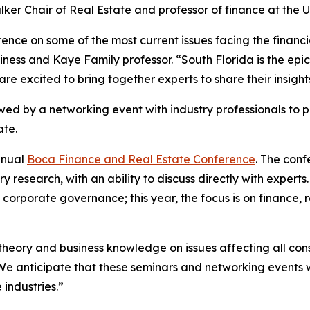
lker Chair of Real Estate and professor of finance at the Un
nce on some of the most current issues facing the financi
usiness and Kaye Family professor. “South Florida is the e
 are excited to bring together experts to share their insigh
owed by a networking event with industry professionals to 
ate.
nnual
Boca Finance and Real Estate Conference
. The conf
ry research, with an ability to discuss directly with expe
orporate governance; this year, the focus is on finance, rea
heory and business knowledge on issues affecting all con
We anticipate that these seminars and networking events w
industries.”