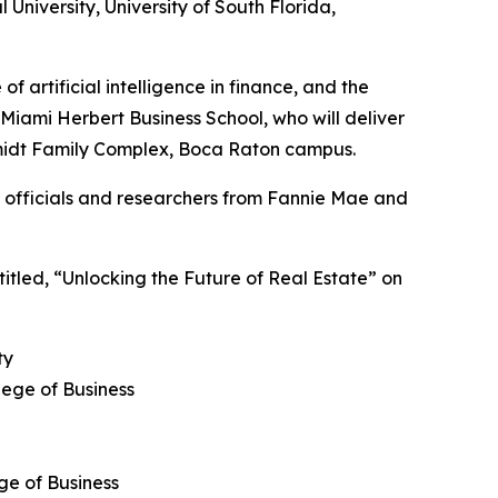
l University, University of South Florida,
f artificial intelligence in finance, and the
Miami Herbert Business School, who will deliver
Schmidt Family Complex, Boca Raton campus.
er officials and researchers from Fannie Mae and
 titled, “Unlocking the Future of Real Estate” on
ty
lege of Business
ge of Business