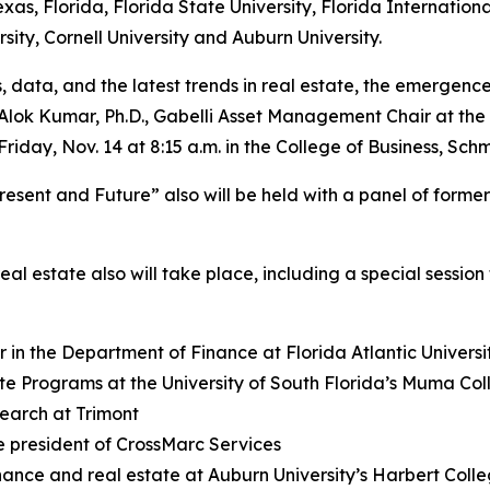
xas, Florida, Florida State University, Florida Internationa
sity, Cornell University and Auburn University.
 data, and the latest trends in real estate, the emergence o
 Alok Kumar, Ph.D., Gabelli Asset Management Chair at the 
Friday, Nov. 14 at 8:15 a.m. in the College of Business, 
resent and Future” also will be held with a panel of form
al estate also will take place, including a special session
 in the Department of Finance at Florida Atlantic Universi
ate Programs at the University of South Florida’s Muma Col
earch at Trimont
ce president of CrossMarc Services
inance and real estate at Auburn University’s Harbert Colle