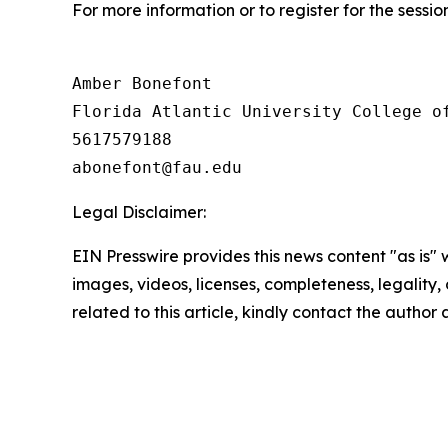
For more information or to register for the session
Amber Bonefont

Florida Atlantic University College of
5617579188

Legal Disclaimer:
EIN Presswire provides this news content "as is" 
images, videos, licenses, completeness, legality, o
related to this article, kindly contact the author