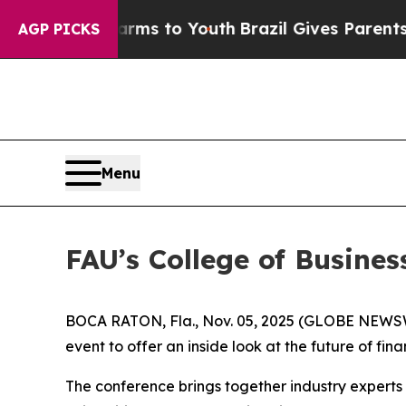
 Abate Harms to Youth
Brazil Gives Parents Socia
AGP PICKS
Menu
FAU’s College of Busine
BOCA RATON, Fla., Nov. 05, 2025 (GLOBE NEWS
event to offer an inside look at the future of fin
The conference brings together industry experts 