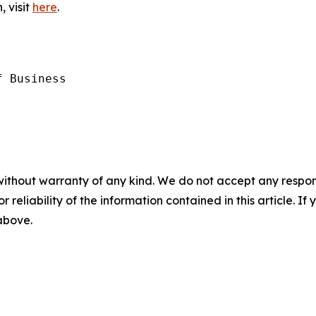
, visit
here
.
 Business

without warranty of any kind. We do not accept any responsib
r reliability of the information contained in this article. I
 above.