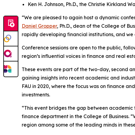
Ken H. Johnson, Ph.D., the Christie Kirkland Wa
“We are pleased to again host a dynamic confere
Daniel Gropper
, Ph.D., dean of the College of B
rapidly developing financial institutions, and we
Conference sessions are open to the public, foll
region’s influential voices in finance and real est
These events are part of the two-day, second a
gaining insights into recent academic and indust
FAU in 2020, where the focus was on finance and c
investments.
“This event bridges the gap between academic t
finance department in the College of Business. “
region among some of the leading minds in these 