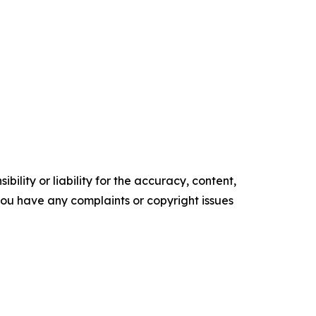
ility or liability for the accuracy, content,
f you have any complaints or copyright issues