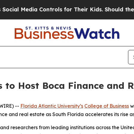
l Media Controls for Their Kids. Should the US?
T
ss to Host Boca Finance and R
WIRE) --
Florida Atlantic University’s
College of Business
wi
ance and real estate as South Florida accelerates its rise a
and researchers from leading institutions across the Unit