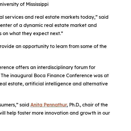
iversity of Mississippi
al services and real estate markets today,” said
picenter of a dynamic real estate market and
ts on what they expect next.”
provide an opportunity to learn from some of the
erence offers an interdisciplinary forum for
rts. The inaugural Boca Finance Conference was at
l estate, artificial intelligence and alternative
sumers,” said
Anita Pennathur
, Ph.D., chair of the
ill help foster more innovation and growth in our