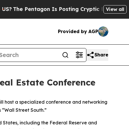
he Pentagon Is Posting Cryptic Biblical Message
View all
Provided by AGP
Share
eal Estate Conference
ll host a specialized conference and networking
s “Wall Street South.”
ed States, including the Federal Reserve and