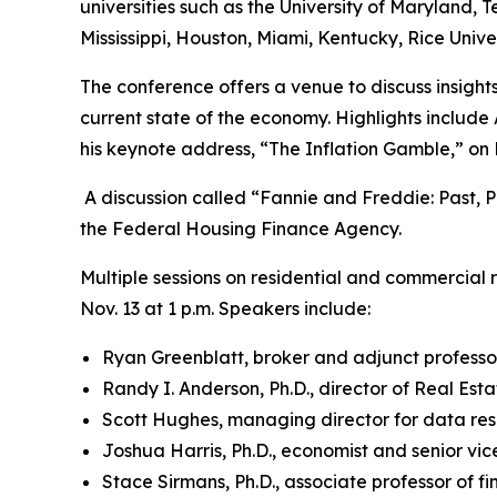
universities such as the University of Maryland, Te
Mississippi, Houston, Miami, Kentucky, Rice Univer
The conference offers a venue to discuss insights,
current state of the economy. Highlights include
his keynote address, “The Inflation Gamble,” on 
A discussion called “Fannie and Freddie: Past, P
the Federal Housing Finance Agency.
Multiple sessions on residential and commercial re
Nov. 13 at 1 p.m. Speakers include:
Ryan Greenblatt, broker and adjunct professor
Randy I. Anderson, Ph.D., director of Real Est
Scott Hughes, managing director for data res
Joshua Harris, Ph.D., economist and senior vi
Stace Sirmans, Ph.D., associate professor of f