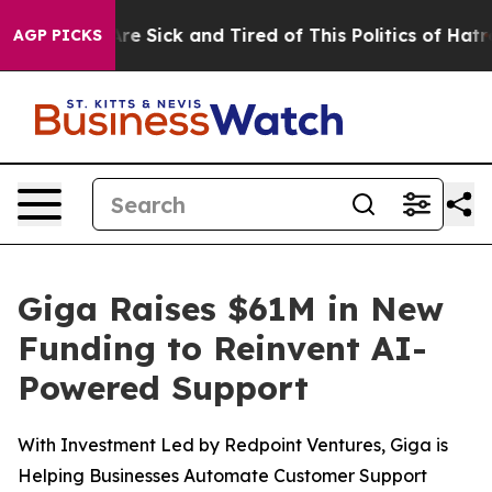
People Are Sick and Tired of This Politics of Hatred”
T
AGP PICKS
Giga Raises $61M in New
Funding to Reinvent AI-
Powered Support
With Investment Led by Redpoint Ventures, Giga is
Helping Businesses Automate Customer Support