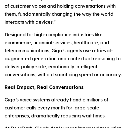
of customer voices and holding conversations with
them, fundamentally changing the way the world
interacts with devices.”
Designed for high-compliance industries like
ecommerce, financial services, healthcare, and
telecommunications, Giga’s agents use retrieval-
augmented generation and contextual reasoning to
deliver policy-safe, emotionally intelligent
conversations, without sacrificing speed or accuracy.
Real Impact, Real Conversations
Giga’s voice systems already handle millions of
customer calls every month for large-scale
enterprises, dramatically reducing wait times.