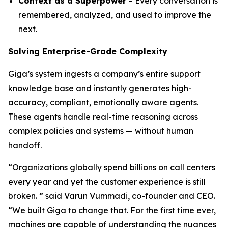
Context as a Superpower
– Every conversation is
remembered, analyzed, and used to improve the
next.
Solving Enterprise-Grade Complexity
Giga’s system ingests a company’s entire support
knowledge base and instantly generates high-
accuracy, compliant, emotionally aware agents.
These agents handle real-time reasoning across
complex policies and systems — without human
handoff.
“Organizations globally spend billions on call centers
every year and yet the customer experience is still
broken. ” said Varun Vummadi, co-founder and CEO.
“We built Giga to change that. For the first time ever,
machines are capable of understanding the nuances