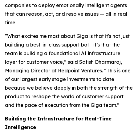
companies to deploy emotionally intelligent agents
that can reason, act, and resolve issues — all in real
time.
"What excites me most about Giga is that it's not just
building a best-in-class support bot—it’s that the
team is building a foundational AI infrastructure
layer for customer voice,” said Satish Dharmaraj,
Managing Director at Redpoint Ventures. “This is one
of our largest early stage investments to date
because we believe deeply in both the strength of the
product to reshape the world of customer support
and the pace of execution from the Giga team.”
Building the Infrastructure for Real-Time
Intelligence