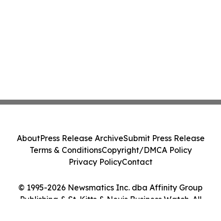
About
Press Release Archive
Submit Press Release
Terms & Conditions
Copyright/DMCA Policy
Privacy Policy
Contact
© 1995-2026 Newsmatics Inc. dba Affinity Group
Publishing & St. Kitts & Nevis Business Watch. All
Rights Reserved.