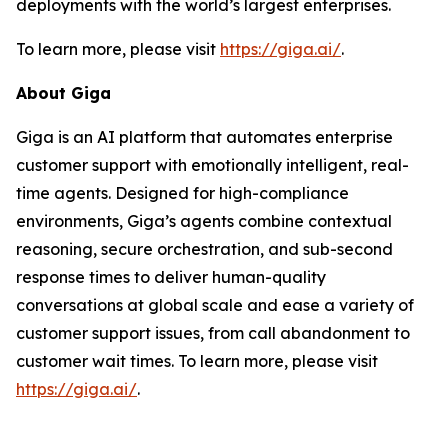
deployments with the world’s largest enterprises.
To learn more, please visit
https://giga.ai/
.
About Giga
Giga is an AI platform that automates enterprise
customer support with emotionally intelligent, real-
time agents. Designed for high-compliance
environments, Giga’s agents combine contextual
reasoning, secure orchestration, and sub-second
response times to deliver human-quality
conversations at global scale and ease a variety of
customer support issues, from call abandonment to
customer wait times. To learn more, please visit
https://giga.ai/
.