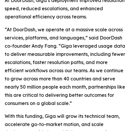
At DoorDash, Giga’s deployment improved resolution
speed, reduced escalations, and enhanced
operational efficiency across teams.
“At DoorDash, we operate at a massive scale across
services, platforms, and languages,” said DoorDash
co-founder Andy Fang. “Giga leveraged usage data
to deliver measurable improvements, including fewer
escalations, faster resolution paths, and more
efficient workflows across our teams. As we continue
to grow across more than 40 countries and serve
nearly 50 million people each month, partnerships like
this are critical to delivering better outcomes for
consumers on a global scale.”
With this funding, Giga will grow its technical team,
accelerate go-to-market motion, and scale