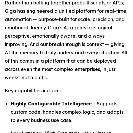
Rather than bolting together prebuilt scripts or APIs,
Giga has engineered a unified platform for real-time
automation — purpose-built for scale, precision, and
emotional fluency. Giga’s AI agents are logical,
perceptive, emotionally aware, and always
improving. And our breakthrough is context — giving
AI the memory to truly understand every situation. All
of this comes in a platform that can be deployed
across even the most complex enterprises, in just
weeks, not months.
Key capabilities include:
Highly Configurable Intelligence
– Supports
custom code, handles complex logic, and adapts
to every business use case.