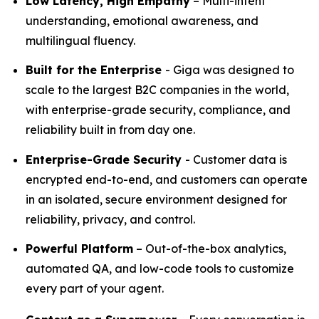
Low Latency, High Empathy
– Multi-intent
understanding, emotional awareness, and
multilingual fluency.
Built for the Enterprise
- Giga was designed to
scale to the largest B2C companies in the world,
with enterprise-grade security, compliance, and
reliability built in from day one.
Enterprise-Grade Security
- Customer data is
encrypted end-to-end, and customers can operate
in an isolated, secure environment designed for
reliability, privacy, and control.
Powerful Platform
– Out-of-the-box analytics,
automated QA, and low-code tools to customize
every part of your agent.