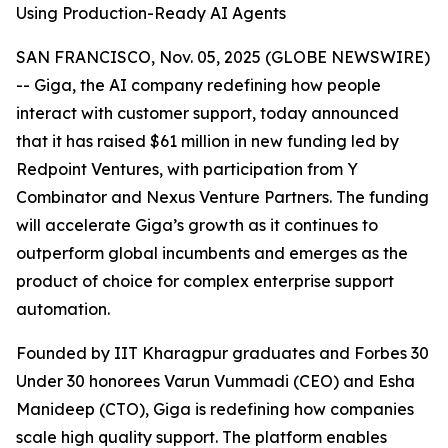
Using Production-Ready AI Agents
SAN FRANCISCO, Nov. 05, 2025 (GLOBE NEWSWIRE)
-- Giga, the AI company redefining how people
interact with customer support, today announced
that it has raised $61 million in new funding led by
Redpoint Ventures, with participation from Y
Combinator and Nexus Venture Partners. The funding
will accelerate Giga’s growth as it continues to
outperform global incumbents and emerges as the
product of choice for complex enterprise support
automation.
Founded by IIT Kharagpur graduates and Forbes 30
Under 30 honorees Varun Vummadi (CEO) and Esha
Manideep (CTO), Giga is redefining how companies
scale high quality support. The platform enables