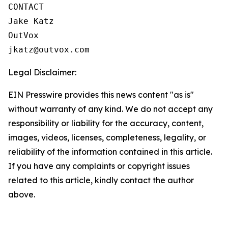
CONTACT

Jake Katz

OutVox

jkatz@outvox.com
Legal Disclaimer:
EIN Presswire provides this news content "as is"
without warranty of any kind. We do not accept any
responsibility or liability for the accuracy, content,
images, videos, licenses, completeness, legality, or
reliability of the information contained in this article.
If you have any complaints or copyright issues
related to this article, kindly contact the author
above.