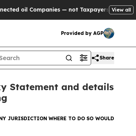
mpanies — not Taxpayers — the Chance to Cash in
View all
Provided by AGP
Share
xy Statement and details
ng
 ANY JURISDICTION WHERE TO DO SO WOULD