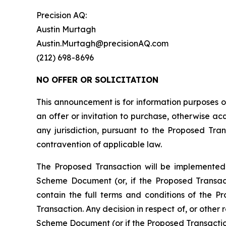
Precision AQ:
Austin Murtagh
Austin.Murtagh@precisionAQ.com
(212) 698-8696
NO OFFER OR SOLICITATION
This announcement is for information purposes onl
an offer or invitation to purchase, otherwise acqu
any jurisdiction, pursuant to the Proposed Trans
contravention of applicable law.
The Proposed Transaction will be implemented
Scheme Document (or, if the Proposed Transac
contain the full terms and conditions of the P
Transaction. Any decision in respect of, or other
Scheme Document (or if the Proposed Transactio