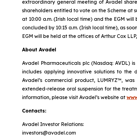
extraordinary general meeting of Avadel share
shareholders entitled to vote on the Scheme at 
at 10:00 a.m. (Irish local time) and the EGM will
concluded by 10:15 a.m. (Irish local time), as s
EGM will be held at the offices of Arthur Cox LLP,
About Avadel
Avadel Pharmaceuticals plc (Nasdaq: AVDL) is 
includes applying innovative solutions to the
Avadel’s commercial product, LUMRYZ™, was a
extended-release oral suspension for the treatm
information, please visit Avadel’s website at
www
Contacts:
Avadel Investor Relations:
investors@avadel.com