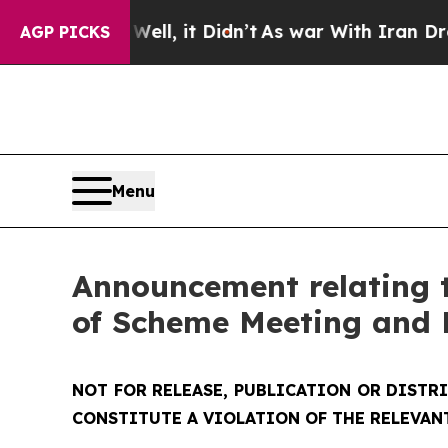
ll, it Didn’t
As war With Iran Drove oil Prices 
AGP PICKS
Menu
Announcement relating t
of Scheme Meeting and 
NOT FOR RELEASE, PUBLICATION OR DISTR
CONSTITUTE A VIOLATION OF THE RELEVAN