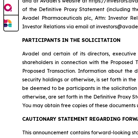
and at Avadel’s website at https://investors.ava
of the Definitive Proxy Statement (including 
Avadel Pharmaceuticals plc, Attn: Investor Re
Investor Relations via email at investors@avade
PARTICIPANTS IN THE SOLICITATION
Avadel and certain of its directors, executiv
shareholders in connection with the Proposed
Proposed Transaction. Information about the dir
security holdings or otherwise, is set forth in 
be deemed to be participants in the solicitation 
otherwise, are set forth in the Definitive Proxy 
You may obtain free copies of these documents 
CAUTIONARY STATEMENT REGARDING FORW
This announcement contains forward-looking stat