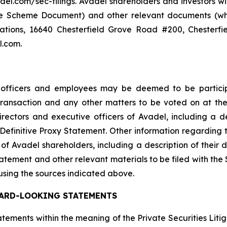
del.com/sec-filings. Avadel shareholders and investors wi
the Scheme Document) and other relevant documents (whe
lations, 16640 Chesterfield Grove Road #200, Chesterfi
l.com.
e officers and employees may be deemed to be participa
 Transaction and any other matters to be voted on at 
ectors and executive officers of Avadel, including a descr
the Definitive Proxy Statement. Other information regarding
of Avadel shareholders, including a description of their dir
Statement and other relevant materials to be filed with th
using the sources indicated above.
ARD-LOOKING STATEMENTS
ements within the meaning of the Private Securities Liti