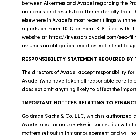
between Alkermes and Avadel regarding the Propo
outcomes and results to differ materially from
elsewhere in Avadel’s most recent filings with 
reports on Form 10-Q or Form 8-K filed with 
website at https://investors.avadel.com/sec-fil
assumes no obligation and does not intend to up
RESPONSIBILITY STATEMENT REQUIRED BY 
The directors of Avadel accept responsibility for
Avadel (who have taken all reasonable care to en
does not omit anything likely to affect the import
IMPORTANT NOTICES RELATING TO FINANC
Goldman Sachs & Co. LLC, which is authorized an
Avadel and for no one else in connection with th
matters set out in this announcement and will n