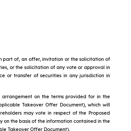
rt of, an offer, invitation or the solicitation of
ies, or the solicitation of any vote or approval in
 or transfer of securities in any jurisdiction in
 arrangement on the terms provided for in the
plicable Takeover Offer Document), which will
hareholders may vote in respect of the Proposed
y on the basis of the information contained in the
able Takeover Offer Document).