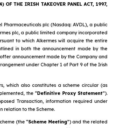
 OF THE IRISH TAKEOVER PANEL ACT, 1997,
l Pharmaceuticals plc (Nasdaq: AVDL), a public
ermes plc, a public limited company incorporated
suant to which Alkermes will acquire the entire
outlined in both the announcement made by the
sed offer announcement made by the Company and
angement under Chapter 1 of Part 9 of the Irish
, which also constitutes a scheme circular (as
plemented, the “
Definitive Proxy Statement
”).
roposed Transaction, information required under
n relation to the Scheme.
Scheme (the “
Scheme Meeting
”) and the related