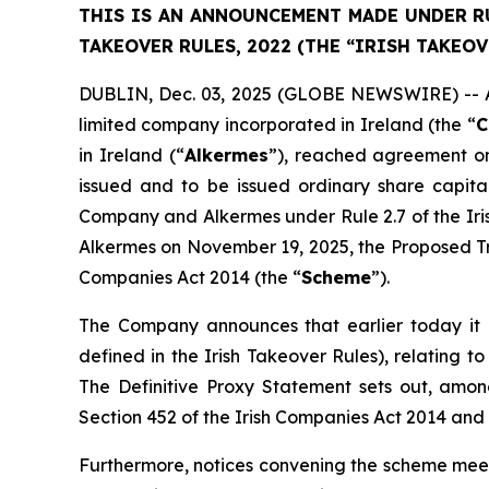
THIS IS AN ANNOUNCEMENT MADE UNDER RUL
TAKEOVER RULES, 2022 (THE “IRISH TAKEOV
DUBLIN, Dec. 03, 2025 (GLOBE NEWSWIRE) -- As 
limited company incorporated in Ireland (the “
C
in Ireland (“
Alkermes
”), reached agreement on
issued and to be issued ordinary share capit
Company and Alkermes under Rule 2.7 of the Ir
Alkermes on November 19, 2025, the Proposed Tr
Companies Act 2014 (the “
Scheme
”).
The Company announces that earlier today it b
defined in the Irish Takeover Rules), relating
The Definitive Proxy Statement sets out, among
Section 452 of the Irish Companies Act 2014 and 
Furthermore, notices convening the scheme meet