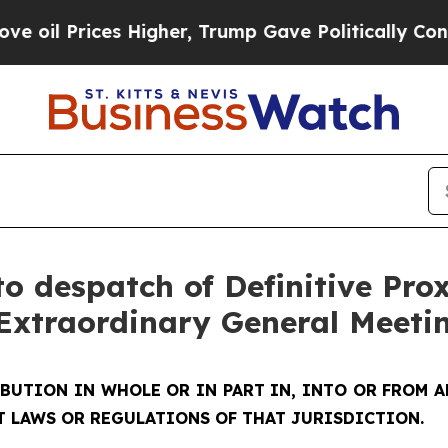
Higher, Trump Gave Politically Connected oil Co
o despatch of Definitive Pro
Extraordinary General Meeti
IBUTION IN WHOLE OR IN PART IN, INTO OR FROM
T LAWS OR REGULATIONS OF THAT JURISDICTION.