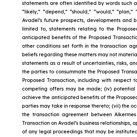
statements are often identified by words such as
“likely,” “depend,” “should,” “would,” “plan,”
Avadel’s future prospects, developments and bu
limited to, statements relating to the Propos
anticipated benefits of the Proposed Transactio
other conditions set forth in the transaction
beliefs regarding these matters may not materia
statements as a result of uncertainties, risks, an
the parties to consummate the Proposed Transacti
Proposed Transaction, including with respect to
competing offers may be made; (iv) potential 
achieve the anticipated benefits of the Proposed
parties may take in response thereto; (vii) the o
the transaction agreement between Alkermes 
Transaction on Avadel’s business relationships, o
of any legal proceedings that may be instituted