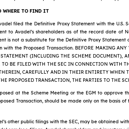
 WHERE TO FIND IT
vadel filed the Definitive Proxy Statement with the U.S.
sent to Avadel’s shareholders as of the record date of N
is not a substitute for the Definitive Proxy Statement 
nection with the Proposed Transaction. BEFORE MAKING
Y STATEMENT (INCLUDING THE SCHEME DOCUMENT),
 TO BE FILED WITH THE SEC IN CONNECTION WITH T
HEREIN, CAREFULLY AND IN THEIR ENTIRETY WHEN T
E PROPOSED TRANSACTION, THE PARTIES TO THE SC
proposed at the Scheme Meeting or the EGM to approve t
roposed Transaction, should be made only on the basis of 
el’s other public filings with the SEC, may be obtained wi