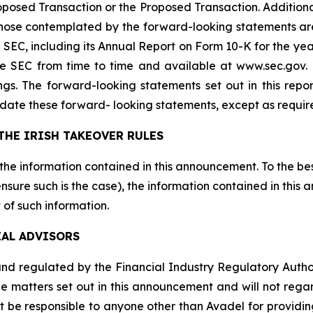
sed Transaction or the Proposed Transaction. Additional 
 those contemplated by the forward-looking statements ar
the SEC, including its Annual Report on Form 10-K for the
the SEC from time to time and available at www.sec.gov
ings. The forward-looking statements set out in this rep
date these forward- looking statements, except as requir
THE IRISH TAKEOVER RULES
 the information contained in this announcement. To the be
sure such is the case), the information contained in this
 of such information.
IAL ADVISORS
d regulated by the Financial Industry Regulatory Authority
e matters set out in this announcement and will not regard 
ot be responsible to anyone other than Avadel for providin