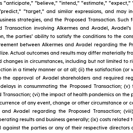
 “anticipate,” “believe,” “intend,” “estimate,” “expect,” “
 “predict,” “target,” and similar expressions, and may 
siness strategies, and the Proposed Transaction. Such 
ed Transaction involving Alkermes and Avadel, Avadel’
n, the parties’ ability to satisfy the conditions to the 
 agreement between Alkermes and Avadel regarding the P
lize. Actual outcomes and results may differ materially 
d changes in circumstances, including but not limited to ris
on in a timely manner or at all; (ii) the satisfaction (or
 the approval of Avadel shareholders and required regula
delays in consummating the Proposed Transaction; (v) th
 Transaction; (vi) the impact of health pandemics on the p
ccurrence of any event, change or other circumstance or co
and Avadel regarding the Proposed Transaction; (viii
perating results and business generally; (ix) costs relate
 against the parties or any of their respective directors 