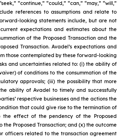
seek,” “continue,” “could,” “can,” “may,” “will,”
include references to assumptions and relate to
forward-looking statements include, but are not
s current expectations and estimates about the
consummation of the Proposed Transaction and the
roposed Transaction. Avadel’s expectations and
from those contemplated by these forward-looking
ks and uncertainties related to: (i) the ability of
 waiver) of conditions to the consummation of the
tory approvals; (iii) the possibility that more
e ability of Avadel to timely and successfully
arties’ respective businesses and the actions the
ndition that could give rise to the termination of
) the effect of the pendency of the Proposed
d to the Proposed Transaction; and (x) the outcome
or officers related to the transaction agreement