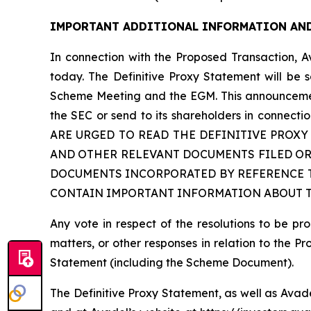
IMPORTANT ADDITIONAL INFORMATION AND
In connection with the Proposed Transaction, A
today. The Definitive Proxy Statement will be 
Scheme Meeting and the EGM. This announcement 
the SEC or send to its shareholders in con
ARE URGED TO READ THE DEFINITIVE PROX
AND OTHER RELEVANT DOCUMENTS FILED OR
DOCUMENTS INCORPORATED BY REFERENCE T
CONTAIN IMPORTANT INFORMATION ABOUT TH
Any vote in respect of the resolutions to be 
matters, or other responses in relation to the P
Statement (including the Scheme Document).
The Definitive Proxy Statement, as well as Avad