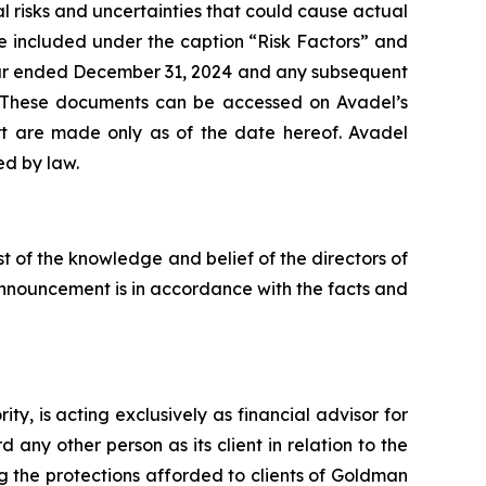
risks and uncertainties that could cause actual
e included under the caption “Risk Factors” and
 year ended December 31, 2024 and any subsequent
. These documents can be accessed on Avadel’s
ort are made only as of the date hereof. Avadel
ed by law.
st of the knowledge and belief of the directors of
 announcement is in accordance with the facts and
, is acting exclusively as financial advisor for
any other person as its client in relation to the
g the protections afforded to clients of Goldman