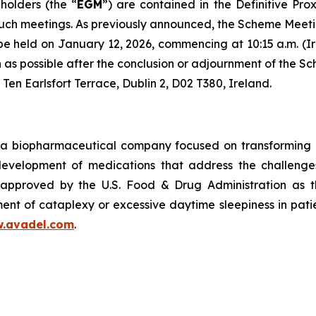
holders (the “
EGM
”) are contained in the Definitive Pro
such meetings. As previously announced, the Scheme Meeti
 be held on January 12, 2026, commencing at 10:15 a.m. (Ir
oon as possible after the conclusion or adjournment of th
 Ten Earlsfort Terrace, Dublin 2, D02 T380, Ireland.
a biopharmaceutical company focused on transforming m
 development of medications that address the challenges
pproved by the U.S. Food & Drug Administration as th
ent of cataplexy or excessive daytime sleepiness in pati
.avadel.com
.