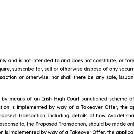
y and is not intended to and does not constitute, or form pa
ire, subscribe for, sell or otherwise dispose of any securit
action or otherwise, nor shall there be any sale, issuance
 by means of an Irish High Court-sanctioned scheme of
tion is implemented by way of a Takeover Offer, the ap
roposed Transaction, including details of how Avadel s
 response to, the Proposed Transaction, should be made onl
n is implemented by way of a Takeover Offer, the applic