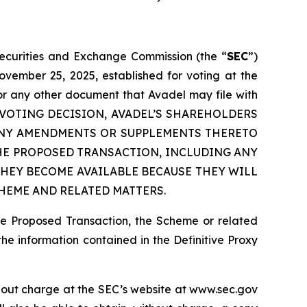
 Securities and Exchange Commission (the “
SEC
”)
ovember 25, 2025, established for voting at the
or any other document that Avadel may file with
 ANY VOTING DECISION, AVADEL’S SHAREHOLDERS
 ANY AMENDMENTS OR SUPPLEMENTS THERETO
HE PROPOSED TRANSACTION, INCLUDING ANY
HEY BECOME AVAILABLE BECAUSE THEY WILL
HEME AND RELATED MATTERS.
he Proposed Transaction, the Scheme or related
the information contained in the Definitive Proxy
thout charge at the SEC’s website at www.sec.gov