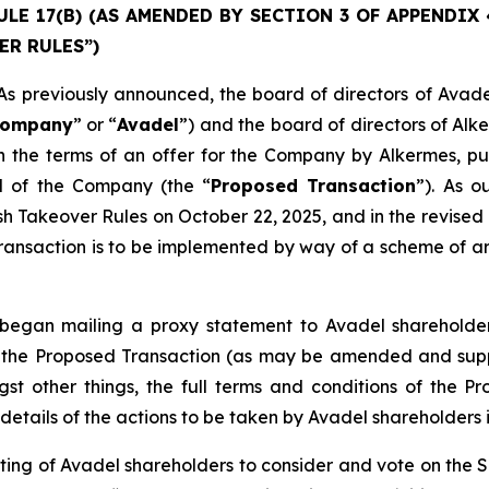
E 17(B) (AS AMENDED BY SECTION 3 OF APPENDIX 4)
ER RULES”)
previously announced, the board of directors of Avade
ompany
” or “
Avadel
”) and the board of directors of Alk
 the terms of an offer for the Company by Alkermes, pur
al of the Company (the “
Proposed Transaction
”). As 
ish Takeover Rules on October 22, 2025, and in the revi
ansaction is to be implemented by way of a scheme of arr
egan mailing a proxy statement to Avadel shareholders
 to the Proposed Transaction (as may be amended and sup
st other things, the full terms and conditions of the P
details of the actions to be taken by Avadel shareholders i
ing of Avadel shareholders to consider and vote on the 