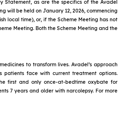
xy Statement, as are the specifics of the Avadel
ng will be held on January 12, 2026, commencing
ish local time), or, if the Scheme Meeting has not
e Scheme Meeting. Both the Scheme Meeting and the
edicines to transform lives. Avadel’s approach
 patients face with current treatment options.
e first and only once-at-bedtime oxybate for
ents 7 years and older with narcolepsy. For more