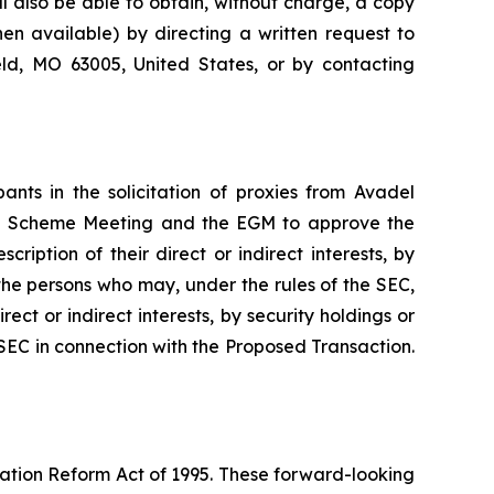
ll also be able to obtain, without charge, a copy
n available) by directing a written request to
eld, MO 63005, United States, or by contacting
nts in the solicitation of proxies from Avadel
the Scheme Meeting and the EGM to approve the
iption of their direct or indirect interests, by
 the persons who may, under the rules of the SEC,
ect or indirect interests, by security holdings or
e SEC in connection with the Proposed Transaction.
gation Reform Act of 1995. These forward-looking