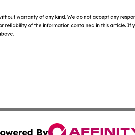
without warranty of any kind. We do not accept any responsib
r reliability of the information contained in this article. I
 above.
owered By