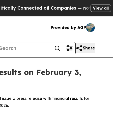
ally Connected oil Companies — not Taxpayers — 
View all
Provided by AGP
Share
esults on February 3,
ssue a press release with financial results for
2026.