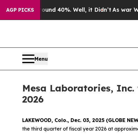
Floor Around 40%. Well, it Didn’t
As war With I
AGP PICKS
Menu
Mesa Laboratories, Inc.
2026
LAKEWOOD, Colo., Dec. 03, 2025 (GLOBE NE
the third quarter of fiscal year 2026 at approxim