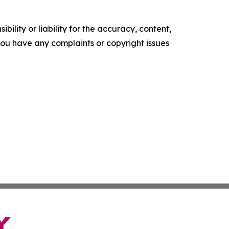
ility or liability for the accuracy, content,
f you have any complaints or copyright issues