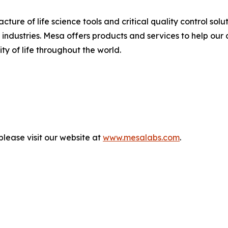
ure of life science tools and critical quality control solu
ndustries. Mesa offers products and services to help our 
ty of life throughout the world.
lease visit our website at
www.mesalabs.com
.