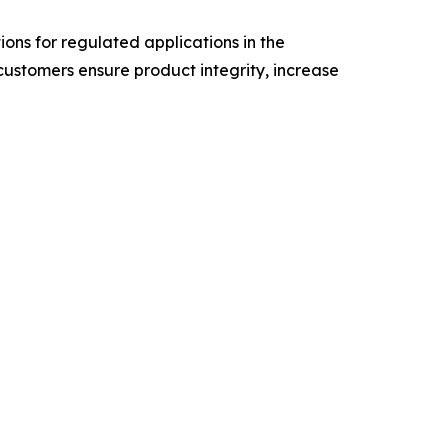
tions for regulated applications in the
customers ensure product integrity, increase