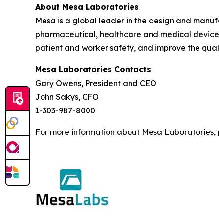
About Mesa Laboratories
Mesa is a global leader in the design and manufact
pharmaceutical, healthcare and medical device i
patient and worker safety, and improve the quali
Mesa Laboratories Contacts
Gary Owens, President and CEO
John Sakys, CFO
1-303-987-8000
For more information about Mesa Laboratories, p