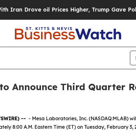
ran Drove oil Prices Higher, Trump Gave Politic
 to Announce Third Quarter R
WSWIRE) --
- Mesa Laboratories, Inc. (NASDAQ:MLAB) will i
ately 8:00 A.M. Eastern Time (ET) on Tuesday, February 3, 