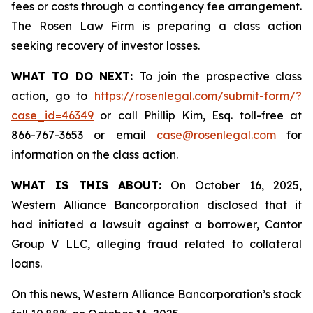
fees or costs through a contingency fee arrangement.
The Rosen Law Firm is preparing a class action
seeking recovery of investor losses.
WHAT TO DO NEXT:
To join the prospective class
action, go to
https://rosenlegal.com/submit-form/?
case_id=46349
or call Phillip Kim, Esq. toll-free at
866-767-3653 or email
case@rosenlegal.com
for
information on the class action.
WHAT IS THIS ABOUT:
On October 16, 2025,
Western Alliance Bancorporation disclosed that it
had initiated a lawsuit against a borrower, Cantor
Group V LLC, alleging fraud related to collateral
loans.
On this news, Western Alliance Bancorporation’s stock