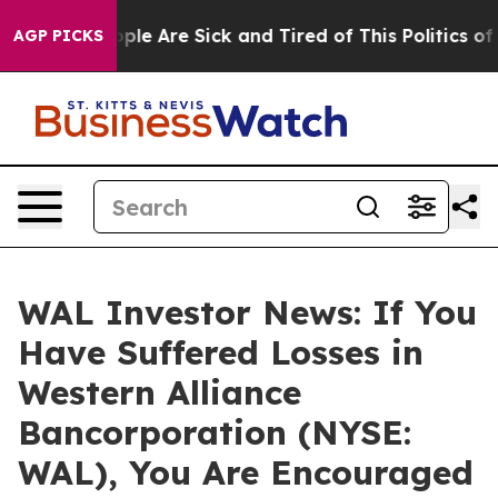
Win: “People Are Sick and Tired of This Politics of Ha
AGP PICKS
WAL Investor News: If You
Have Suffered Losses in
Western Alliance
Bancorporation (NYSE:
WAL), You Are Encouraged