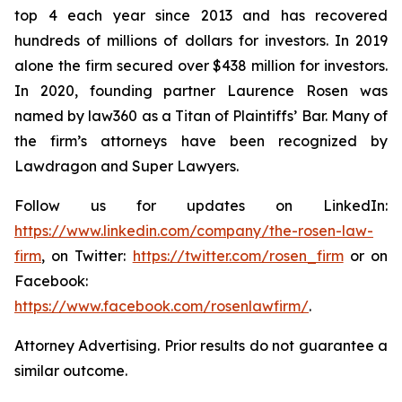
top 4 each year since 2013 and has recovered
hundreds of millions of dollars for investors. In 2019
alone the firm secured over $438 million for investors.
In 2020, founding partner Laurence Rosen was
named by law360 as a Titan of Plaintiffs’ Bar. Many of
the firm’s attorneys have been recognized by
Lawdragon and Super Lawyers.
Follow us for updates on LinkedIn:
https://www.linkedin.com/company/the-rosen-law-
firm
, on Twitter:
https://twitter.com/rosen_firm
or on
Facebook:
https://www.facebook.com/rosenlawfirm/
.
Attorney Advertising. Prior results do not guarantee a
similar outcome.