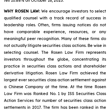
fell 10.88% on October 16, 2025.
WHY ROSEN LAW:
We encourage investors to select
qualified counsel with a track record of success in
leadership roles. Often, firms issuing notices do not
have comparable experience, resources, or any
meaningful peer recognition. Many of these firms do
not actually litigate securities class actions. Be wise in
selecting counsel. The Rosen Law Firm represents
investors throughout the globe, concentrating its
practice in securities class actions and shareholder
derivative litigation. Rosen Law Firm achieved the
largest ever securities class action settlement against
a Chinese Company at the time. At the time Rosen
Law Firm was Ranked No. 1 by ISS Securities Class
Action Services for number of securities class action
settlements in 2017. The firm has been ranked in the