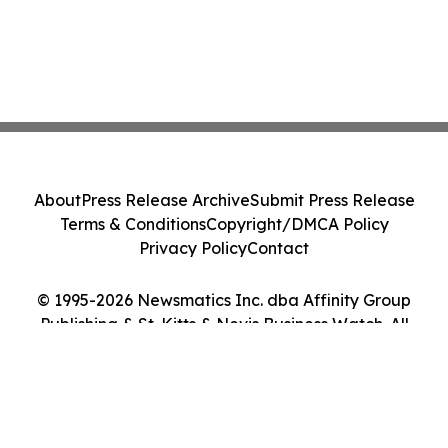
About
Press Release Archive
Submit Press Release
Terms & Conditions
Copyright/DMCA Policy
Privacy Policy
Contact
© 1995-2026 Newsmatics Inc. dba Affinity Group
Publishing & St. Kitts & Nevis Business Watch. All
Rights Reserved.
Cookie Settings / Your Privacy Choices