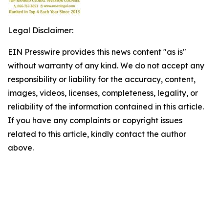
Legal Disclaimer:
EIN Presswire provides this news content "as is"
without warranty of any kind. We do not accept any
responsibility or liability for the accuracy, content,
images, videos, licenses, completeness, legality, or
reliability of the information contained in this article.
If you have any complaints or copyright issues
related to this article, kindly contact the author
above.