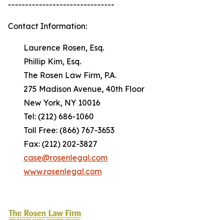
-------------------------------
Contact Information:
Laurence Rosen, Esq.
Phillip Kim, Esq.
The Rosen Law Firm, P.A.
275 Madison Avenue, 40th Floor
New York, NY 10016
Tel: (212) 686-1060
Toll Free: (866) 767-3653
Fax: (212) 202-3827
case@rosenlegal.com
www.rosenlegal.com