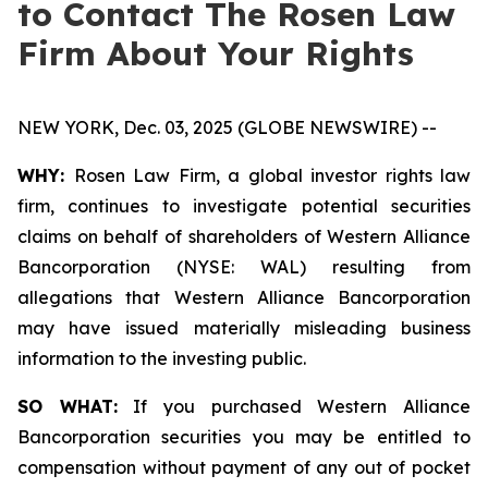
to Contact The Rosen Law
Firm About Your Rights
NEW YORK, Dec. 03, 2025 (GLOBE NEWSWIRE) --
WHY:
Rosen Law Firm, a global investor rights law
firm, continues to investigate potential securities
claims on behalf of shareholders of Western Alliance
Bancorporation (NYSE: WAL) resulting from
allegations that Western Alliance Bancorporation
may have issued materially misleading business
information to the investing public.
SO WHAT:
If you purchased Western Alliance
Bancorporation securities you may be entitled to
compensation without payment of any out of pocket