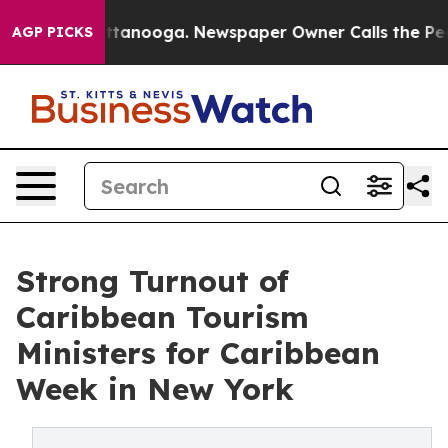
n Chattanooga. Newspaper Owner Calls the People Abr
AGP PICKS
Strong Turnout of
Caribbean Tourism
Ministers for Caribbean
Week in New York