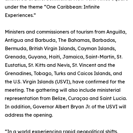
under the theme “One Caribbean: Infinite
Experiences.”
Ministers and commissioners of tourism from Anguilla,
Antigua and Barbuda, The Bahamas, Barbados,
Bermuda, British Virgin Islands, Cayman Islands,
Grenada, Guyana, Haiti, Jamaica, Saint-Martin, St.
Eustatius, St. Kitts and Nevis, St. Vincent and the
Grenadines, Tobago, Turks and Caicos Islands, and
the U.S. Virgin Islands (USVI), have confirmed for the
meeting. The gathering will also include ministerial
representation from Belize, Curaçao and Saint Lucia.
In addition, Governor Albert Bryan Jr. of the USVI will
address the opening.
“In a world experiencing rapid geopolitical shifts,