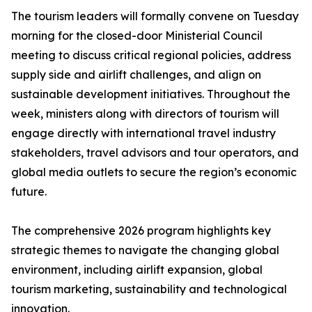
The tourism leaders will formally convene on Tuesday
morning for the closed-door Ministerial Council
meeting to discuss critical regional policies, address
supply side and airlift challenges, and align on
sustainable development initiatives. Throughout the
week, ministers along with directors of tourism will
engage directly with international travel industry
stakeholders, travel advisors and tour operators, and
global media outlets to secure the region’s economic
future.
The comprehensive 2026 program highlights key
strategic themes to navigate the changing global
environment, including airlift expansion, global
tourism marketing, sustainability and technological
innovation.