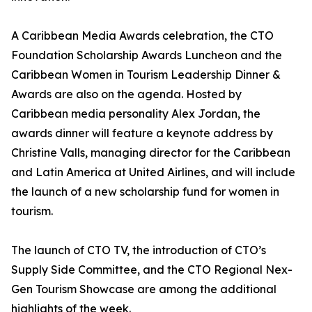
A Caribbean Media Awards celebration, the CTO
Foundation Scholarship Awards Luncheon and the
Caribbean Women in Tourism Leadership Dinner &
Awards are also on the agenda. Hosted by
Caribbean media personality Alex Jordan, the
awards dinner will feature a keynote address by
Christine Valls, managing director for the Caribbean
and Latin America at United Airlines, and will include
the launch of a new scholarship fund for women in
tourism.
The launch of CTO TV, the introduction of CTO’s
Supply Side Committee, and the CTO Regional Nex-
Gen Tourism Showcase are among the additional
highlights of the week.