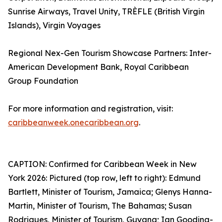
Sunrise Airways, Travel Unity, TRÈFLE (British Virgin
Islands), Virgin Voyages
Regional Nex-Gen Tourism Showcase Partners: Inter-
American Development Bank, Royal Caribbean
Group Foundation
For more information and registration, visit:
caribbeanweek.onecaribbean.org
.
CAPTION: Confirmed for Caribbean Week in New
York 2026: Pictured (top row, left to right): Edmund
Bartlett, Minister of Tourism, Jamaica; Glenys Hanna-
Martin, Minister of Tourism, The Bahamas; Susan
Rodrigues, Minister of Tourism, Guyana; Ian Gooding-