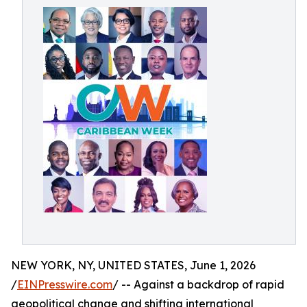
NEW YORK, NY, UNITED STATES, June 1, 2026
/
EINPresswire.com
/ -- Against a backdrop of rapid
geopolitical change and shifting international