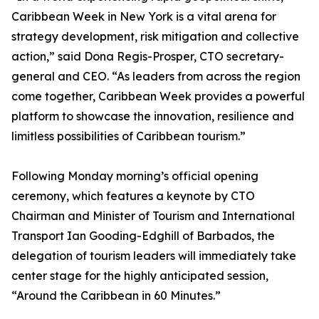
Caribbean Week in New York is a vital arena for
strategy development, risk mitigation and collective
action,” said Dona Regis-Prosper, CTO secretary-
general and CEO. “As leaders from across the region
come together, Caribbean Week provides a powerful
platform to showcase the innovation, resilience and
limitless possibilities of Caribbean tourism.”
Following Monday morning’s official opening
ceremony, which features a keynote by CTO
Chairman and Minister of Tourism and International
Transport Ian Gooding-Edghill of Barbados, the
delegation of tourism leaders will immediately take
center stage for the highly anticipated session,
“Around the Caribbean in 60 Minutes.”