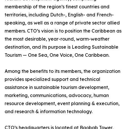
membership of the region’s finest countries and
territories, including Dutch-, English- and French-
speaking, as well as a range of private sector allied
members. CTO’s vision is to position the Caribbean as
the most desirable, year-round, warm-weather
destination, and its purpose is Leading Sustainable
Tourism — One Sea, One Voice, One Caribbean.
Among the benefits to its members, the organization
provides specialized support and technical
assistance in sustainable tourism development,
marketing, communications, advocacy, human
resource development, event planning & execution,
and research & information technology.
CTO’s headquarters is located at Baobab Tower,