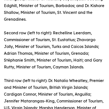
Edghill, Minister of Tourism, Barbados; and Dr. Kishore
Shallow, Minister of Tourism, St. Vincent and the
Grenadines.
Second row (left to right): Rechelline Leerdam,
Commissioner of Tourism, St. Eustatius; Zhavargo
Jolly, Minister of Tourism, Turks and Caicos Islands;
Adrian Thomas, Minister of Tourism, Grenada;
Stéphanie Smith, Minister of Tourism, Haiti; and Gary
Rutty, Minister of Tourism, Cayman Islands.
Third row (left to right): Dr. Natalio Wheatley, Premier
and Minister of Tourism, British Virgin Islands;
Cardigan Connor, Minister of Tourism, Anguilla;
Jennifer Matarangas-King, Commissioner of Tourism,
U.S. Virgin Islands; Marsha Henderson, Minister of