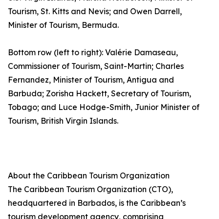
Tourism, St. Kitts and Nevis; and Owen Darrell,
Minister of Tourism, Bermuda.
Bottom row (left to right): Valérie Damaseau,
Commissioner of Tourism, Saint-Martin; Charles
Fernandez, Minister of Tourism, Antigua and
Barbuda; Zorisha Hackett, Secretary of Tourism,
Tobago; and Luce Hodge-Smith, Junior Minister of
Tourism, British Virgin Islands.
About the Caribbean Tourism Organization
The Caribbean Tourism Organization (CTO),
headquartered in Barbados, is the Caribbean’s
tourism development agency, comprising