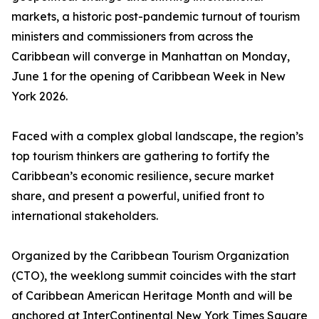
markets, a historic post-pandemic turnout of tourism
ministers and commissioners from across the
Caribbean will converge in Manhattan on Monday,
June 1 for the opening of Caribbean Week in New
York 2026.
Faced with a complex global landscape, the region’s
top tourism thinkers are gathering to fortify the
Caribbean’s economic resilience, secure market
share, and present a powerful, unified front to
international stakeholders.
Organized by the Caribbean Tourism Organization
(CTO), the weeklong summit coincides with the start
of Caribbean American Heritage Month and will be
anchored at InterContinental New York Times Square