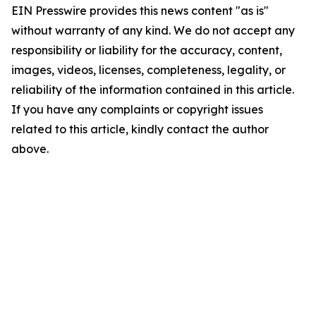
EIN Presswire provides this news content "as is"
without warranty of any kind. We do not accept any
responsibility or liability for the accuracy, content,
images, videos, licenses, completeness, legality, or
reliability of the information contained in this article.
If you have any complaints or copyright issues
related to this article, kindly contact the author
above.