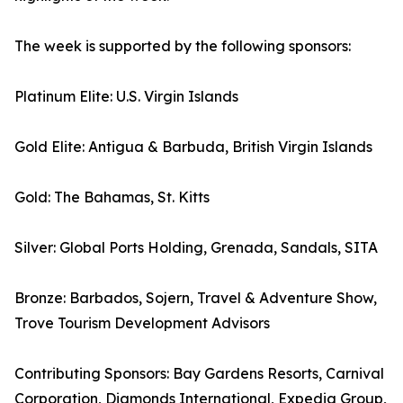
The week is supported by the following sponsors:
Platinum Elite: U.S. Virgin Islands
Gold Elite: Antigua & Barbuda, British Virgin Islands
Gold: The Bahamas, St. Kitts
Silver: Global Ports Holding, Grenada, Sandals, SITA
Bronze: Barbados, Sojern, Travel & Adventure Show,
Trove Tourism Development Advisors
Contributing Sponsors: Bay Gardens Resorts, Carnival
Corporation, Diamonds International, Expedia Group,