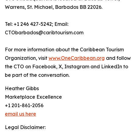
Warrens, St. Michael, Barbados BB 22026.
Tel: +1 246 427-5242; Email:
CTObarbados@caribtourism.com
For more information about the Caribbean Tourism
Organization, visit
www.OneCaribbean.org
and follow
the CTO on Facebook, X, Instagram and LinkedIn to
be part of the conversation.
Heather Gibbs
Marketplace Excellence
+1 201-861-2056
email us here
Legal Disclaimer: