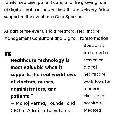
family medicine, patient care, and the growing role
of digital health in modern healthcare delivery. Adroit
supported the event as a Gold Sponsor.
As part of the event, Tricia Medford, Healthcare
Management Consultant and Digital Transformation
Specialist,
presented a
Healthcare technology is
session on
most valuable when it
digital
supports the real workflows
healthcare
of doctors, nurses,
workflows for
administrators, and
modern
patients.”
clinics and
— Manoj Verma, Founder and
hospitals.
CEO of Adroit Infosystems
Medford