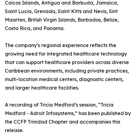
Caicos Islands, Antigua and Barbuda, Jamaica,
Saint Lucia, Grenada, Saint Kitts and Nevis, Sint
Maarten, British Virgin Islands, Barbados, Belize,
Costa Rica, and Panama.
The company’s regional experience reflects the
growing need for integrated healthcare technology
that can support healthcare providers across diverse
Caribbean environments, including private practices,
multi-location medical centers, diagnostic centers,
and larger healthcare facilities.
A recording of Tricia Medford’s session, “Tricia
Medford - Adroit Infosystems,” has been published by
the CCFP Trinidad Chapter and accompanies this
release.