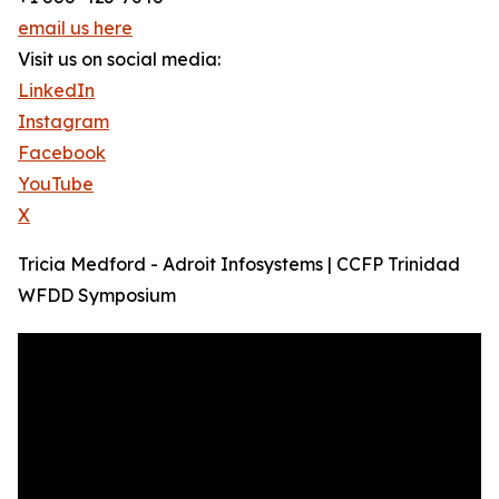
email us here
Visit us on social media:
LinkedIn
Instagram
Facebook
YouTube
X
Tricia Medford - Adroit Infosystems | CCFP Trinidad
WFDD Symposium