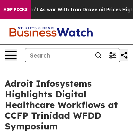
it Didn’t
As war With Iran Drove oil Prices Higher, 
AGP PICKS
Adroit Infosystems
Highlights Digital
Healthcare Workflows at
CCFP Trinidad WFDD
Symposium