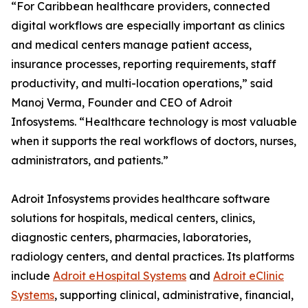
“For Caribbean healthcare providers, connected
digital workflows are especially important as clinics
and medical centers manage patient access,
insurance processes, reporting requirements, staff
productivity, and multi-location operations,” said
Manoj Verma, Founder and CEO of Adroit
Infosystems. “Healthcare technology is most valuable
when it supports the real workflows of doctors, nurses,
administrators, and patients.”
Adroit Infosystems provides healthcare software
solutions for hospitals, medical centers, clinics,
diagnostic centers, pharmacies, laboratories,
radiology centers, and dental practices. Its platforms
include
Adroit eHospital Systems
and
Adroit eClinic
Systems
, supporting clinical, administrative, financial,