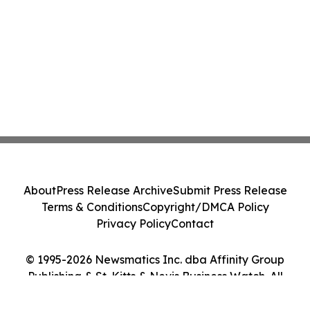
About
Press Release Archive
Submit Press Release
Terms & Conditions
Copyright/DMCA Policy
Privacy Policy
Contact
© 1995-2026 Newsmatics Inc. dba Affinity Group
Publishing & St. Kitts & Nevis Business Watch. All
Rights Reserved.