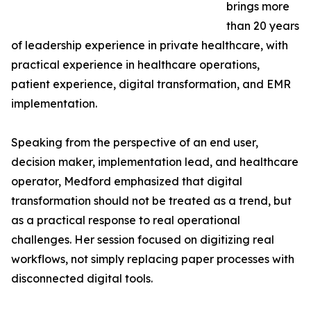
brings more
than 20 years
of leadership experience in private healthcare, with
practical experience in healthcare operations,
patient experience, digital transformation, and EMR
implementation.
Speaking from the perspective of an end user,
decision maker, implementation lead, and healthcare
operator, Medford emphasized that digital
transformation should not be treated as a trend, but
as a practical response to real operational
challenges. Her session focused on digitizing real
workflows, not simply replacing paper processes with
disconnected digital tools.