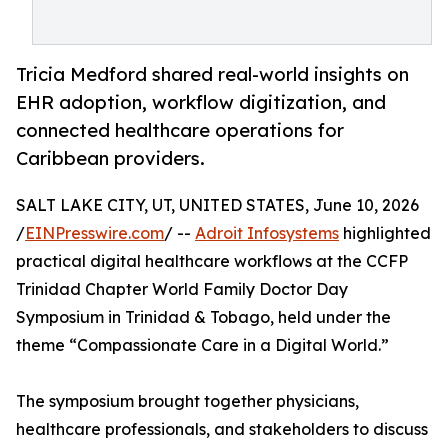
Tricia Medford shared real-world insights on
EHR adoption, workflow digitization, and
connected healthcare operations for
Caribbean providers.
SALT LAKE CITY, UT, UNITED STATES, June 10, 2026
/
EINPresswire.com
/ --
Adroit Infosystems
highlighted
practical digital healthcare workflows at the CCFP
Trinidad Chapter World Family Doctor Day
Symposium in Trinidad & Tobago, held under the
theme “Compassionate Care in a Digital World.”
The symposium brought together physicians,
healthcare professionals, and stakeholders to discuss