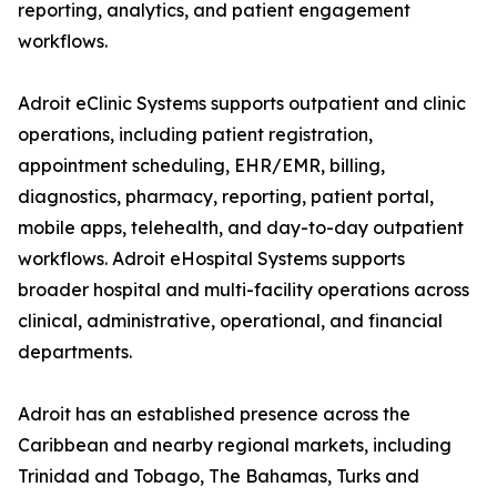
reporting, analytics, and patient engagement
workflows.
Adroit eClinic Systems supports outpatient and clinic
operations, including patient registration,
appointment scheduling, EHR/EMR, billing,
diagnostics, pharmacy, reporting, patient portal,
mobile apps, telehealth, and day-to-day outpatient
workflows. Adroit eHospital Systems supports
broader hospital and multi-facility operations across
clinical, administrative, operational, and financial
departments.
Adroit has an established presence across the
Caribbean and nearby regional markets, including
Trinidad and Tobago, The Bahamas, Turks and