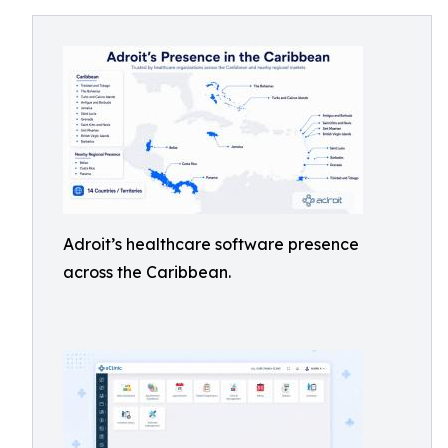
Adroit’s healthcare software presence
across the Caribbean.