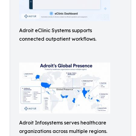
Adroit eClinic Systems supports
connected outpatient workflows.
Adroit Infosystems serves healthcare
organizations across multiple regions.