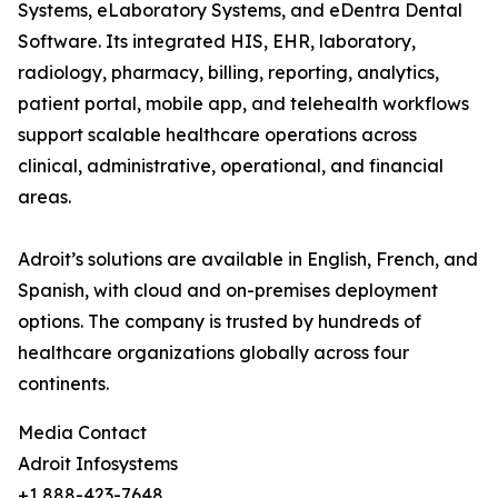
Systems, eLaboratory Systems, and eDentra Dental
Software. Its integrated HIS, EHR, laboratory,
radiology, pharmacy, billing, reporting, analytics,
patient portal, mobile app, and telehealth workflows
support scalable healthcare operations across
clinical, administrative, operational, and financial
areas.
Adroit’s solutions are available in English, French, and
Spanish, with cloud and on-premises deployment
options. The company is trusted by hundreds of
healthcare organizations globally across four
continents.
Media Contact
Adroit Infosystems
+1 888-423-7648