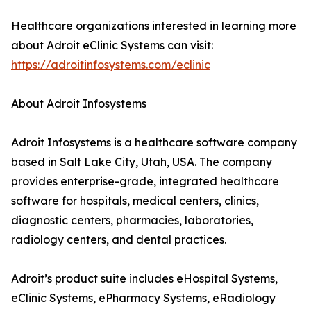
Healthcare organizations interested in learning more
about Adroit eClinic Systems can visit:
https://adroitinfosystems.com/eclinic
About Adroit Infosystems
Adroit Infosystems is a healthcare software company
based in Salt Lake City, Utah, USA. The company
provides enterprise-grade, integrated healthcare
software for hospitals, medical centers, clinics,
diagnostic centers, pharmacies, laboratories,
radiology centers, and dental practices.
Adroit’s product suite includes eHospital Systems,
eClinic Systems, ePharmacy Systems, eRadiology