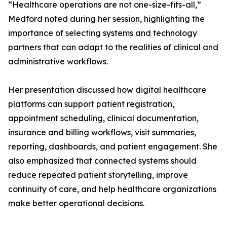
“Healthcare operations are not one-size-fits-all,”
Medford noted during her session, highlighting the
importance of selecting systems and technology
partners that can adapt to the realities of clinical and
administrative workflows.
Her presentation discussed how digital healthcare
platforms can support patient registration,
appointment scheduling, clinical documentation,
insurance and billing workflows, visit summaries,
reporting, dashboards, and patient engagement. She
also emphasized that connected systems should
reduce repeated patient storytelling, improve
continuity of care, and help healthcare organizations
make better operational decisions.