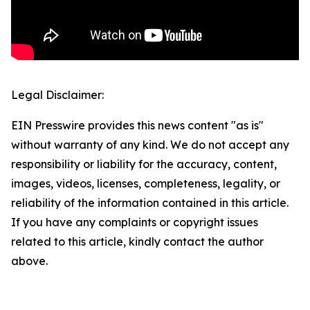
Legal Disclaimer:
EIN Presswire provides this news content "as is"
without warranty of any kind. We do not accept any
responsibility or liability for the accuracy, content,
images, videos, licenses, completeness, legality, or
reliability of the information contained in this article.
If you have any complaints or copyright issues
related to this article, kindly contact the author
above.