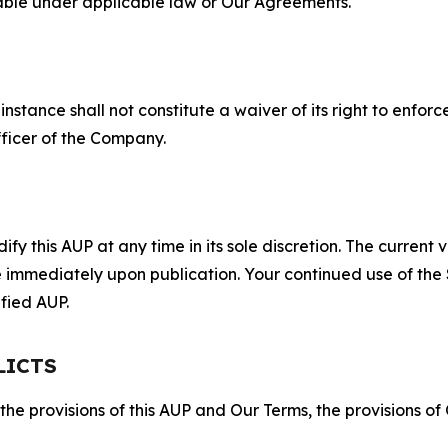
lable under applicable law or Our Agreements.
S
nstance shall not constitute a waiver of its right to enforce
fficer of the Company.
 this AUP at any time in its sole discretion. The current v
ve immediately upon publication. Your continued use of the
fied AUP.
LICTS
 the provisions of this AUP and Our Terms, the provisions o