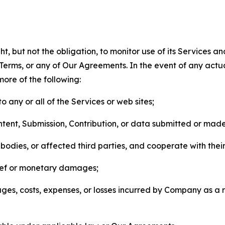
, but not the obligation, to monitor use of its Services a
he Terms, or any of Our Agreements. In the event of any act
more of the following:
o any or all of the Services or web sites;
ntent, Submission, Contribution, or data submitted or mad
odies, or affected third parties, and cooperate with their
elief or monetary damages;
s, costs, expenses, or losses incurred by Company as a re