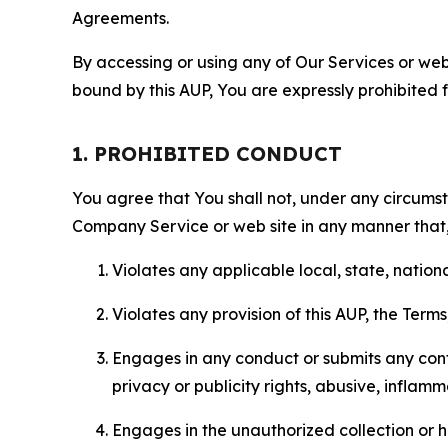
Agreements.
By accessing or using any of Our Services or web 
bound by this AUP, You are expressly prohibited 
1. PROHIBITED CONDUCT
You agree that You shall not, under any circumsta
Company Service or web site in any manner that, 
Violates any applicable local, state, nationa
Violates any provision of this AUP, the Term
Engages in any conduct or submits any conten
privacy or publicity rights, abusive, inflam
Engages in the unauthorized collection or h