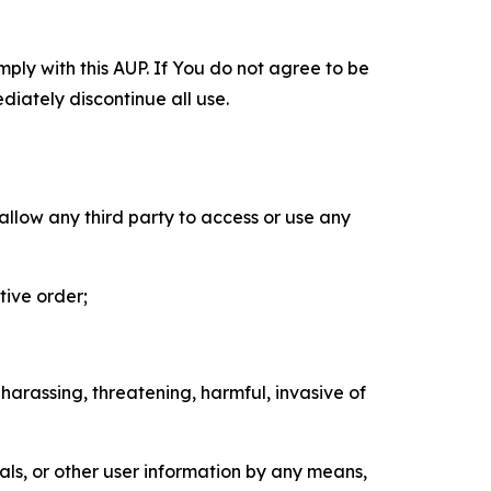
mply with this AUP. If You do not agree to be
diately discontinue all use.
 allow any third party to access or use any
tive order;
 harassing, threatening, harmful, invasive of
als, or other user information by any means,