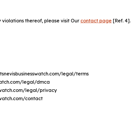
 violations thereof, please visit Our
contact page
[Ref. 4].
ittsnevisbusinesswatch.com/legal/terms
swatch.com/legal/dmca
sswatch.com/legal/privacy
sswatch.com/contact