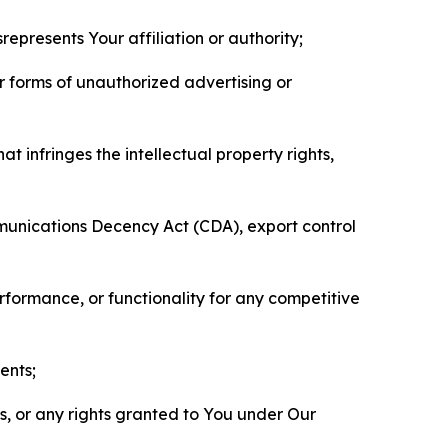
represents Your affiliation or authority;
er forms of unauthorized advertising or
t infringes the intellectual property rights,
mmunications Decency Act (CDA), export control
erformance, or functionality for any competitive
ents;
ls, or any rights granted to You under Our