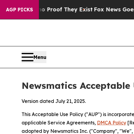
rs no Proof They Exist
Fox News Goes Quiet as '
AGP PICKS
Menu
Newsmatics Acceptable 
Version dated July 21, 2025.
This Acceptable Use Policy ("AUP") is incorpora
applicable Service Agreements,
DMCA Policy
[Re
adopted by Newsmatics Inc. ("Company", "We", "U