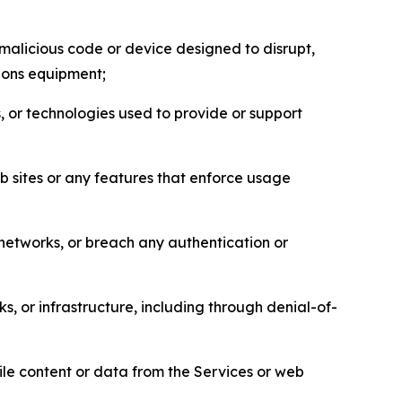
malicious code or device designed to disrupt,
tions equipment;
, or technologies used to provide or support
eb sites or any features that enforce usage
r networks, or breach any authentication or
s, or infrastructure, including through denial-of-
pile content or data from the Services or web