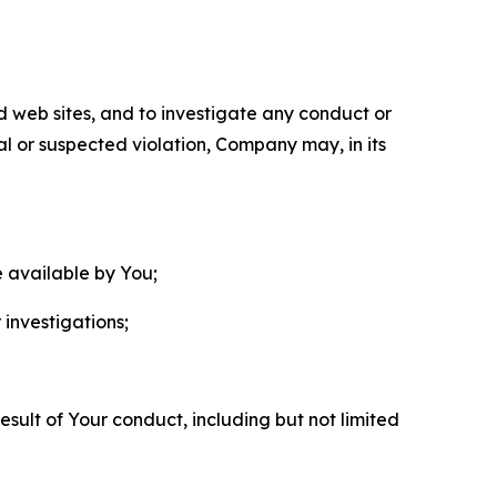
nd web sites, and to investigate any conduct or
ual or suspected violation, Company may, in its
e available by You;
 investigations;
sult of Your conduct, including but not limited