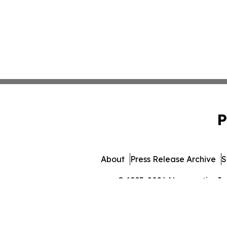
P
About
Press Release Archive
S
© 1995-2026 Newsmatics Inc. 