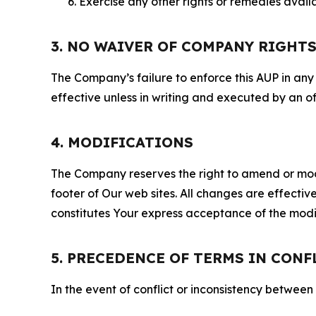
Exercise any other rights or remedies avai
3. NO WAIVER OF COMPANY RIGHT
The Company’s failure to enforce this AUP in any i
effective unless in writing and executed by an o
4. MODIFICATIONS
The Company reserves the right to amend or modify
footer of Our web sites. All changes are effecti
constitutes Your express acceptance of the modi
5. PRECEDENCE OF TERMS IN CONF
In the event of conflict or inconsistency between