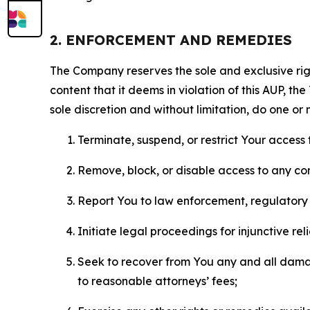
2. ENFORCEMENT AND REMEDIES
The Company reserves the sole and exclusive right
content that it deems in violation of this AUP, t
sole discretion and without limitation, do one or 
Terminate, suspend, or restrict Your access t
Remove, block, or disable access to any co
Report You to law enforcement, regulatory b
Initiate legal proceedings for injunctive r
Seek to recover from You any and all damage
to reasonable attorneys’ fees;