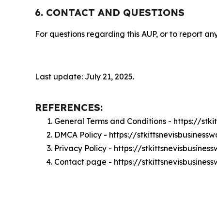
6. CONTACT AND QUESTIONS
For questions regarding this AUP, or to report any
Last update: July 21, 2025.
REFERENCES:
General Terms and Conditions - https://stk
DMCA Policy - https://stkittsnevisbusines
Privacy Policy - https://stkittsnevisbusine
Contact page - https://stkittsnevisbusine