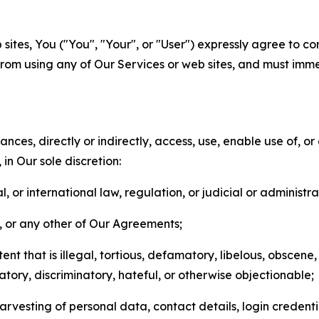
sites, You ("You", "Your", or "User") expressly agree to co
from using any of Our Services or web sites, and must imme
nces, directly or indirectly, access, use, enable use of, or
in Our sole discretion:
l, or international law, regulation, or judicial or administra
s, or any other of Our Agreements;
t that is illegal, tortious, defamatory, libelous, obscene,
matory, discriminatory, hateful, or otherwise objectionable;
arvesting of personal data, contact details, login credenti