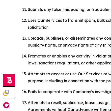
Submits any false, misleading, or fraudulent
Uses Our Services to transmit spam, bulk sol
solicitation;
Uploads, publishes, or disseminates any cont
publicity rights, or privacy rights of any thir
Promotes or enables any activity in violati
laws, sanctions regulations, or other applica
Attempts to access or use Our Services or we
purpose, including in connection with the p
Fails to cooperate with Company’s investiga
Attempts to resell, sublicense, lease, assig
Agreements without Our advance written au