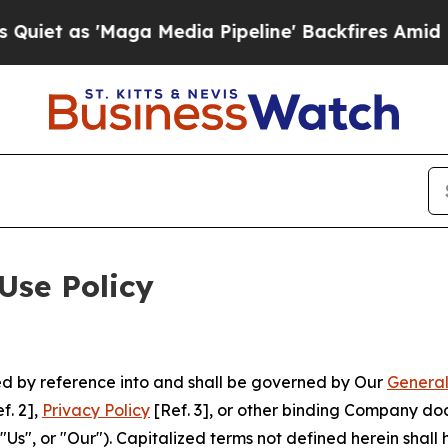
Maga Media Pipeline' Backfires Amid Rumors Trum
Use Policy
ted by reference into and shall be governed by Our
General
f. 2],
Privacy Policy
[Ref. 3], or other binding Company do
s", or "Our"). Capitalized terms not defined herein shall