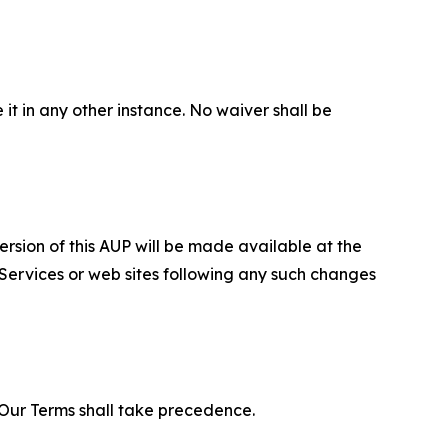
 it in any other instance. No waiver shall be
ersion of this AUP will be made available at the
 Services or web sites following any such changes
f Our Terms shall take precedence.