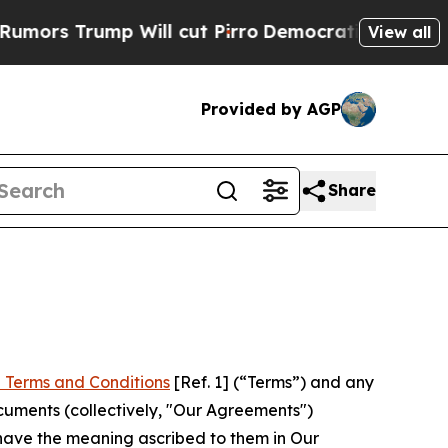
p Will cut Pirro
Democratic Socialists of Ameri
View all
Provided by AGP
Share
 Terms and Conditions
[Ref. 1] (“Terms”) and any
cuments (collectively, "Our Agreements")
 have the meaning ascribed to them in Our