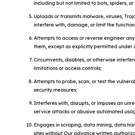
including but not limited to bots, spiders, o
Uploads or transmits malware, viruses, Tro
interfere with, damage, or limit the functi
Attempts to access or reverse engineer any 
them, except as explicitly permitted under
Circumvents, disables, or otherwise interfe
limitations or access controls;
Attempts to probe, scan, or test the vulnera
security measures;
Interferes with, disrupts, or imposes an unr
service attacks or abusive automated usa
Engages in scraping, data mining, data harv
sites without Our advance written authoriza