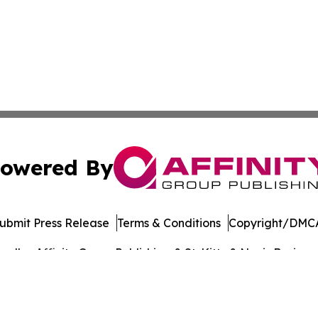
owered By
ubmit Press Release
Terms & Conditions
Copyright/DMCA
dba Affinity Group Publishing & St. Kitts & Nevis Busines
Cookie Settings / Your Privacy Choices