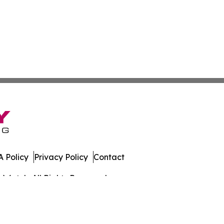
 Policy
Privacy Policy
Contact
s Watch. All Rights Reserved.