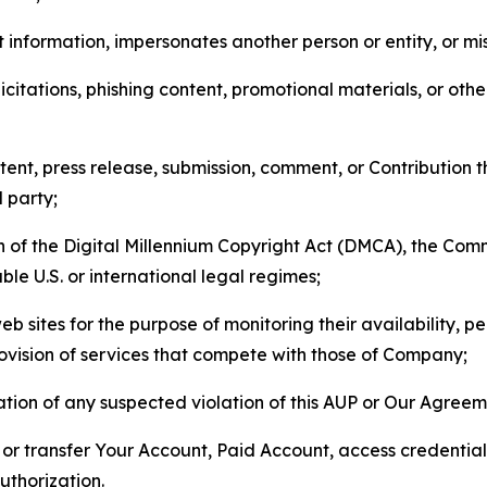
 information, impersonates another person or entity, or mis
icitations, phishing content, promotional materials, or oth
ent, press release, submission, comment, or Contribution tha
d party;
on of the Digital Millennium Copyright Act (DMCA), the Co
ble U.S. or international legal regimes;
b sites for the purpose of monitoring their availability, p
rovision of services that compete with those of Company;
tion of any suspected violation of this AUP or Our Agreem
n, or transfer Your Account, Paid Account, access credentia
thorization.