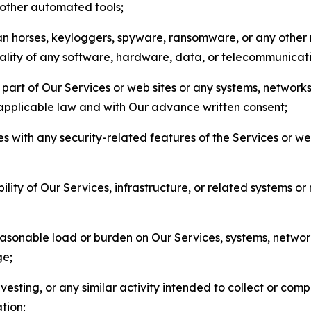
r other automated tools;
jan horses, keyloggers, spyware, ransomware, or any other 
onality of any software, hardware, data, or telecommunica
part of Our Services or web sites or any systems, networks
 applicable law and with Our advance written consent;
res with any security-related features of the Services or w
bility of Our Services, infrastructure, or related systems o
easonable load or burden on Our Services, systems, network
ge;
esting, or any similar activity intended to collect or com
tion;